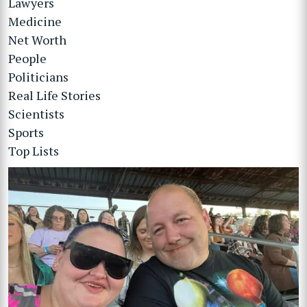
Lawyers
Medicine
Net Worth
People
Politicians
Real Life Stories
Scientists
Sports
Top Lists