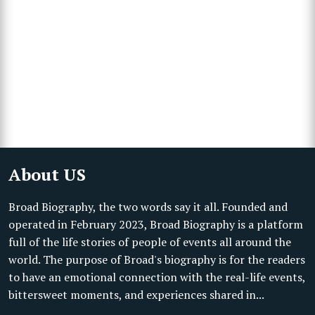
About US
Broad Biography, the two words say it all. Founded and
operated in February 2023, Broad Biography is a platform
full of the life stories of people of events all around the
world. The purpose of Broad's biography is for the readers
to have an emotional connection with the real-life events,
bittersweet moments, and experiences shared in...