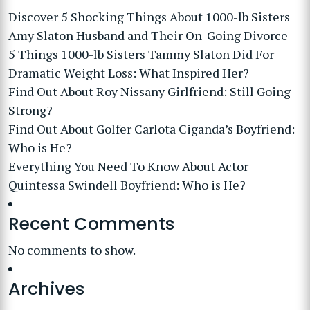
Discover 5 Shocking Things About 1000-lb Sisters
Amy Slaton Husband and Their On-Going Divorce
5 Things 1000-lb Sisters Tammy Slaton Did For
Dramatic Weight Loss: What Inspired Her?
Find Out About Roy Nissany Girlfriend: Still Going
Strong?
Find Out About Golfer Carlota Ciganda’s Boyfriend:
Who is He?
Everything You Need To Know About Actor
Quintessa Swindell Boyfriend: Who is He?
Recent Comments
No comments to show.
Archives