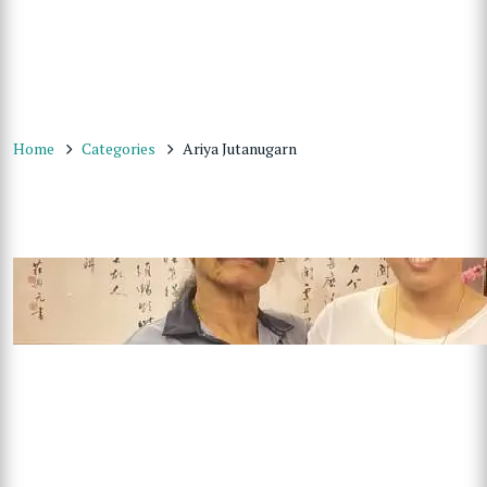
Home
Categories
Ariya Jutanugarn