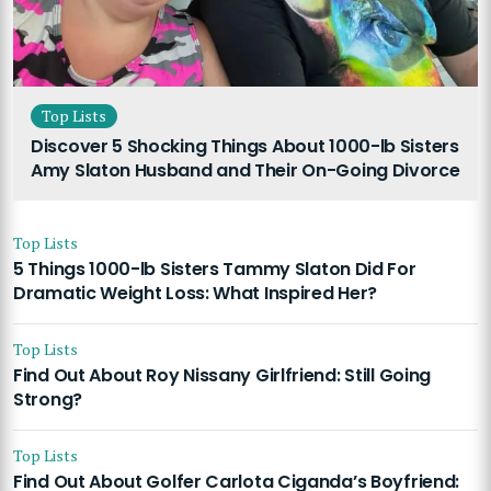
Top Lists
Discover 5 Shocking Things About 1000-lb Sisters
Amy Slaton Husband and Their On-Going Divorce
Top Lists
5 Things 1000-lb Sisters Tammy Slaton Did For
Dramatic Weight Loss: What Inspired Her?
Top Lists
Find Out About Roy Nissany Girlfriend: Still Going
Strong?
Top Lists
Find Out About Golfer Carlota Ciganda’s Boyfriend: