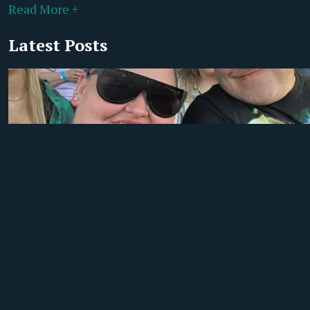
Read More +
Latest Posts