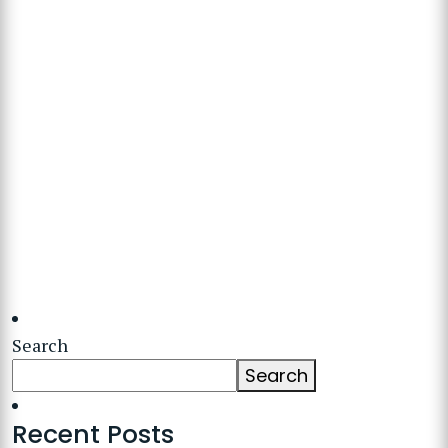
Search
Search
Recent Posts