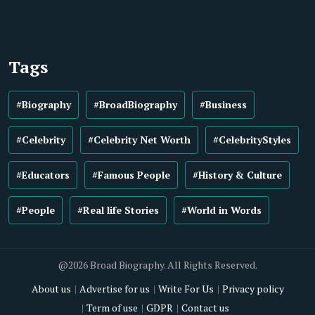
Tags
#Biography
#BroadBiography
#Business
#Celebrity
#Celebrity Net Worth
#CelebrityStyles
#Educators
#Famous People
#History & Culture
#People
#Real life Stories
#World in Words
@2026 Broad Biography. All Rights Reserved.
About us
Advertise for us
Write For Us
Privacy policy
Term of use
GDPR
Contact us