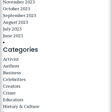
November 2023
October 2023
September 2023
August 2023
July 2023
June 2023
Categories
Activist
Authors
Business
Celebrities
Creators
Crime
Educators
History & Culture