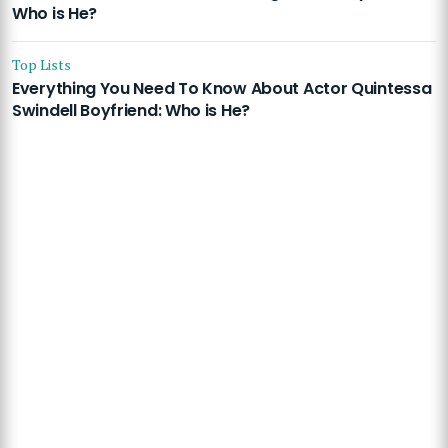
Who is He?
Top Lists
Everything You Need To Know About Actor Quintessa
Swindell Boyfriend: Who is He?