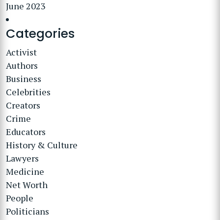
June 2023
Categories
Activist
Authors
Business
Celebrities
Creators
Crime
Educators
History & Culture
Lawyers
Medicine
Net Worth
People
Politicians