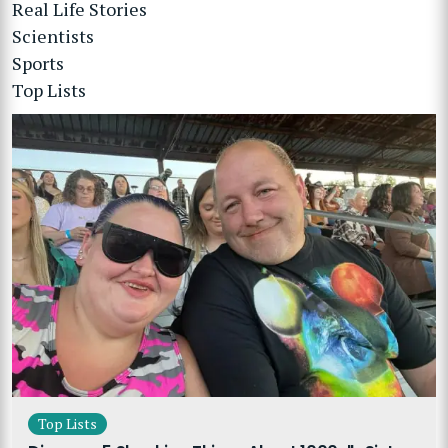
Real Life Stories
Scientists
Sports
Top Lists
Top Lists