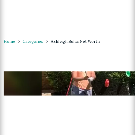
Home
Categories
Ashleigh Buhai Net Worth