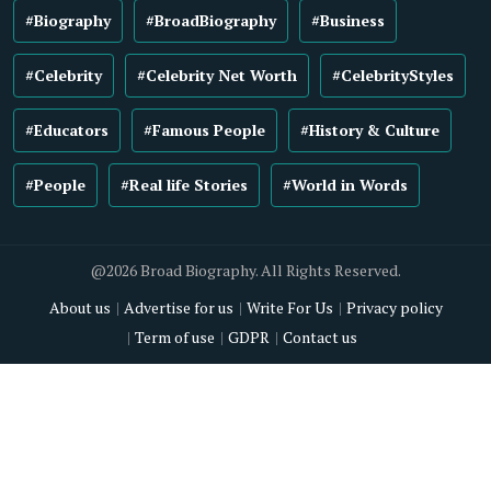
#Biography
#BroadBiography
#Business
#Celebrity
#Celebrity Net Worth
#CelebrityStyles
#Educators
#Famous People
#History & Culture
#People
#Real life Stories
#World in Words
@2026 Broad Biography. All Rights Reserved.
About us
Advertise for us
Write For Us
Privacy policy
Term of use
GDPR
Contact us