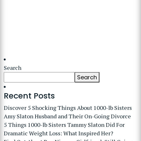
Search
Search
Recent Posts
Discover 5 Shocking Things About 1000-lb Sisters
Amy Slaton Husband and Their On-Going Divorce
5 Things 1000-lb Sisters Tammy Slaton Did For
Dramatic Weight Loss: What Inspired Her?