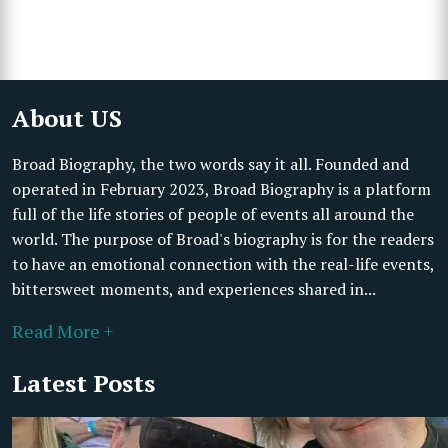
About US
Broad Biography, the two words say it all. Founded and
operated in February 2023, Broad Biography is a platform
full of the life stories of people of events all around the
world. The purpose of Broad's biography is for the readers
to have an emotional connection with the real-life events,
bittersweet moments, and experiences shared in...
Read More +
Latest Posts