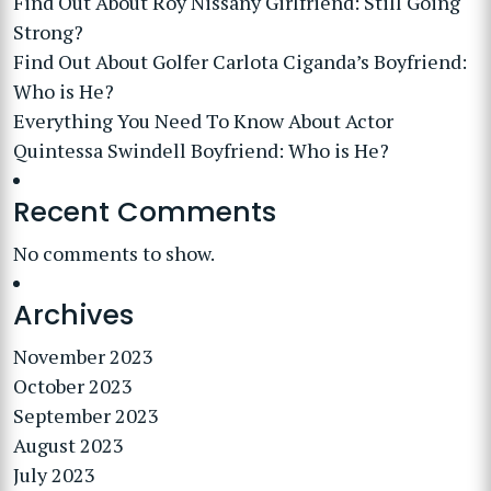
Find Out About Roy Nissany Girlfriend: Still Going
Strong?
Find Out About Golfer Carlota Ciganda’s Boyfriend:
Who is He?
Everything You Need To Know About Actor
Quintessa Swindell Boyfriend: Who is He?
Recent Comments
No comments to show.
Archives
November 2023
October 2023
September 2023
August 2023
July 2023