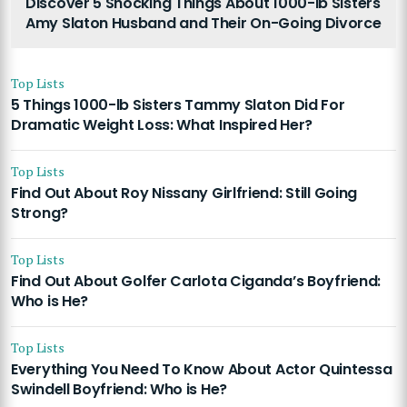
Discover 5 Shocking Things About 1000-lb Sisters
Amy Slaton Husband and Their On-Going Divorce
Top Lists
5 Things 1000-lb Sisters Tammy Slaton Did For
Dramatic Weight Loss: What Inspired Her?
Top Lists
Find Out About Roy Nissany Girlfriend: Still Going
Strong?
Top Lists
Find Out About Golfer Carlota Ciganda’s Boyfriend:
Who is He?
Top Lists
Everything You Need To Know About Actor Quintessa
Swindell Boyfriend: Who is He?