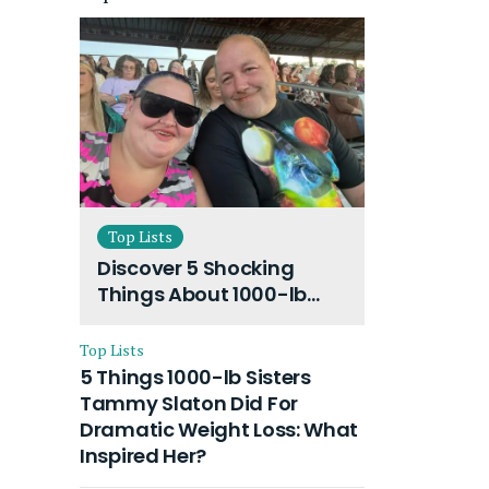
Top Lists
Discover 5 Shocking
Things About 1000-lb
Sisters Amy Slaton
Husband and Their On-
Top Lists
Going Divorce
5 Things 1000-lb Sisters
Tammy Slaton Did For
Dramatic Weight Loss: What
Inspired Her?