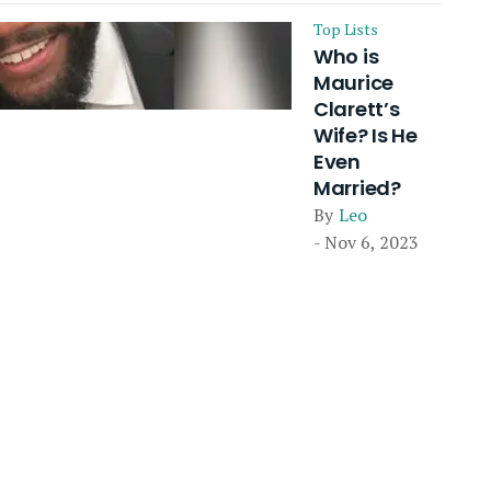
Top Lists
Who is
Maurice
Clarett’s
Wife? Is He
Even
Married?
By
Leo
- Nov 6, 2023