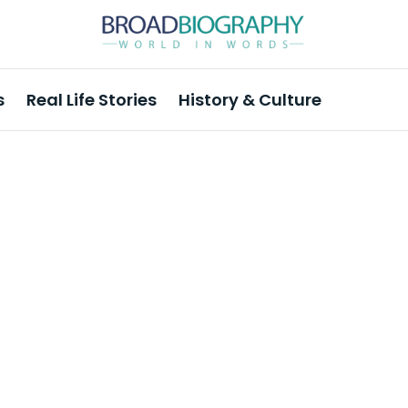
s
Real Life Stories
History & Culture