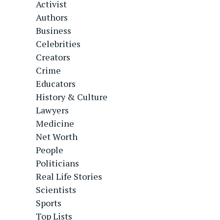
Activist
Authors
Business
Celebrities
Creators
Crime
Educators
History & Culture
Lawyers
Medicine
Net Worth
People
Politicians
Real Life Stories
Scientists
Sports
Top Lists