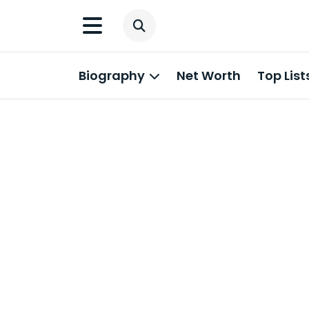
Biography
Net Worth
Top List