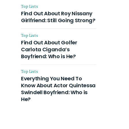
Top Lists
Find Out About Roy Nissany
Girlfriend: Still Going Strong?
Top Lists
Find Out About Golfer
Carlota Ciganda’s
Boyfriend: Who is He?
Top Lists
Everything You Need To
Know About Actor Quintessa
Swindell Boyfriend: Who is
He?