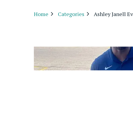
Home
Categories
Ashley Janell E