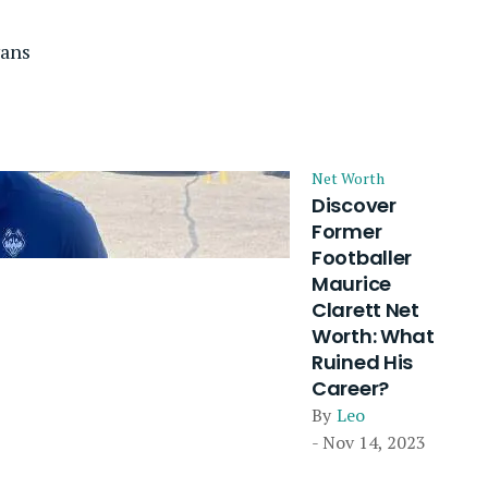
vans
Net Worth
Discover
Former
Footballer
Maurice
Clarett Net
Worth: What
Ruined His
Career?
By
Leo
- Nov 14, 2023