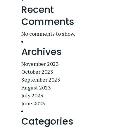
Recent
Comments
No comments to show.
Archives
November 2023
October 2023
September 2023
August 2023
July 2023
June 2023
Categories