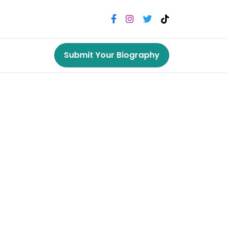
Submit Your Biography