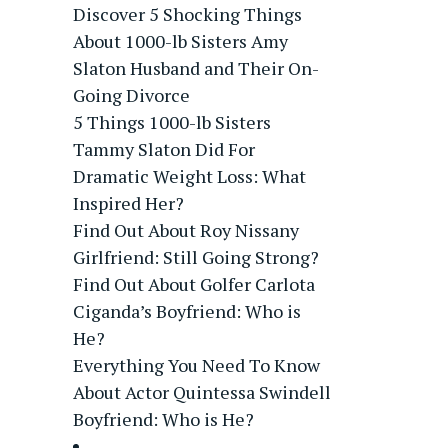
Discover 5 Shocking Things
About 1000-lb Sisters Amy
Slaton Husband and Their On-
Going Divorce
5 Things 1000-lb Sisters
Tammy Slaton Did For
Dramatic Weight Loss: What
Inspired Her?
Find Out About Roy Nissany
Girlfriend: Still Going Strong?
Find Out About Golfer Carlota
Ciganda’s Boyfriend: Who is
He?
Everything You Need To Know
About Actor Quintessa Swindell
Boyfriend: Who is He?