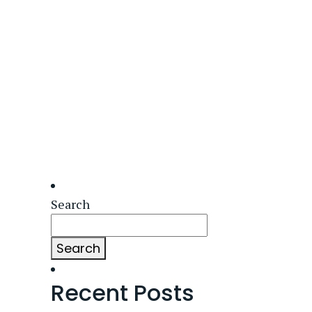
Search
Search
Recent Posts