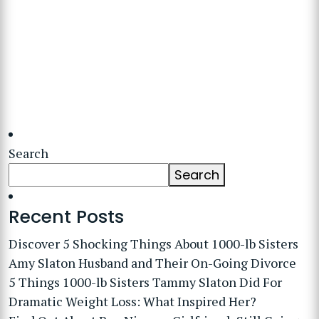
Search
Search
Recent Posts
Discover 5 Shocking Things About 1000-lb Sisters
Amy Slaton Husband and Their On-Going Divorce
5 Things 1000-lb Sisters Tammy Slaton Did For
Dramatic Weight Loss: What Inspired Her?