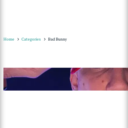
Home
Categories
Bad Bunny