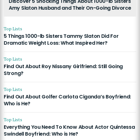
Discover 5 Shocking Things About 1000-lb Sisters
Amy Slaton Husband and Their On-Going Divorce
Top Lists
5 Things 1000-lb Sisters Tammy Slaton Did For
Dramatic Weight Loss: What Inspired Her?
Top Lists
Find Out About Roy Nissany Girlfriend: Still Going
Strong?
Top Lists
Find Out About Golfer Carlota Ciganda’s Boyfriend:
Who is He?
Top Lists
Everything You Need To Know About Actor Quintessa
Swindell Boyfriend: Who is He?