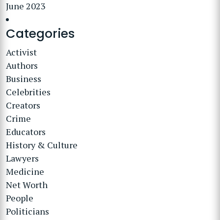
June 2023
Categories
Activist
Authors
Business
Celebrities
Creators
Crime
Educators
History & Culture
Lawyers
Medicine
Net Worth
People
Politicians