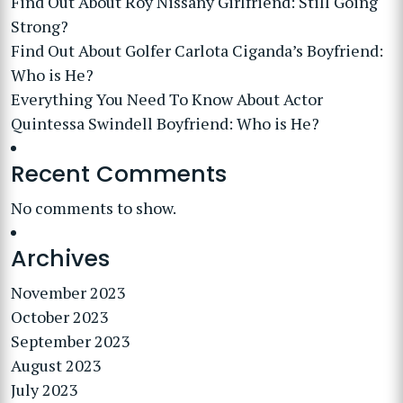
Find Out About Roy Nissany Girlfriend: Still Going
Strong?
Find Out About Golfer Carlota Ciganda’s Boyfriend:
Who is He?
Everything You Need To Know About Actor
Quintessa Swindell Boyfriend: Who is He?
Recent Comments
No comments to show.
Archives
November 2023
October 2023
September 2023
August 2023
July 2023