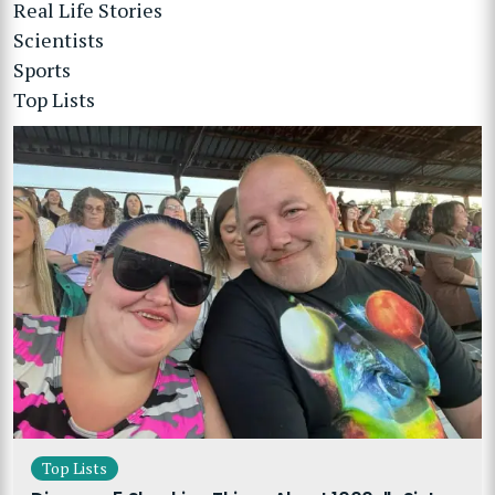
Real Life Stories
Scientists
Sports
Top Lists
Top Lists