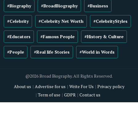
#Biography
#BroadBiography
#Business
#Celebrity
#Celebrity Net Worth
#CelebrityStyles
#Educators
#Famous People
#History & Culture
#People
#Real life Stories
#World in Words
@2026 Broad Biography. All Rights Reserved.
About us
Advertise for us
Write For Us
Privacy policy
Term of use
GDPR
Contact us