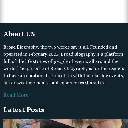
About US
Broad Biography, the two words say it all. Founded and
operated in February 2023, Broad Biography is a platform
full of the life stories of people of events all around the
world. The purpose of Broad's biography is for the readers
to have an emotional connection with the real-life events,
bittersweet moments, and experiences shared in...
Read More +
Latest Posts