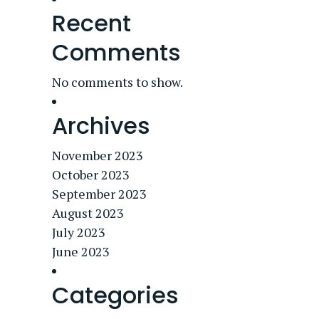
Recent
Comments
No comments to show.
Archives
November 2023
October 2023
September 2023
August 2023
July 2023
June 2023
Categories