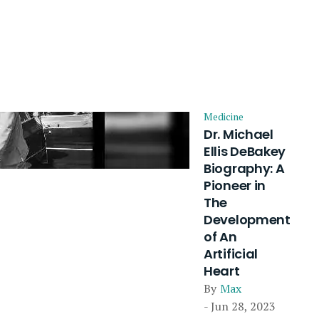
Medicine
Dr. Michael
Ellis DeBakey
Biography: A
Pioneer in
The
Development
of An
Artificial
Heart
By
Max
- Jun 28, 2023