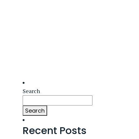
Search
Search
Recent Posts