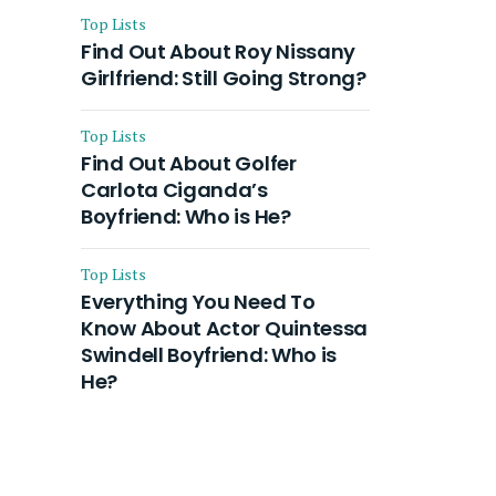
Top Lists
Find Out About Roy Nissany
Girlfriend: Still Going Strong?
Top Lists
Find Out About Golfer
Carlota Ciganda’s
Boyfriend: Who is He?
Top Lists
Everything You Need To
Know About Actor Quintessa
Swindell Boyfriend: Who is
He?