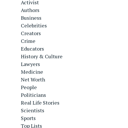
Activist
Authors
Business
Celebrities
Creators
Crime
Educators
History & Culture
Lawyers
Medicine
Net Worth
People
Politicians
Real Life Stories
Scientists
Sports
Top Lists