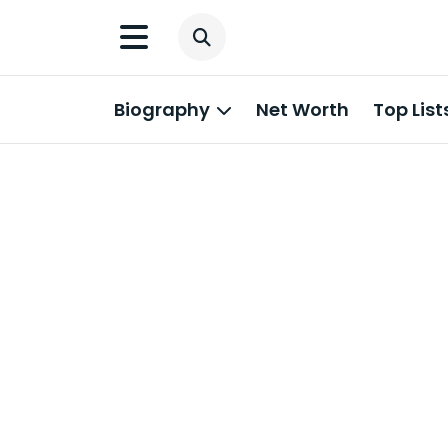
Biography
Net Worth
Top List