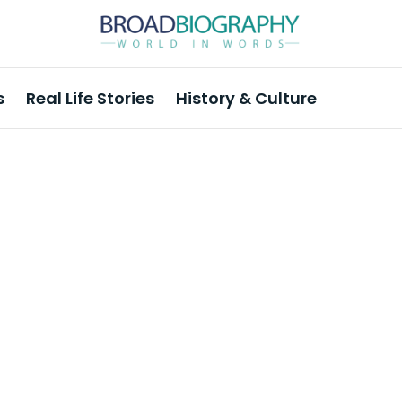
s
Real Life Stories
History & Culture