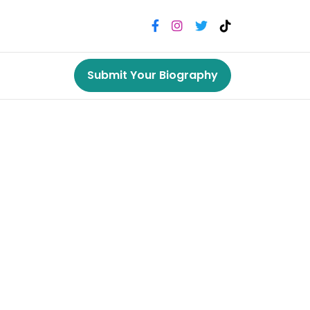
Submit Your Biography