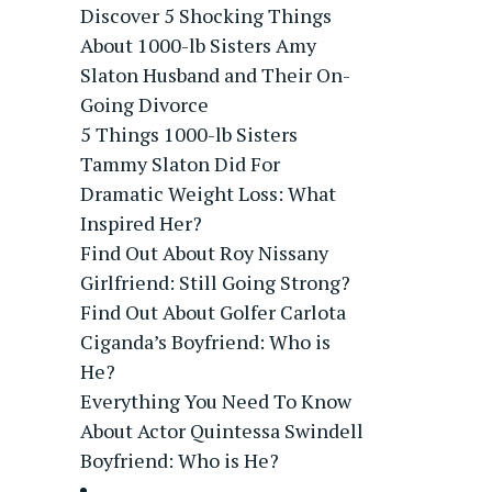
Discover 5 Shocking Things
About 1000-lb Sisters Amy
Slaton Husband and Their On-
Going Divorce
5 Things 1000-lb Sisters
Tammy Slaton Did For
Dramatic Weight Loss: What
Inspired Her?
Find Out About Roy Nissany
Girlfriend: Still Going Strong?
Find Out About Golfer Carlota
Ciganda’s Boyfriend: Who is
He?
Everything You Need To Know
About Actor Quintessa Swindell
Boyfriend: Who is He?