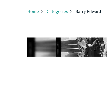
Home
Categories
Barry Edward