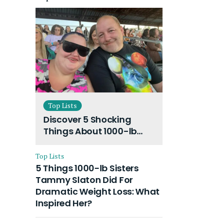
Top Lists
Discover 5 Shocking
Things About 1000-lb
Sisters Amy Slaton
Husband and Their On-
Top Lists
Going Divorce
5 Things 1000-lb Sisters
Tammy Slaton Did For
Dramatic Weight Loss: What
Inspired Her?