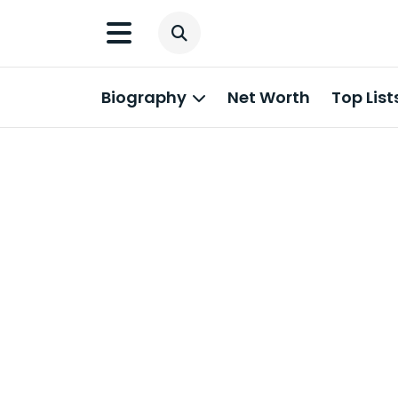
Biography
Net Worth
Top List