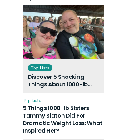
Top Lists
Discover 5 Shocking
Things About 1000-lb
Sisters Amy Slaton
Husband and Their On-
Top Lists
Going Divorce
5 Things 1000-lb Sisters
Tammy Slaton Did For
Dramatic Weight Loss: What
Inspired Her?