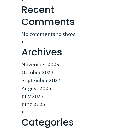
Recent
Comments
No comments to show.
Archives
November 2023
October 2023
September 2023
August 2023
July 2023
June 2023
Categories