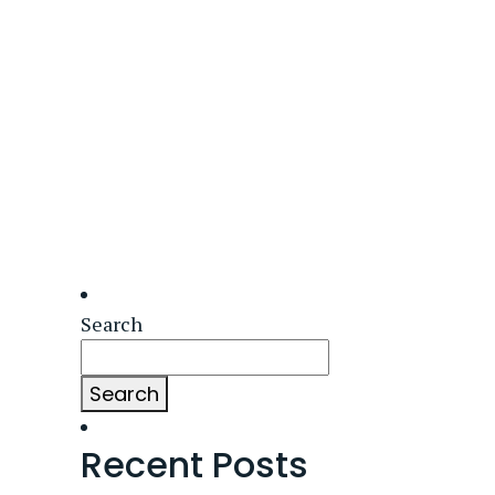
Search
Search
Recent Posts