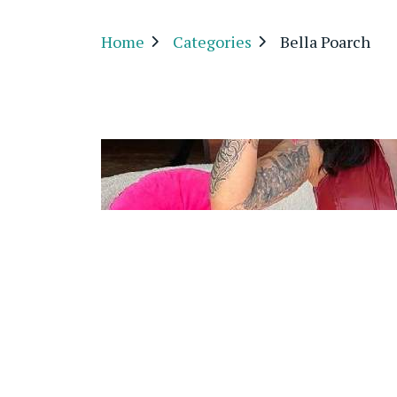
Home
Categories
Bella Poarch