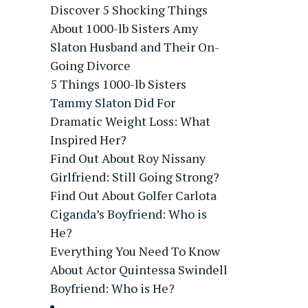
Discover 5 Shocking Things
About 1000-lb Sisters Amy
Slaton Husband and Their On-
Going Divorce
5 Things 1000-lb Sisters
Tammy Slaton Did For
Dramatic Weight Loss: What
Inspired Her?
Find Out About Roy Nissany
Girlfriend: Still Going Strong?
Find Out About Golfer Carlota
Ciganda’s Boyfriend: Who is
He?
Everything You Need To Know
About Actor Quintessa Swindell
Boyfriend: Who is He?