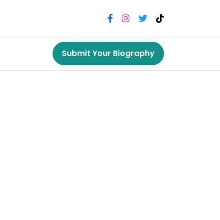
Submit Your Biography