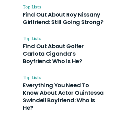
Top Lists
Find Out About Roy Nissany
Girlfriend: Still Going Strong?
Top Lists
Find Out About Golfer
Carlota Ciganda’s
Boyfriend: Who is He?
Top Lists
Everything You Need To
Know About Actor Quintessa
Swindell Boyfriend: Who is
He?