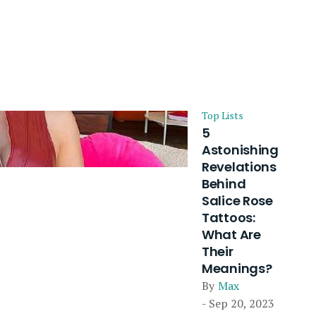
Top Lists
5
Astonishing
Revelations
Behind
Salice Rose
Tattoos:
What Are
Their
Meanings?
By
Max
- Sep 20, 2023