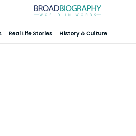
s
Real Life Stories
History & Culture