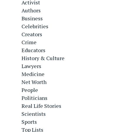
Activist
Authors
Business
Celebrities
Creators
Crime
Educators
History & Culture
Lawyers
Medicine
Net Worth
People
Politicians
Real Life Stories
Scientists
Sports
Top Lists