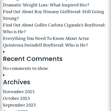
Dramatic Weight Loss: What Inspired Her?
Find Out About Roy Nissany Girlfriend: Still Going
Strong?
Find Out About Golfer Carlota Ciganda’s Boyfriend:
Who is He?
Everything You Need To Know About Actor
Quintessa Swindell Boyfriend: Who is He?
Recent Comments
No comments to show.
Archives
November 2023
October 2023
September 2023