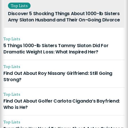
Top Lists
Discover 5 Shocking Things About 1000-lb Sisters
Amy Slaton Husband and Their On-Going Divorce
Top Lists
5 Things 1000-lb Sisters Tammy Slaton Did For
Dramatic Weight Loss: What Inspired Her?
Top Lists
Find Out About Roy Nissany Girlfriend: Still Going
Strong?
Top Lists
Find Out About Golfer Carlota Ciganda’s Boyfriend:
Who is He?
Top Lists