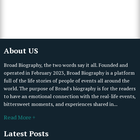
About US
Broad Biography, the two words say it all. Founded and
operated in February 2023, Broad Biography is a platform
full of the life stories of people of events all around the
world. The purpose of Broad's biography is for the readers
to have an emotional connection with the real-life events,
bittersweet moments, and experiences shared in...
Read More +
Latest Posts