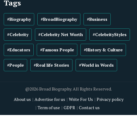
Tags
#Biography
#BroadBiography
#Business
#Celebrity
#Celebrity Net Worth
#CelebrityStyles
#Educators
#Famous People
#History & Culture
#People
#Real life Stories
#World in Words
@2026 Broad Biography. All Rights Reserved.
About us
Advertise for us
Write For Us
Privacy policy
Term of use
GDPR
Contact us