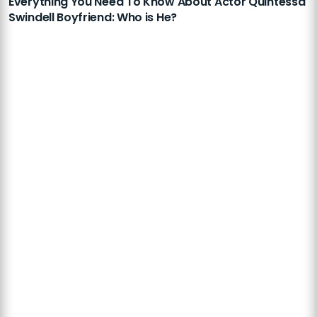
Everything You Need To Know About Actor Quintessa
Swindell Boyfriend: Who is He?