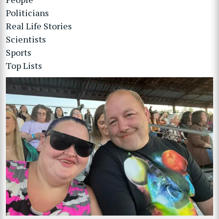
Politicians
Real Life Stories
Scientists
Sports
Top Lists