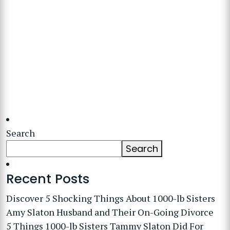
Search
Search
Recent Posts
Discover 5 Shocking Things About 1000-lb Sisters
Amy Slaton Husband and Their On-Going Divorce
5 Things 1000-lb Sisters Tammy Slaton Did For