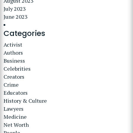
August 2023
July 2023
June 2023
Categories
Activist
Authors
Business
Celebrities
Creators
Crime
Educators
History & Culture
Lawyers
Medicine
Net Worth
People