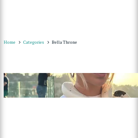
Home
Categories
Bella Throne