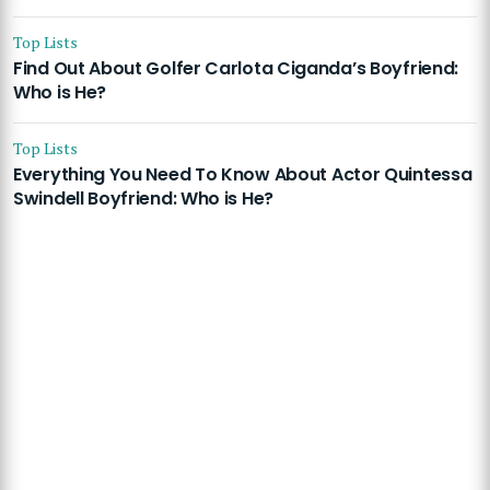
Top Lists
Find Out About Golfer Carlota Ciganda’s Boyfriend:
Who is He?
Top Lists
Everything You Need To Know About Actor Quintessa
Swindell Boyfriend: Who is He?