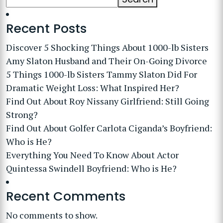
Recent Posts
Discover 5 Shocking Things About 1000-lb Sisters
Amy Slaton Husband and Their On-Going Divorce
5 Things 1000-lb Sisters Tammy Slaton Did For
Dramatic Weight Loss: What Inspired Her?
Find Out About Roy Nissany Girlfriend: Still Going
Strong?
Find Out About Golfer Carlota Ciganda’s Boyfriend:
Who is He?
Everything You Need To Know About Actor
Quintessa Swindell Boyfriend: Who is He?
Recent Comments
No comments to show.