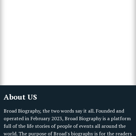
About US
Broad Biography, the two words say it all. Founded and
operated in February 2023, Broad Biography is a platform
full of the life stories of people of events all around the
world. The purpose of Broad's biography is for the readers