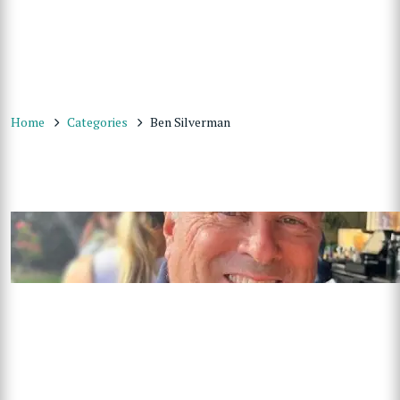
Home
Categories
Ben Silverman