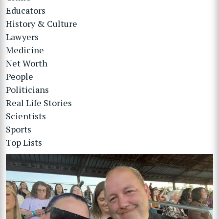
Educators
History & Culture
Lawyers
Medicine
Net Worth
People
Politicians
Real Life Stories
Scientists
Sports
Top Lists