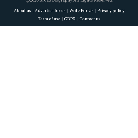
About us
Advertise for us
Write For Us
Privacy policy
Term of use
GDPR
Contact us