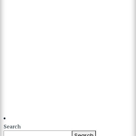
Search
Search