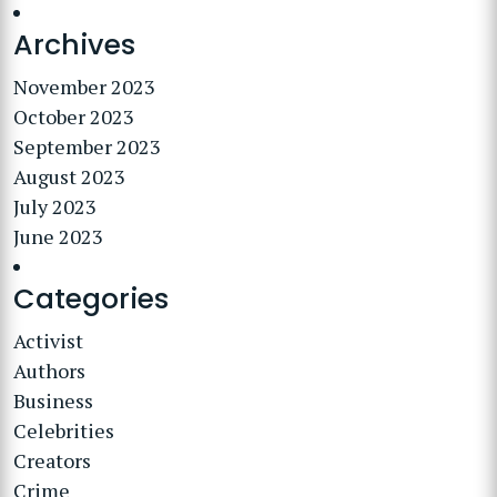
Archives
November 2023
October 2023
September 2023
August 2023
July 2023
June 2023
Categories
Activist
Authors
Business
Celebrities
Creators
Crime