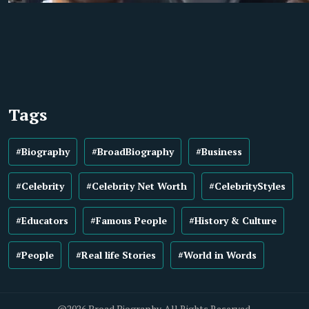
Tags
#Biography
#BroadBiography
#Business
#Celebrity
#Celebrity Net Worth
#CelebrityStyles
#Educators
#Famous People
#History & Culture
#People
#Real life Stories
#World in Words
@2026 Broad Biography. All Rights Reserved.