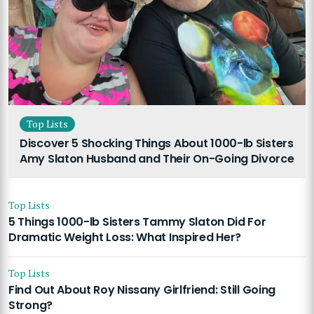
Top Lists
Discover 5 Shocking Things About 1000-lb Sisters
Amy Slaton Husband and Their On-Going Divorce
Top Lists
5 Things 1000-lb Sisters Tammy Slaton Did For
Dramatic Weight Loss: What Inspired Her?
Top Lists
Find Out About Roy Nissany Girlfriend: Still Going
Strong?