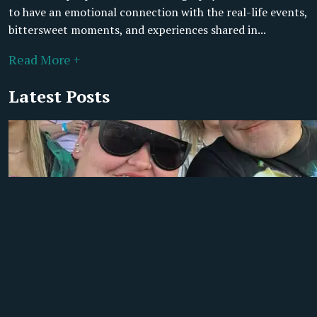
to have an emotional connection with the real-life events,
bittersweet moments, and experiences shared in...
Read More +
Latest Posts