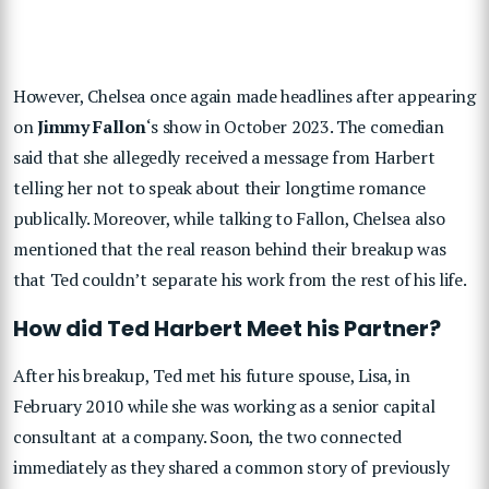
However, Chelsea once again made headlines after appearing
on
Jimmy Fallon
‘s show in October 2023. The comedian
said that she allegedly received a message from Harbert
telling her not to speak about their longtime romance
publically. Moreover, while talking to Fallon, Chelsea also
mentioned that the real reason behind their breakup was
that Ted couldn’t separate his work from the rest of his life.
How did Ted Harbert Meet his Partner?
After his breakup, Ted met his future spouse, Lisa, in
February 2010 while she was working as a senior capital
consultant at a company. Soon, the two connected
immediately as they shared a common story of previously