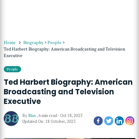
Home
Biography
>
People
>
Ted Harbert Biography: American Broadcasting and Television
Executive
People
Ted Harbert Biography: American
Broadcasting and Television
Executive
By
Max
,
6 min read
-
Oct 18, 2023
Updated On: 18 October, 2023