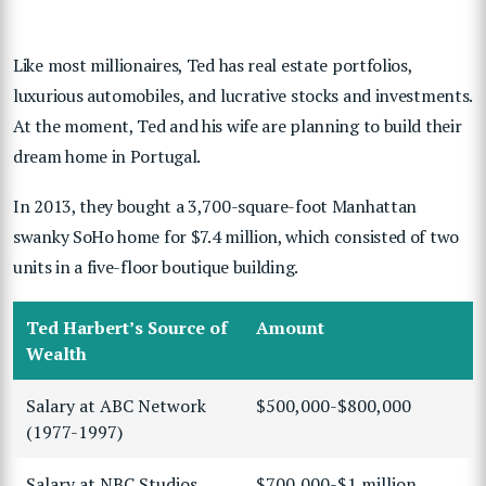
Like most millionaires, Ted has real estate portfolios,
luxurious automobiles, and lucrative stocks and investments.
At the moment, Ted and his wife are planning to build their
dream home in Portugal.
In 2013, they bought a 3,700-square-foot Manhattan
swanky SoHo home for $7.4 million, which consisted of two
units in a five-floor boutique building.
Ted Harbert’s Source of
Amount
Wealth
Salary at ABC Network
$500,000-$800,000
(1977-1997)
Salary at NBC Studios
$700,000-$1 million