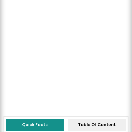
Quick Facts
Table Of Content