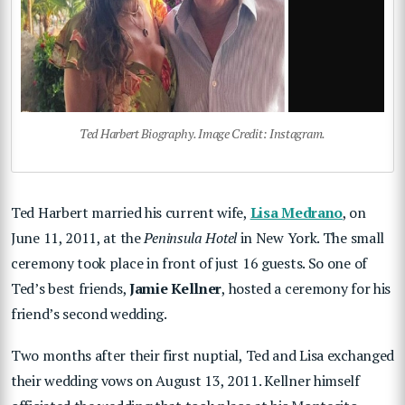
Ted Harbert Biography. Image Credit: Instagram.
Ted Harbert married his current wife,
Lisa Medrano
, on
June 11, 2011, at the
Peninsula Hotel
in New York. The small
ceremony took place in front of just 16 guests. So one of
Ted’s best friends,
Jamie Kellner
, hosted a ceremony for his
friend’s second wedding.
Two months after their first nuptial, Ted and Lisa exchanged
their wedding vows on August 13, 2011. Kellner himself