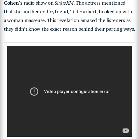
Cohen
‘s radio show on
SiriusXM
. The actress mentioned
that she and her ex-boyfriend, Ted Harbert, hooked up with
a woman masseuse. This revelation amazed the listeners as
they didn’t know the exact reason behind their parting ways.