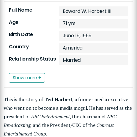
Full Name
Edward W. Harbert III
Age
71 yrs
Birth Date
June 15, 1955
Country
America
Relationship Status
Married
Show more +
This is the story of
Ted Harbert
, a former media executive
who went on to become a media mogul. He has served as the
president of
ABC Entertainment
, the chairman of
NBC
Broadcasting
, and the President/CEO of the
Comcast
Entertainment Group
.