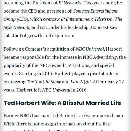
becoming the President of
E! Networks
. Two years later, he
became the CEO and president of
Comcast Entertainment
Group (CEG)
, which oversaw
E! Entertainment Television
,
The
Style Network
, and
G4
. Under his leadership, Comcast saw
substantial growth and expansion.
Following Comcast’s acquisition of
NBC Universal
, Harbert
became responsible for the increase in NBC Advertising, the
popularity of the NBC-owned TV stations, and special
events. Starting in 2013, Harbert played a pivotal role in
overseeing
The Tonight Show
and
Late Night
. After nearly 17
years, Harbert left
NBC Universal
in 2016.
Ted Harbert Wife: A Blissful Married Life
Former NBC chairman Ted Harbert is a twice-married man.
While there is not enough information about his first