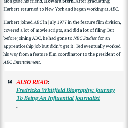
alongside his friend,
Howard Stern
. After graduating,
Harbert returned to New York and began working at
ABC
.
Harbert joined
ABC
in July 1977 in the feature film division,
covered a lot of movie scripts, and did a lot of filing. But
before joining ABC, he had gone to
NBC Studios
for an
apprenticeship job but didn’t get it. Ted eventually worked
his way from a feature film coordinator to the president of
ABC Entertainment
.
ALSO READ
:
Fredricka Whitfield Biography: Journey
To Being An Influential Journalist
.