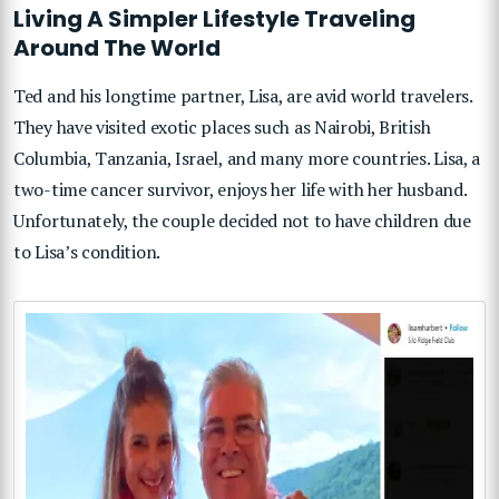
Living A Simpler Lifestyle Traveling
Around The World
Ted and his longtime partner, Lisa, are avid world travelers.
They have visited exotic places such as Nairobi, British
Columbia, Tanzania, Israel, and many more countries. Lisa, a
two-time cancer survivor, enjoys her life with her husband.
Unfortunately, the couple decided not to have children due
to Lisa’s condition.