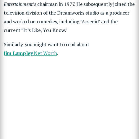
Entertainment’
s chairman in 1977. He subsequently joined the
television division of the Dreamworks studio as a producer
and worked on comedies, including ”Arsenio” and the
current ”It’s Like, You Know.”
Similarly, you might want to read about
Jim Lampley
Net Worth
.