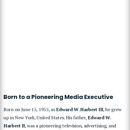
Born to a Pioneering Media Executive
Born on June 15, 1955, as
Edward W. Harbert III
, he grew
up in New York, United States. His father,
Edward W.
Harbert II
, was a pioneering television, advertising, and