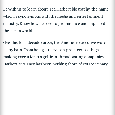
Be with us to learn about Ted Harbert biography, the name
which is synonymous with the media and entertainment
industry. Know how he rose to prominence and impacted
the media world.
Over his four-decade career, the American executive wore
many hats. From being a television producer to a high-
ranking executive in significant broadcasting companies,
Harbert’s journey has been nothing short of extraordinary.