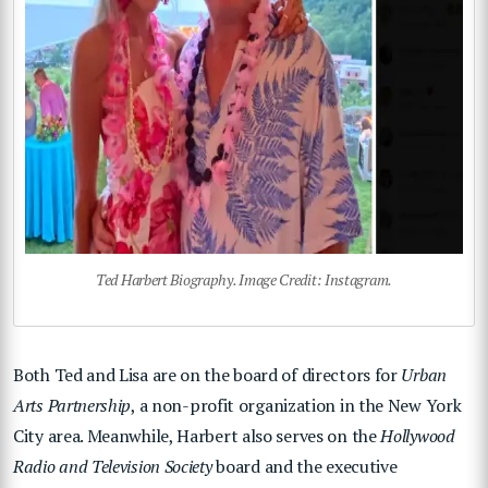
Ted Harbert Biography. Image Credit: Instagram.
Both Ted and Lisa are on the board of directors for
Urban
Arts Partnership
, a non-profit organization in the New York
City area. Meanwhile, Harbert also serves on the
Hollywood
Radio and Television Society
board and the executive