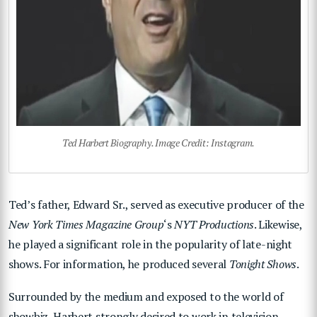
Ted Harbert Biography. Image Credit: Instagram.
Ted’s father, Edward Sr., served as executive producer of the
New York Times Magazine Group
‘s
NYT Productions
. Likewise,
he played a significant role in the popularity of late-night
shows. For information, he produced several
Tonight Shows
.
Surrounded by the medium and exposed to the world of
showbiz, Harbert strongly desired to work in television.