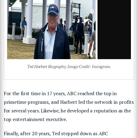
Ted Harbert Biography. Image Credit: Instagram.
For the first time in 17 years, ABC reached the top in
primetime programs, and Harbert led the network in profits
for several years. Likewise, he developed a reputation as the
top entertainment executive.
Finally, after 20 years, Ted stepped down as
ABC