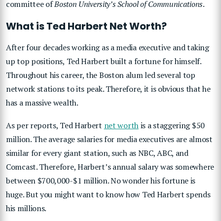
committee of
Boston University’s School of Communications
.
What is Ted Harbert Net Worth?
After four decades working as a media executive and taking
up top positions, Ted Harbert built a fortune for himself.
Throughout his career, the Boston alum led several top
network stations to its peak. Therefore, it is obvious that he
has a massive wealth.
As per reports, Ted Harbert
net worth
is a staggering $50
million. The average salaries for media executives are almost
similar for every giant station, such as NBC, ABC, and
Comcast. Therefore, Harbert’s annual salary was somewhere
between $700,000-$1 million. No wonder his fortune is
huge. But you might want to know how Ted Harbert spends
his millions.