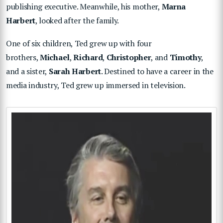
publishing executive. Meanwhile, his mother,
Marna
Harbert
, looked after the family.
One of six children, Ted grew up with four
brothers,
Michael
,
Richard
,
Christopher
, and
Timothy
,
and a sister,
Sarah Harbert
. Destined to have a career in the
media industry, Ted grew up immersed in television.