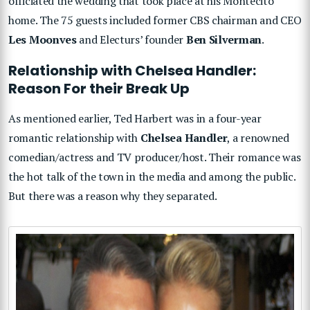
officiated the wedding that took place at his Montecito
home. The 75 guests included former CBS chairman and CEO
Les Moonves
and Electurs’ founder
Ben Silverman
.
Relationship with Chelsea Handler:
Reason For their Break Up
As mentioned earlier, Ted Harbert was in a four-year
romantic relationship with
Chelsea Handler
, a renowned
comedian/actress and TV producer/host. Their romance was
the hot talk of the town in the media and among the public.
But there was a reason why they separated.