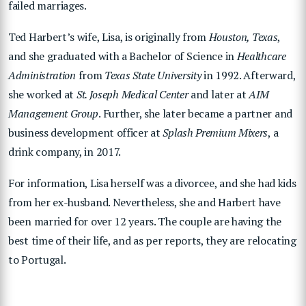
failed marriages.
Ted Harbert’s wife, Lisa, is originally from
Houston, Texas
,
and she graduated with a Bachelor of Science in
Healthcare
Administration
from
Texas State University
in 1992. Afterward,
she worked at
St. Joseph Medical Center
and later at
AIM
Management Group
. Further, she later became a partner and
business development officer at
Splash Premium Mixers
, a
drink company, in 2017.
For information, Lisa herself was a divorcee, and she had kids
from her ex-husband. Nevertheless, she and Harbert have
been married for over 12 years. The couple are having the
best time of their life, and as per reports, they are relocating
to Portugal.