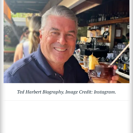
Ted Harbert Biography. Image Credit: Instagram.