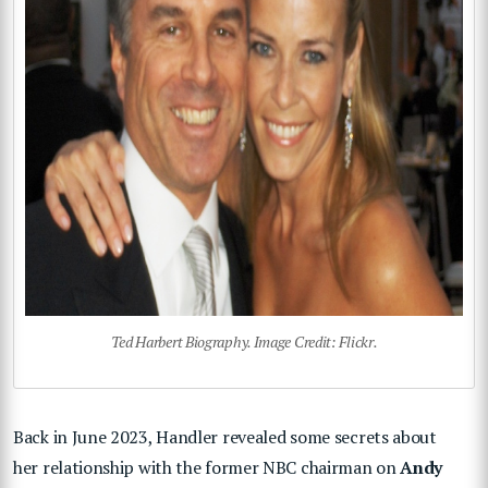
Ted Harbert Biography. Image Credit: Flickr.
Back in June 2023, Handler revealed some secrets about
her relationship with the former NBC chairman on
Andy