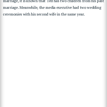
marriage, it is known that Ted has two children from his past
marriage. Meanwhile, the media executive had two wedding
ceremonies with his second wife in the same year.