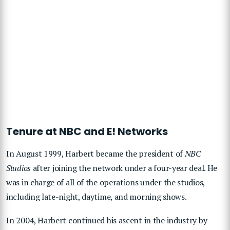
Tenure at NBC and E! Networks
In August 1999, Harbert became the president of
NBC
Studios
after joining the network under a four-year deal. He
was in charge of all of the operations under the studios,
including late-night, daytime, and morning shows.
In 2004, Harbert continued his ascent in the industry by