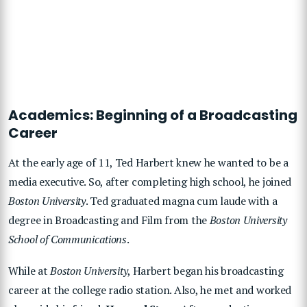
Academics: Beginning of a Broadcasting
Career
At the early age of 11, Ted Harbert knew he wanted to be a
media executive. So, after completing high school, he joined
Boston University
. Ted graduated magna cum laude with a
degree in Broadcasting and Film from the
Boston University
School of Communications
.
While at
Boston University
, Harbert began his broadcasting
career at the college radio station. Also, he met and worked