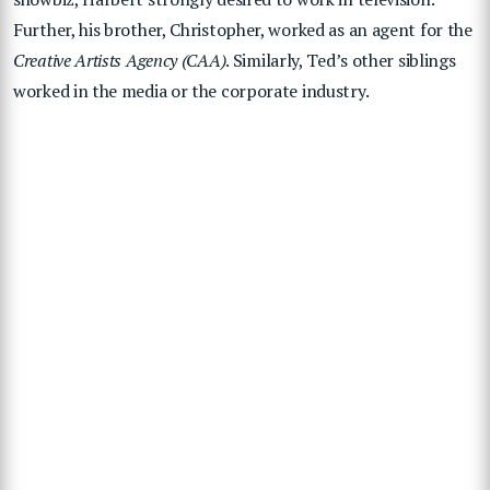
Further, his brother, Christopher, worked as an agent for the
Creative Artists Agency (CAA)
. Similarly, Ted’s other siblings
worked in the media or the corporate industry.