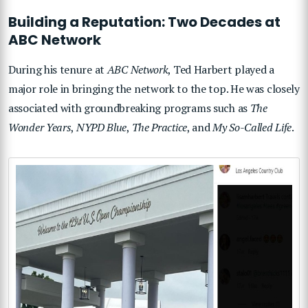
Building a Reputation: Two Decades at
ABC Network
During his tenure at
ABC Network
, Ted Harbert played a
major role in bringing the network to the top. He was closely
associated with groundbreaking programs such as
The
Wonder Years
,
NYPD Blue
,
The Practice
, and
My So-Called Life
.