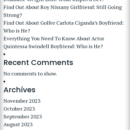
Find Out About Roy Nissany Girlfriend: Still Going
Strong?
Find Out About Golfer Carlota Ciganda’s Boyfriend:
Who is He?
Everything You Need To Know About Actor
Quintessa Swindell Boyfriend: Who is He?
Recent Comments
No comments to show.
Archives
November 2023
October 2023
September 2023
August 2023