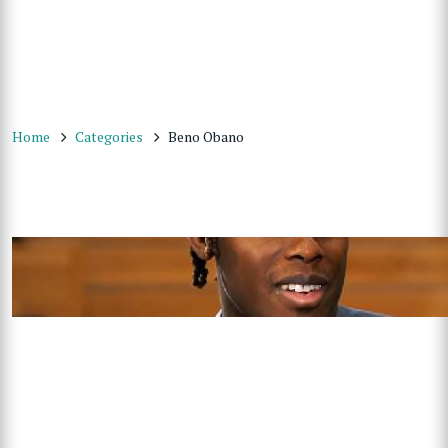
Home
Categories
Beno Obano