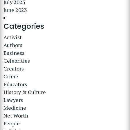
July 2023
June 2023
Categories
Activist
Authors
Business
Celebrities
Creators
Crime
Educators
History & Culture
Lawyers
Medicine
Net Worth
People