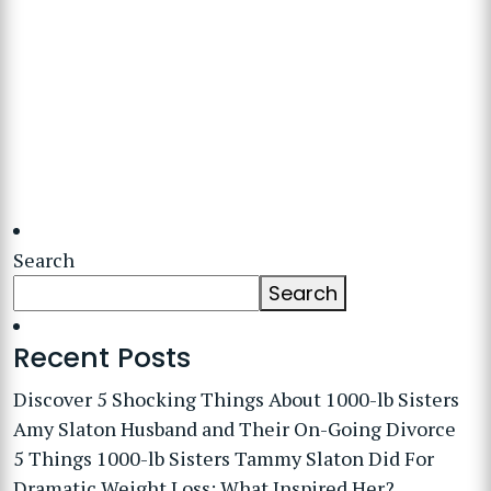
Search
Search
Recent Posts
Discover 5 Shocking Things About 1000-lb Sisters
Amy Slaton Husband and Their On-Going Divorce
5 Things 1000-lb Sisters Tammy Slaton Did For
Dramatic Weight Loss: What Inspired Her?