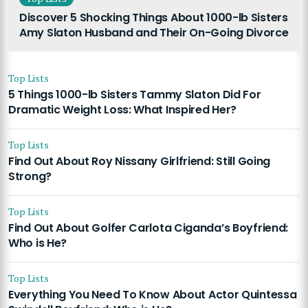
Discover 5 Shocking Things About 1000-lb Sisters
Amy Slaton Husband and Their On-Going Divorce
Top Lists
5 Things 1000-lb Sisters Tammy Slaton Did For
Dramatic Weight Loss: What Inspired Her?
Top Lists
Find Out About Roy Nissany Girlfriend: Still Going
Strong?
Top Lists
Find Out About Golfer Carlota Ciganda’s Boyfriend:
Who is He?
Top Lists
Everything You Need To Know About Actor Quintessa