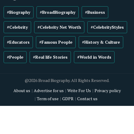
#Biography
#BroadBiography
#Business
#Celebrity
#Celebrity Net Worth
#CelebrityStyles
#Educators
#Famous People
#History & Culture
#People
#Real life Stories
#World in Words
@2026 Broad Biography. All Rights Reserved.
About us
Advertise for us
Write For Us
Privacy policy
Term of use
GDPR
Contact us