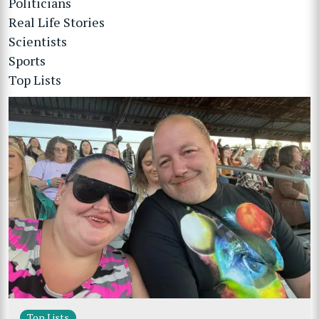
Politicians
Real Life Stories
Scientists
Sports
Top Lists
Top Lists