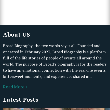
About US
Broad Biography, the two words say it all. Founded and
operated in February 2023, Broad Biography is a platform
full of the life stories of people of events all around the
world. The purpose of Broad's biography is for the readers
to have an emotional connection with the real-life events,
bittersweet moments, and experiences shared in...
Read More +
Latest Posts