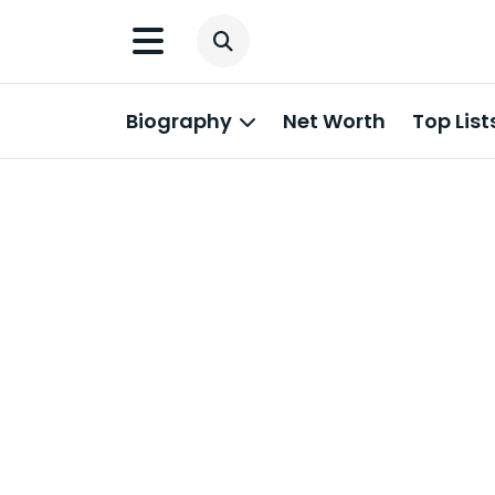
Biography
Net Worth
Top List