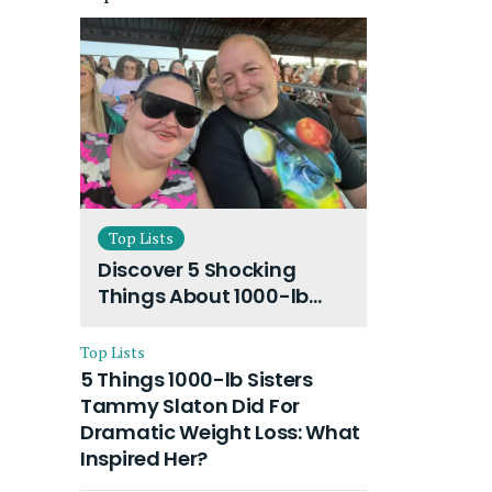
Top Lists
Discover 5 Shocking
Things About 1000-lb
Sisters Amy Slaton
Husband and Their On-
Top Lists
Going Divorce
5 Things 1000-lb Sisters
Tammy Slaton Did For
Dramatic Weight Loss: What
Inspired Her?