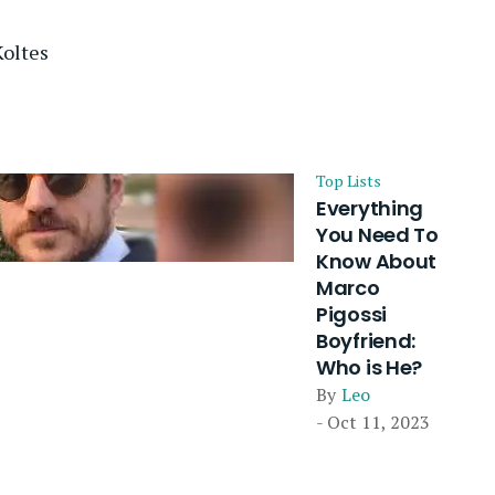
oltes
Top Lists
Everything
You Need To
Know About
Marco
Pigossi
Boyfriend:
Who is He?
By
Leo
- Oct 11, 2023