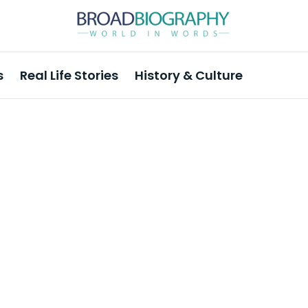
s
Real Life Stories
History & Culture