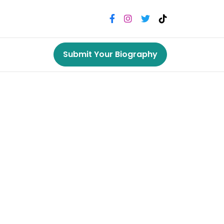
Submit Your Biography