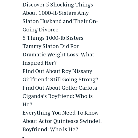
Discover 5 Shocking Things
About 1000-lb Sisters Amy
Slaton Husband and Their On-
Going Divorce
5 Things 1000-lb Sisters
Tammy Slaton Did For
Dramatic Weight Loss: What
Inspired Her?
Find Out About Roy Nissany
Girlfriend: Still Going Strong?
Find Out About Golfer Carlota
Ciganda’s Boyfriend: Who is
He?
Everything You Need To Know
About Actor Quintessa Swindell
Boyfriend: Who is He?