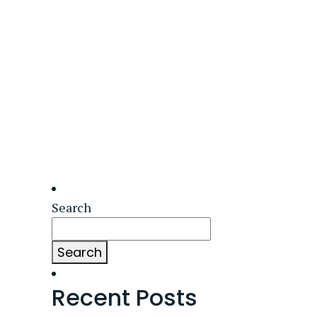
Search
Search
Recent Posts