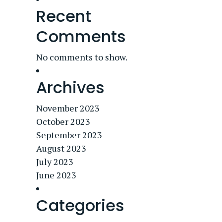
Recent
Comments
No comments to show.
Archives
November 2023
October 2023
September 2023
August 2023
July 2023
June 2023
Categories