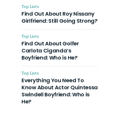
Top Lists
Find Out About Roy Nissany
Girlfriend: Still Going Strong?
Top Lists
Find Out About Golfer
Carlota Ciganda’s
Boyfriend: Who is He?
Top Lists
Everything You Need To
Know About Actor Quintessa
Swindell Boyfriend: Who is
He?