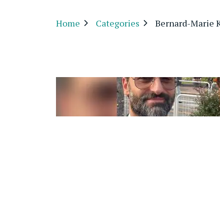
Home
Categories
Bernard-Marie K