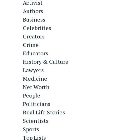
Activist
Authors
Business
Celebrities
Creators
Crime
Educators
History & Culture
Lawyers
Medicine
Net Worth
People
Politicians
Real Life Stories
Scientists
Sports
Top Lists