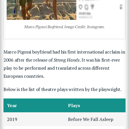
Marco Pigossi Boyfriend. Image Credit: Instagram.
Marco Pigossi boyfriend had his first international acclaim in
2006 after the release of
Strong Hands
. It was his first-ever
play to be performed and translated across different
European countries.
Below is the list of theatre plays written by the playwright.
Year
Plays
2019
Before We Fall Asleep