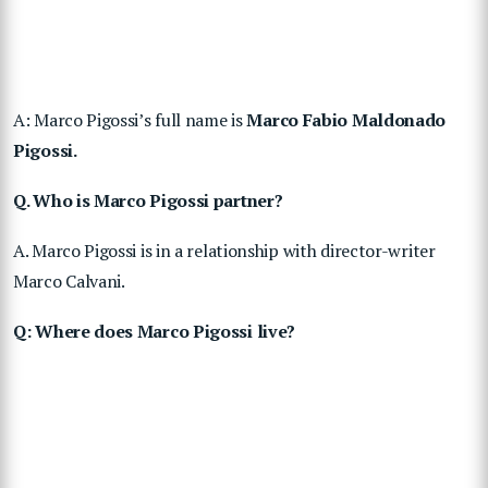
A: Marco Pigossi’s full name is
Marco Fabio Maldonado
Pigossi.
Q. Who is Marco Pigossi partner?
A. Marco Pigossi is in a relationship with director-writer
Marco Calvani.
Q: Where does Marco Pigossi live?