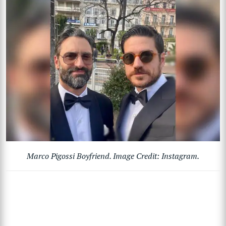
Marco Pigossi Boyfriend. Image Credit: Instagram.