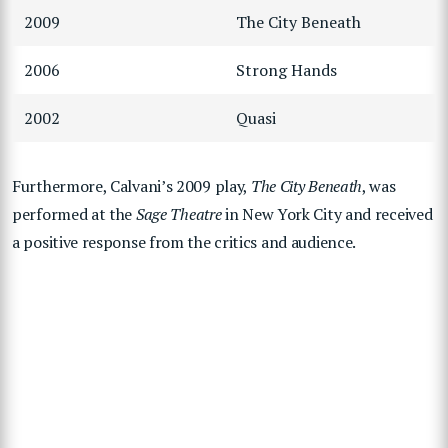
2009
The City Beneath
2006
Strong Hands
2002
Quasi
Furthermore, Calvani’s 2009 play,
The City Beneath
, was
performed at the
Sage Theatre
in New York City and received
a positive response from the critics and audience.