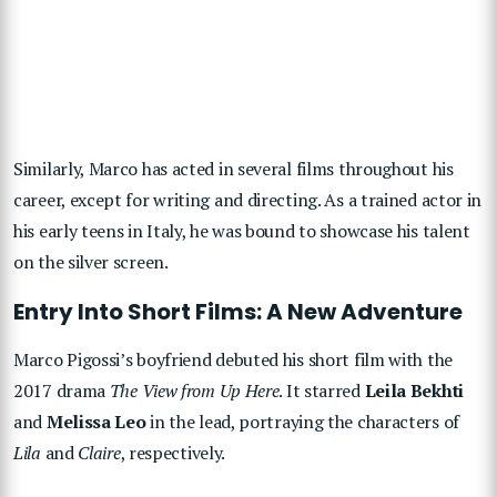
Similarly, Marco has acted in several films throughout his
career, except for writing and directing. As a trained actor in
his early teens in Italy, he was bound to showcase his talent
on the silver screen.
Entry Into Short Films: A New Adventure
Marco Pigossi’s boyfriend debuted his short film with the
2017 drama
The View from Up Here
. It starred
Leila Bekhti
and
Melissa Leo
in the lead, portraying the characters of
Lila
and
Claire
, respectively.