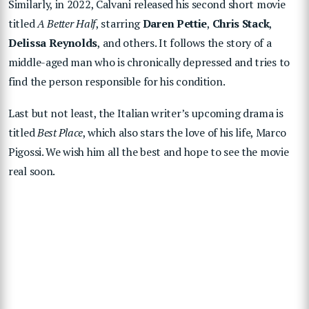
Similarly, in 2022, Calvani released his second short movie
titled
A Better Half
, starring
Daren Pettie
,
Chris Stack
,
Delissa Reynolds
, and others. It follows the story of a
middle-aged man who is chronically depressed and tries to
find the person responsible for his condition.
Last but not least, the Italian writer’s upcoming drama is
titled
Best Place
, which also stars the love of his life, Marco
Pigossi. We wish him all the best and hope to see the movie
real soon.