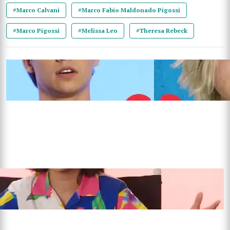
#Marco Calvani
#Marco Fabio Maldonado Pigossi
#Marco Pigossi
#Melissa Leo
#Theresa Rebeck