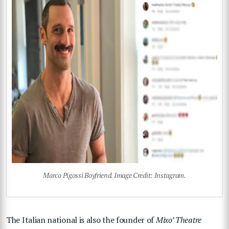
Marco Pigossi Boyfriend. Image Credit: Instagram.
The Italian national is also the founder of
Mixo’ Theatre