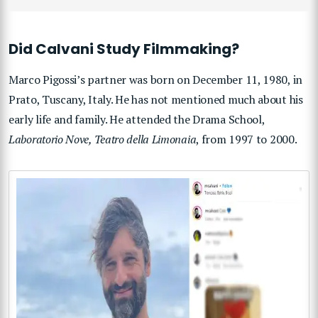
Did Calvani Study Filmmaking?
Marco Pigossi’s partner was born on December 11, 1980, in
Prato, Tuscany, Italy. He has not mentioned much about his
early life and family. He attended the Drama School,
Laboratorio Nove, Teatro della Limonaia
, from 1997 to 2000.