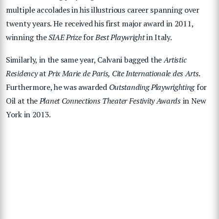
multiple accolades in his illustrious career spanning over
twenty years. He received his first major award in 2011,
winning the
SIAE Prize
for
Best Playwright
in Italy.
Similarly, in the same year, Calvani bagged the
Artistic
Residency
at
Prix Marie de Paris, Cite Internationale des Arts
.
Furthermore, he was awarded
Outstanding Playwrighting
for
Oil at the
Planet Connections Theater Festivity Awards
in New
York in 2013.