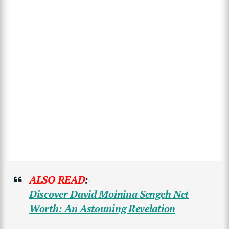
ALSO READ
:
Discover David Moinina Sengeh Net
Worth: An Astouning Revelation