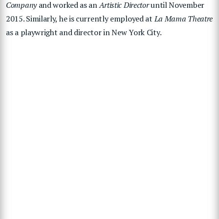
Company
and worked as an
Artistic Director
until November
2015. Similarly, he is currently employed at
La Mama Theatre
as a playwright and director in New York City.