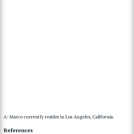
A: Marco currently resides in Los Angeles, California.
References