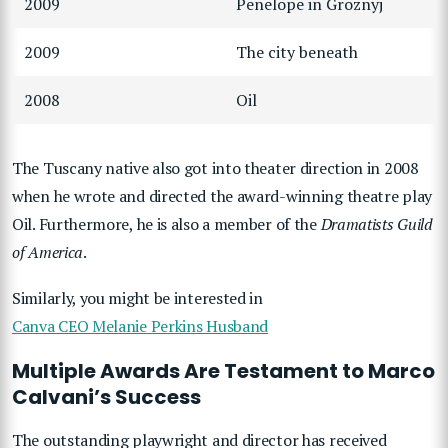
2009
Penelope in Groznyj
2009
The city beneath
2008
Oil
The Tuscany native also got into theater direction in 2008
when he wrote and directed the award-winning theatre play
Oil. Furthermore, he is also a member of the
Dramatists Guild
of America
.
Similarly, you might be interested in
Canva CEO Melanie Perkins Husband
Multiple Awards Are Testament to Marco
Calvani’s Success
The outstanding playwright and director has received