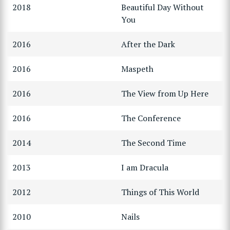
2018
Beautiful Day Without
You
2016
After the Dark
2016
Maspeth
2016
The View from Up Here
2016
The Conference
2014
The Second Time
2013
I am Dracula
2012
Things of This World
2010
Nails