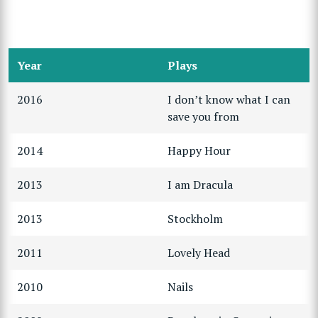
Year
Plays
2016
I don’t know what I can
save you from
2014
Happy Hour
2013
I am Dracula
2013
Stockholm
2011
Lovely Head
2010
Nails