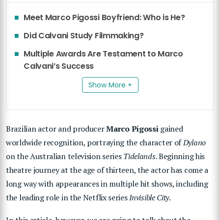
Meet Marco Pigossi Boyfriend: Who is He?
Did Calvani Study Filmmaking?
Multiple Awards Are Testament to Marco
Calvani’s Success
Show More +
Brazilian actor and producer
Marco Pigossi
gained
worldwide recognition, portraying the character of
Dylano
on the Australian television series
Tidelands
. Beginning his
theatre journey at the age of thirteen, the actor has come a
long way with appearances in multiple hit shows, including
the leading role in the Netflix series
Invisible City
.
In this article, however, we are going to talk about the