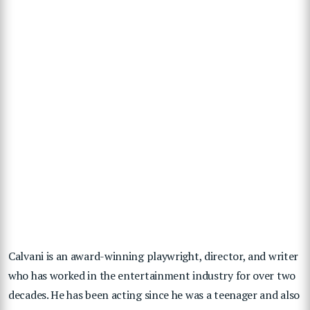
Calvani is an award-winning playwright, director, and writer
who has worked in the entertainment industry for over two
decades. He has been acting since he was a teenager and also