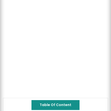
Table Of Content