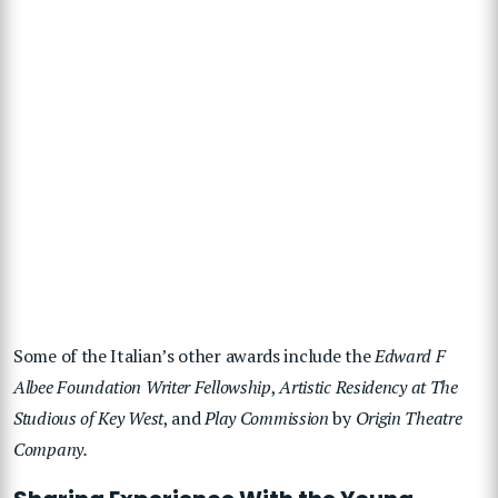
Some of the Italian’s other awards include the
Edward F
Albee Foundation Writer Fellowship
,
Artistic Residency at The
Studious of Key West
, and
Play Commission
by
Origin Theatre
Company.