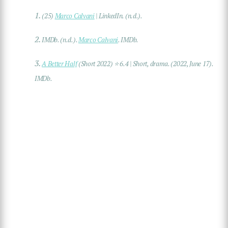
1.
(25)
Marco Calvani
| LinkedIn
. (n.d.).
2.
IMDb. (n.d.).
Marco Calvani
.
IMDb
.
3.
A Better Half
(Short 2022) ⭐ 6.4 | Short, drama
. (2022, June 17).
IMDb.