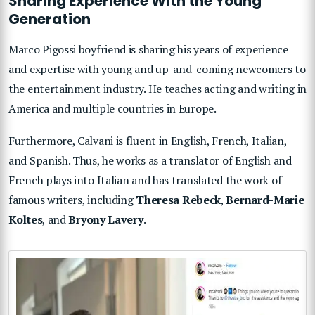
Sharing Experience With the Young
Generation
Marco Pigossi boyfriend is sharing his years of experience
and expertise with young and up-and-coming newcomers to
the entertainment industry. He teaches acting and writing in
America and multiple countries in Europe.
Furthermore, Calvani is fluent in English, French, Italian,
and Spanish. Thus, he works as a translator of English and
French plays into Italian and has translated the work of
famous writers, including
Theresa Rebeck
,
Bernard-Marie
Koltes
, and
Bryony Lavery
.