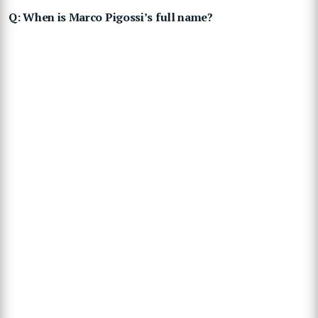
Q: When is Marco Pigossi’s full name?