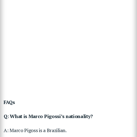
FAQs
Q: What is Marco Pigossi’s nationality?
A: Marco Pigoss is a Brazilian.