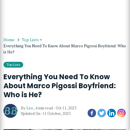
Home
Top Lists
>
Everything You Need To Know About Marco Pigossi Boyfriend: Who
is He?
Top Lists
Everything You Need To Know
About Marco Pigossi Boyfriend:
Who is He?
By
Leo
,
4 min read
-
Oct 11, 2023
Updated On: 11 October, 2023