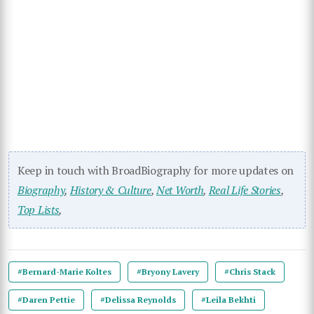
Keep in touch with BroadBiography for more updates on
Biography
,
History & Culture
,
Net Worth
,
Real Life Stories
,
Top Lists
,
#Bernard-Marie Koltes
#Bryony Lavery
#Chris Stack
#Daren Pettie
#Delissa Reynolds
#Leila Bekhti