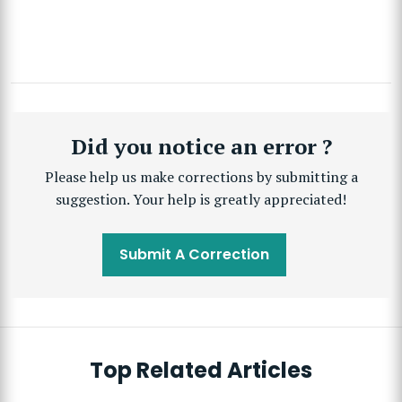
Did you notice an error ?
Please help us make corrections by submitting a
suggestion. Your help is greatly appreciated!
Submit A Correction
Top Related Articles