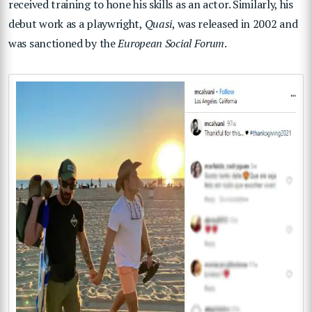
received training to hone his skills as an actor. Similarly, his
debut work as a playwright,
Quasi
, was released in 2002 and
was sanctioned by the
European Social Forum
.