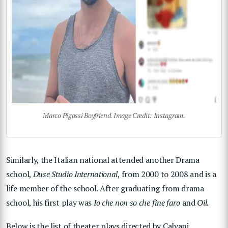
Marco Pigossi Boyfriend. Image Credit: Instagram.
Similarly, the Italian national attended another Drama
school,
Duse Studio International
, from 2000 to 2008 and is a
life member of the school. After graduating from drama
school, his first play was
Io che non so che fine faro
and
Oil
.
Below is the list of theater plays directed by Calvani.