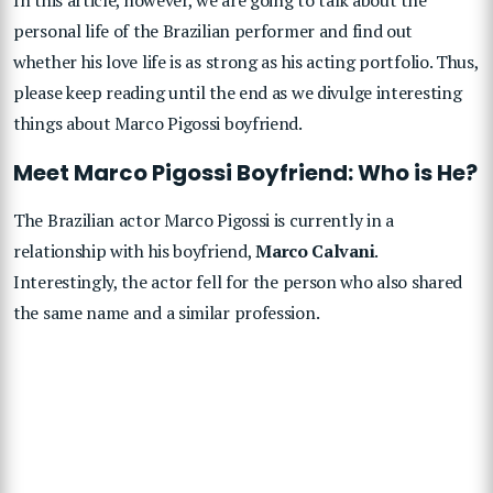
personal life of the Brazilian performer and find out
whether his love life is as strong as his acting portfolio. Thus,
please keep reading until the end as we divulge interesting
things about Marco Pigossi boyfriend.
Meet Marco Pigossi Boyfriend: Who is He?
The Brazilian actor Marco Pigossi is currently in a
relationship with his boyfriend,
Marco Calvani
.
Interestingly, the actor fell for the person who also shared
the same name and a similar profession.