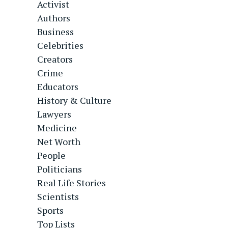
Activist
Authors
Business
Celebrities
Creators
Crime
Educators
History & Culture
Lawyers
Medicine
Net Worth
People
Politicians
Real Life Stories
Scientists
Sports
Top Lists