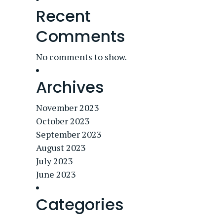
Recent
Comments
No comments to show.
Archives
November 2023
October 2023
September 2023
August 2023
July 2023
June 2023
Categories