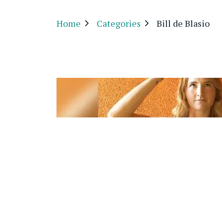
Home
Categories
Bill de Blasio