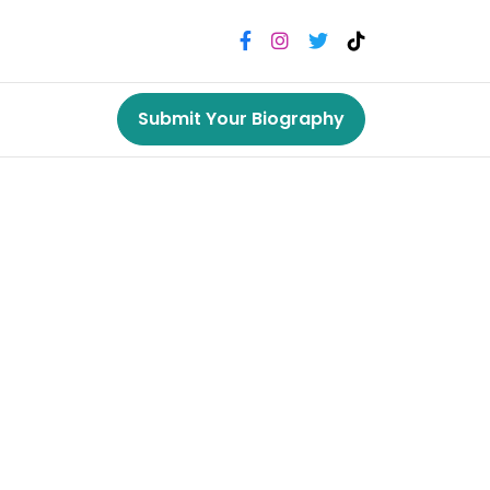
Submit Your Biography