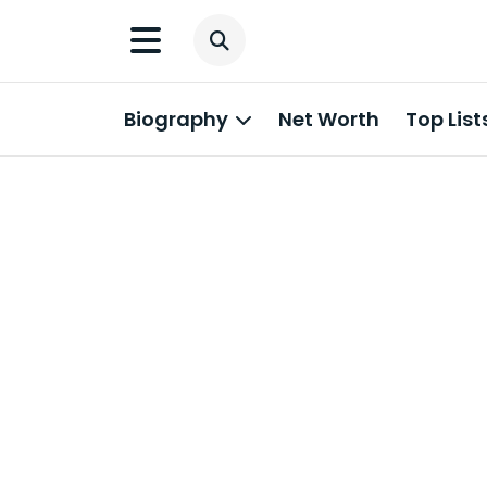
Biography
Net Worth
Top List