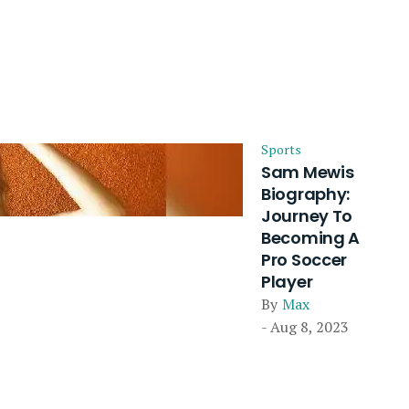
Sports
Sam Mewis
Biography:
Journey To
Becoming A
Pro Soccer
Player
By
Max
- Aug 8, 2023