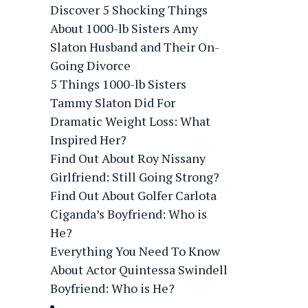
Discover 5 Shocking Things
About 1000-lb Sisters Amy
Slaton Husband and Their On-
Going Divorce
5 Things 1000-lb Sisters
Tammy Slaton Did For
Dramatic Weight Loss: What
Inspired Her?
Find Out About Roy Nissany
Girlfriend: Still Going Strong?
Find Out About Golfer Carlota
Ciganda’s Boyfriend: Who is
He?
Everything You Need To Know
About Actor Quintessa Swindell
Boyfriend: Who is He?