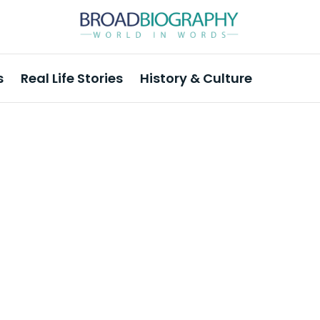
s
Real Life Stories
History & Culture