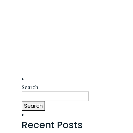
Search
Search
Recent Posts