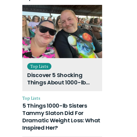
Top Lists
Discover 5 Shocking
Things About 1000-lb
Sisters Amy Slaton
Husband and Their On-
Top Lists
Going Divorce
5 Things 1000-lb Sisters
Tammy Slaton Did For
Dramatic Weight Loss: What
Inspired Her?