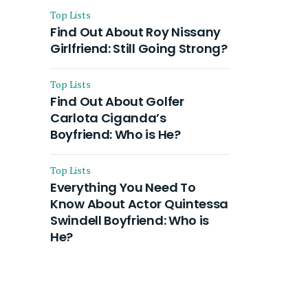
Top Lists
Find Out About Roy Nissany
Girlfriend: Still Going Strong?
Top Lists
Find Out About Golfer
Carlota Ciganda’s
Boyfriend: Who is He?
Top Lists
Everything You Need To
Know About Actor Quintessa
Swindell Boyfriend: Who is
He?