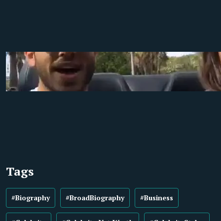
Tags
#Biography
#BroadBiography
#Business