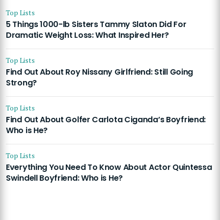
Top Lists
5 Things 1000-lb Sisters Tammy Slaton Did For
Dramatic Weight Loss: What Inspired Her?
Top Lists
Find Out About Roy Nissany Girlfriend: Still Going
Strong?
Top Lists
Find Out About Golfer Carlota Ciganda’s Boyfriend:
Who is He?
Top Lists
Everything You Need To Know About Actor Quintessa
Swindell Boyfriend: Who is He?