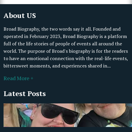
About US
Broad Biography, the two words say it all. Founded and
operated in February 2023, Broad Biography is a platform
full of the life stories of people of events all around the
world. The purpose of Broad's biography is for the readers
to have an emotional connection with the real-life events,
bittersweet moments, and experiences shared in...
Read More +
Latest Posts