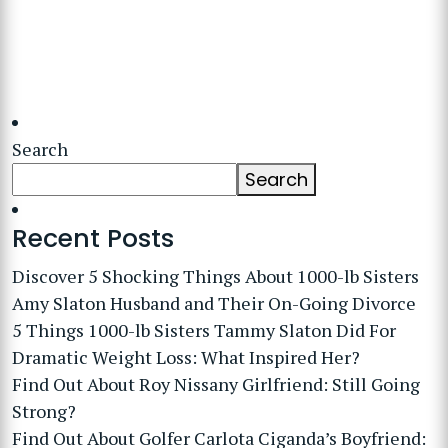
Search
Search
Recent Posts
Discover 5 Shocking Things About 1000-lb Sisters
Amy Slaton Husband and Their On-Going Divorce
5 Things 1000-lb Sisters Tammy Slaton Did For
Dramatic Weight Loss: What Inspired Her?
Find Out About Roy Nissany Girlfriend: Still Going
Strong?
Find Out About Golfer Carlota Ciganda’s Boyfriend: