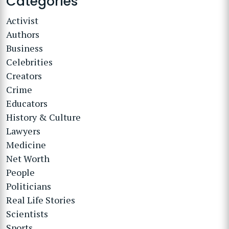
Categories
Activist
Authors
Business
Celebrities
Creators
Crime
Educators
History & Culture
Lawyers
Medicine
Net Worth
People
Politicians
Real Life Stories
Scientists
Sports