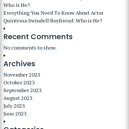
Who is He?
Everything You Need To Know About Actor
Quintessa Swindell Boyfriend: Who is He?
Recent Comments
No comments to show.
Archives
November 2023
October 2023
September 2023
August 2023
July 2023
June 2023