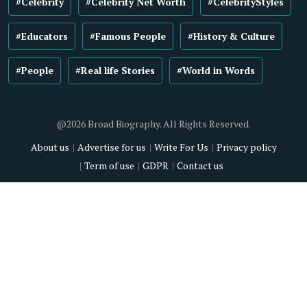
#Celebrity
#Celebrity Net Worth
#CelebrityStyles
#Educators
#Famous People
#History & Culture
#People
#Real life Stories
#World in Words
@2026 Broad Biography. All Rights Reserved.
About us
Advertise for us
Write For Us
Privacy policy
Term of use
GDPR
Contact us