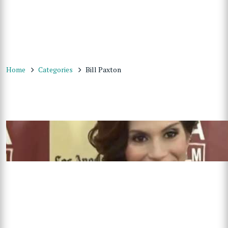
Home
Categories
Bill Paxton