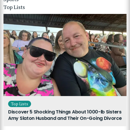
Top Lists
Top Lists
Discover 5 Shocking Things About 1000-lb Sisters
Amy Slaton Husband and Their On-Going Divorce