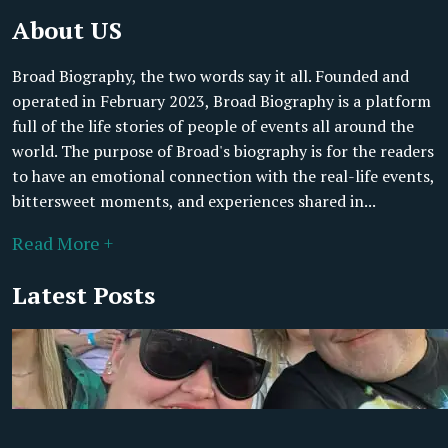
About US
Broad Biography, the two words say it all. Founded and
operated in February 2023, Broad Biography is a platform
full of the life stories of people of events all around the
world. The purpose of Broad's biography is for the readers
to have an emotional connection with the real-life events,
bittersweet moments, and experiences shared in...
Read More +
Latest Posts