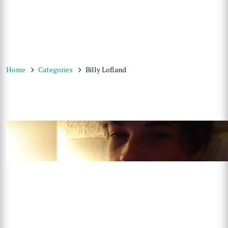
Home
Categories
Billy Lofland