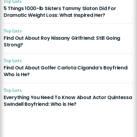
Top Lists
5 Things 1000-lb Sisters Tammy Slaton Did For
Dramatic Weight Loss: What Inspired Her?
Top Lists
Find Out About Roy Nissany Girlfriend: Still Going
Strong?
Top Lists
Find Out About Golfer Carlota Ciganda’s Boyfriend:
Who is He?
Top Lists
Everything You Need To Know About Actor Quintessa
Swindell Boyfriend: Who is He?