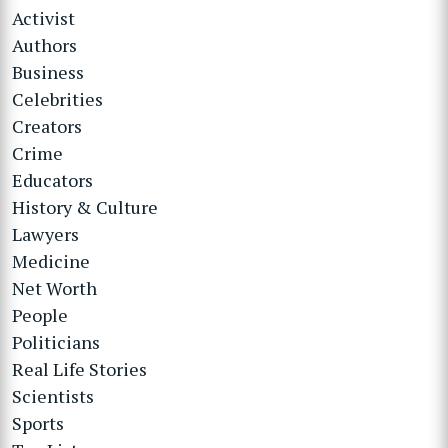
Activist
Authors
Business
Celebrities
Creators
Crime
Educators
History & Culture
Lawyers
Medicine
Net Worth
People
Politicians
Real Life Stories
Scientists
Sports