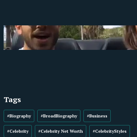
Tags
#Biography
#BroadBiography
#Business
#Celebrity
#Celebrity Net Worth
#CelebrityStyles