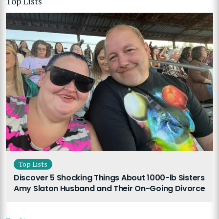
Top Lists
Top Lists
Discover 5 Shocking Things About 1000-lb Sisters
Amy Slaton Husband and Their On-Going Divorce