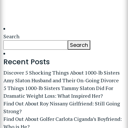
Search
Search
Recent Posts
Discover 5 Shocking Things About 1000-lb Sisters
Amy Slaton Husband and Their On-Going Divorce
5 Things 1000-lb Sisters Tammy Slaton Did For
Dramatic Weight Loss: What Inspired Her?
Find Out About Roy Nissany Girlfriend: Still Going
Strong?
Find Out About Golfer Carlota Ciganda’s Boyfriend:
Who is He?