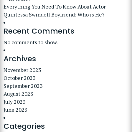
Everything You Need To Know About Actor
Quintessa Swindell Boyfriend: Who is He?
Recent Comments
No comments to show.
Archives
November 2023
October 2023
September 2023
August 2023
July 2023
June 2023
Categories