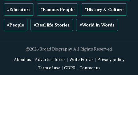
#Educators
#Famous People
#History & Culture
#People
#Real life Stories
#World in Words
@2026 Broad Biography. All Rights Reserved.
About us
Advertise for us
Write For Us
Privacy policy
Term of use
GDPR
Contact us