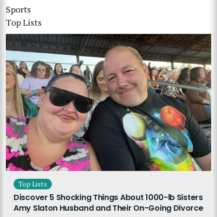
Sports
Top Lists
Top Lists
Discover 5 Shocking Things About 1000-lb Sisters
Amy Slaton Husband and Their On-Going Divorce