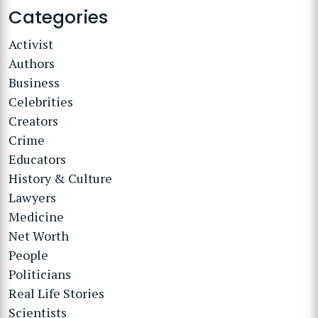
Categories
Activist
Authors
Business
Celebrities
Creators
Crime
Educators
History & Culture
Lawyers
Medicine
Net Worth
People
Politicians
Real Life Stories
Scientists