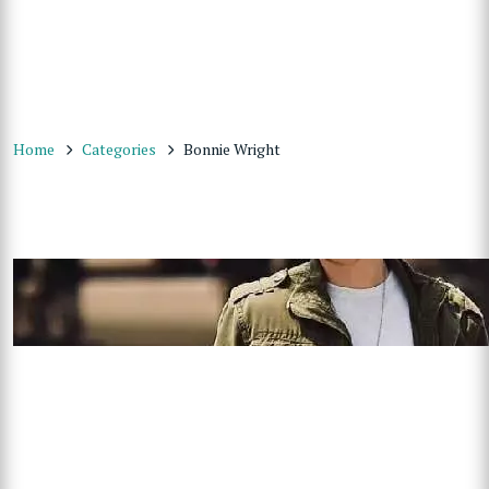
Home
Categories
Bonnie Wright