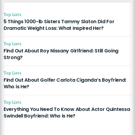
Top Lists
5 Things 1000-lb Sisters Tammy Slaton Did For
Dramatic Weight Loss: What Inspired Her?
Top Lists
Find Out About Roy Nissany Girlfriend: Still Going
Strong?
Top Lists
Find Out About Golfer Carlota Ciganda’s Boyfriend:
Who is He?
Top Lists
Everything You Need To Know About Actor Quintessa
Swindell Boyfriend: Who is He?