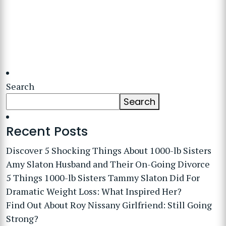
Search
Search
Recent Posts
Discover 5 Shocking Things About 1000-lb Sisters
Amy Slaton Husband and Their On-Going Divorce
5 Things 1000-lb Sisters Tammy Slaton Did For
Dramatic Weight Loss: What Inspired Her?
Find Out About Roy Nissany Girlfriend: Still Going
Strong?