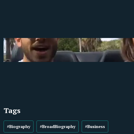
Tags
#Biography
#BroadBiography
#Business