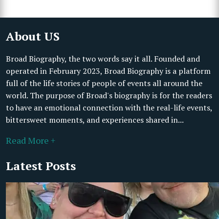
About US
Broad Biography, the two words say it all. Founded and
operated in February 2023, Broad Biography is a platform
full of the life stories of people of events all around the
world. The purpose of Broad's biography is for the readers
to have an emotional connection with the real-life events,
bittersweet moments, and experiences shared in...
Read More +
Latest Posts