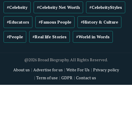
#Celebrity
#Celebrity Net Worth
#CelebrityStyles
#Educators
#Famous People
#History & Culture
#People
#Real life Stories
#World in Words
@2026 Broad Biography. All Rights Reserved.
About us
Advertise for us
Write For Us
Privacy policy
Term of use
GDPR
Contact us