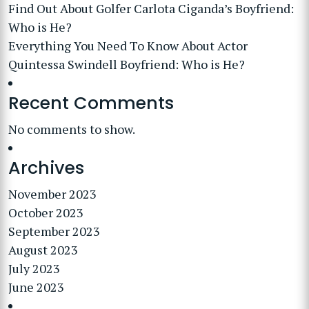
Find Out About Golfer Carlota Ciganda’s Boyfriend:
Who is He?
Everything You Need To Know About Actor
Quintessa Swindell Boyfriend: Who is He?
Recent Comments
No comments to show.
Archives
November 2023
October 2023
September 2023
August 2023
July 2023
June 2023