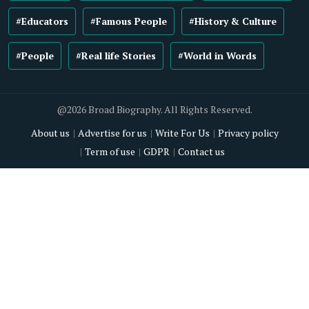
#Educators
#Famous People
#History & Culture
#People
#Real life Stories
#World in Words
@2026 Broad Biography. All Rights Reserved.
About us
Advertise for us
Write For Us
Privacy policy
Term of use
GDPR
Contact us