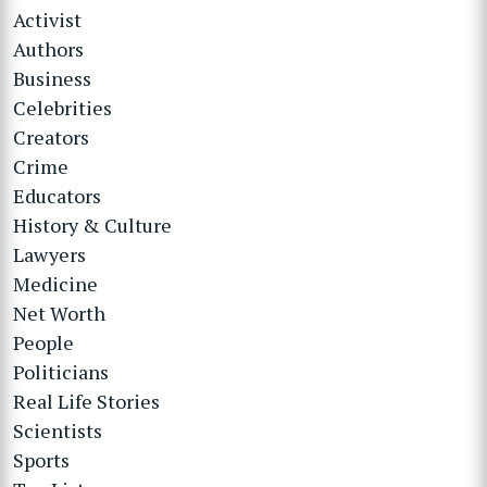
Activist
Authors
Business
Celebrities
Creators
Crime
Educators
History & Culture
Lawyers
Medicine
Net Worth
People
Politicians
Real Life Stories
Scientists
Sports