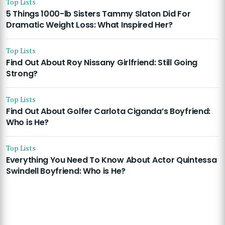
Top Lists
5 Things 1000-lb Sisters Tammy Slaton Did For
Dramatic Weight Loss: What Inspired Her?
Top Lists
Find Out About Roy Nissany Girlfriend: Still Going
Strong?
Top Lists
Find Out About Golfer Carlota Ciganda’s Boyfriend:
Who is He?
Top Lists
Everything You Need To Know About Actor Quintessa
Swindell Boyfriend: Who is He?