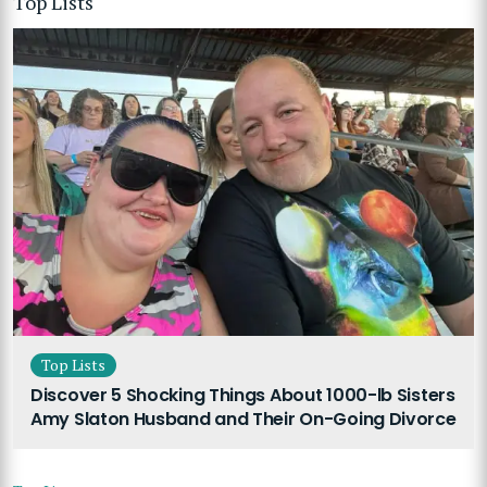
Top Lists
Top Lists
Discover 5 Shocking Things About 1000-lb Sisters
Amy Slaton Husband and Their On-Going Divorce