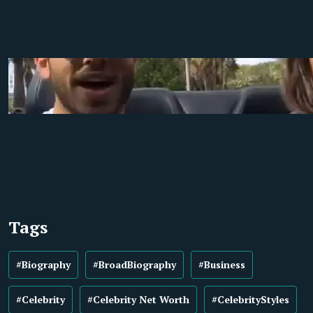
Tags
#Biography
#BroadBiography
#Business
#Celebrity
#Celebrity Net Worth
#CelebrityStyles