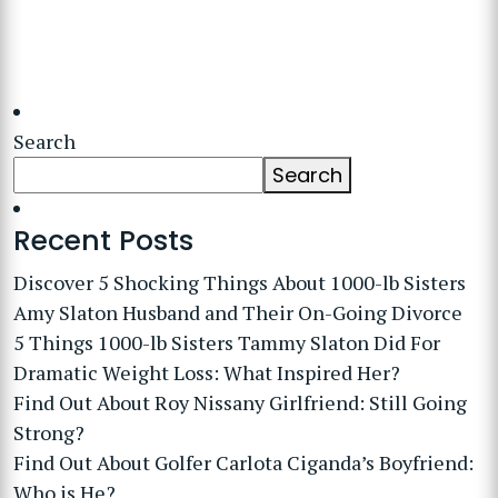
Search
Search
Recent Posts
Discover 5 Shocking Things About 1000-lb Sisters
Amy Slaton Husband and Their On-Going Divorce
5 Things 1000-lb Sisters Tammy Slaton Did For
Dramatic Weight Loss: What Inspired Her?
Find Out About Roy Nissany Girlfriend: Still Going
Strong?
Find Out About Golfer Carlota Ciganda’s Boyfriend:
Who is He?