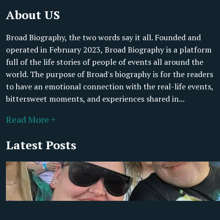
About US
Broad Biography, the two words say it all. Founded and
operated in February 2023, Broad Biography is a platform
full of the life stories of people of events all around the
world. The purpose of Broad's biography is for the readers
to have an emotional connection with the real-life events,
bittersweet moments, and experiences shared in...
Read More +
Latest Posts