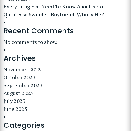
Everything You Need To Know About Actor
Quintessa Swindell Boyfriend: Who is He?
Recent Comments
No comments to show.
Archives
November 2023
October 2023
September 2023
August 2023
July 2023
June 2023
Categories