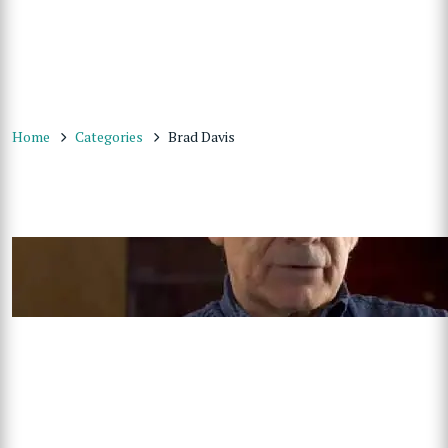
Home
Categories
Brad Davis