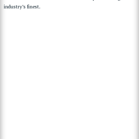
industry’s finest.