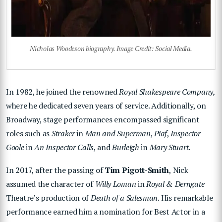
Nicholas Woodeson biography. Image Credit: Social Media.
In 1982, he joined the renowned
Royal Shakespeare Company,
where he dedicated seven years of service. Additionally, on
Broadway, stage performances encompassed significant
roles such as
Straker
in
Man
and Superman
,
Piaf
,
Inspector
Goole
in
An Inspector Calls
, and
Burleigh
in
Mary Stuart
.
In 2017, after the passing of
Tim Pigott-Smith
, Nick
assumed the character of
Willy Loman
in
Royal & Derngate
Theatre’s production of
Death of a Salesman
. His remarkable
performance earned him a nomination for Best Actor in a