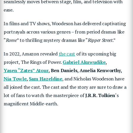
seamlessly moves between stage, film, and television with
ease.
In films and TV shows, Woodeson has delivered captivating
portrayals across various genres – from period dramas like
“
Rome
” to thrilling mystery dramas like “
Ripper Street
.”
In 2022, Amazon revealed
the cast
of its upcoming big
project, The Rings of Power.
Gabriel Akuwudike
,
Yasen “Zates” Atour
, Ben Daniels, Amelia Kenworthy,
Nia Towle
,
Sam Hazeldine
, and Nicholas Woodeson have
all joined the cast. The cast and the story are sure to draw a
lot of fans to watch the masterpiece of
J.R.R. Tolkien
‘s
magnificent Middle-earth.