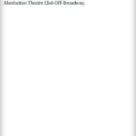
Manhattan Theatre Club
Off-Broadway.