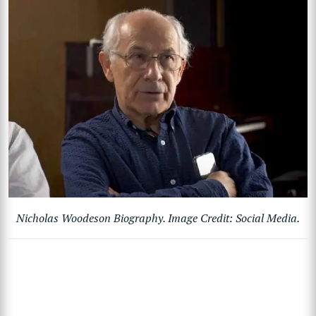
Nicholas Woodeson Biography. Image Credit: Social Media.