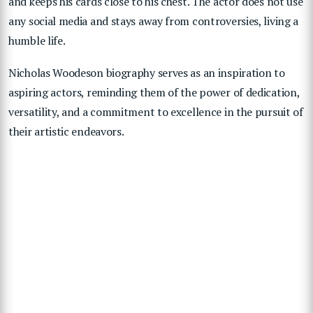
and keeps his cards close to his chest. The actor does not use
any social media and stays away from controversies, living a
humble life.
Nicholas Woodeson biography serves as an inspiration to
aspiring actors, reminding them of the power of dedication,
versatility, and a commitment to excellence in the pursuit of
their artistic endeavors.