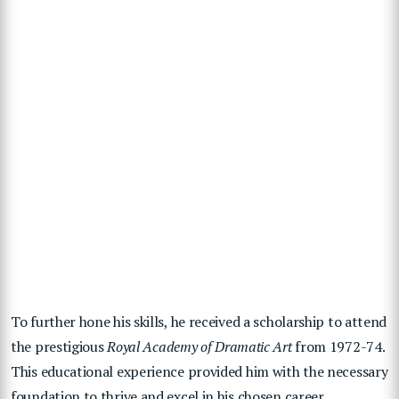
To further hone his skills, he received a scholarship to attend
the prestigious
Royal Academy of Dramatic Art
from 1972-74.
This educational experience provided him with the necessary
foundation to thrive and excel in his chosen career.