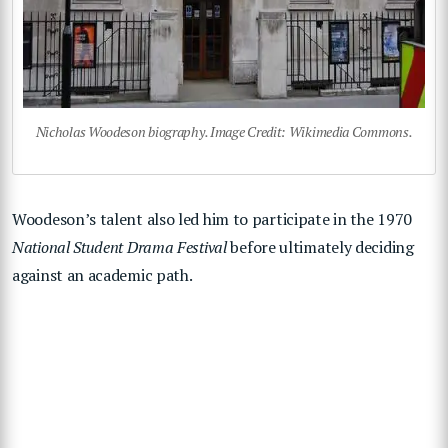
Nicholas Woodeson biography. Image Credit: Wikimedia Commons.
Woodeson’s talent also led him to participate in the 1970
National Student Drama Festival
before ultimately deciding
against an academic path.