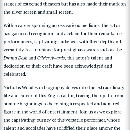
stages of esteemed theaters but has also made their mark on
the silver screen and small screen.
With a career spanning across various mediums, the actor
has garnered recognition and acclaim for their remarkable
performances, captivating audiences with their depth and
versatility. As a nominee for prestigious awards such as the
Drama Desk
and
Olivier Awards
, this actor’s talent and
dedication to their craft have been acknowledged and
celebrated.
Nicholas Woodeson biography delves into the extraordinary
life and career of this English actor, tracing their path from
humble beginnings to becoming a respected and admired
figure in the world of entertainment. Join us as we explore
the captivating journey of this versatile performer, whose
talent and accolades have solidified their place among the