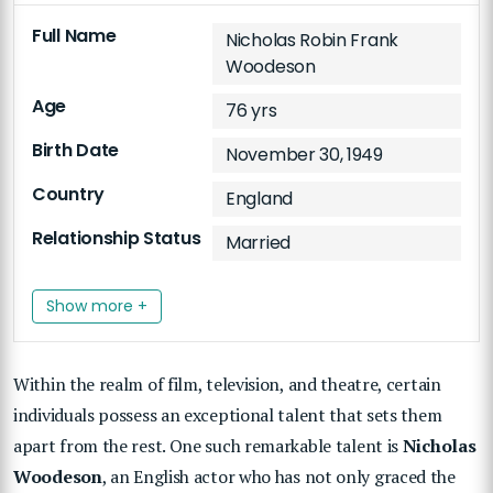
Full Name
Nicholas Robin Frank
Woodeson
Age
76 yrs
Birth Date
November 30, 1949
Country
England
Relationship Status
Married
Show more +
Within the realm of film, television, and theatre, certain
individuals possess an exceptional talent that sets them
apart from the rest. One such remarkable talent is
Nicholas
Woodeson
, an English actor who has not only graced the