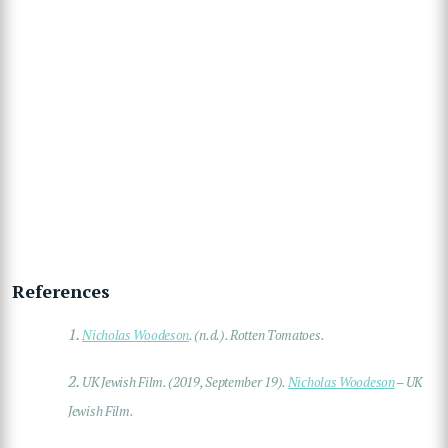
References
1.
Nicholas Woodeson
. (n.d.). Rotten Tomatoes.
2.
UK Jewish Film. (2019, September 19).
Nicholas Woodeson
– UK
Jewish Film.