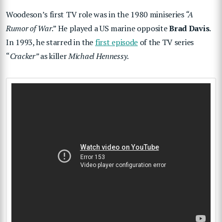
Woodeson’s first TV role was in the 1980 miniseries
“A
Rumor of War
.” He played a US marine opposite
Brad Davis
.
In 1993, he starred in the
first episode
of the TV series
“
Cracker”
as killer
Michael Hennessy
.