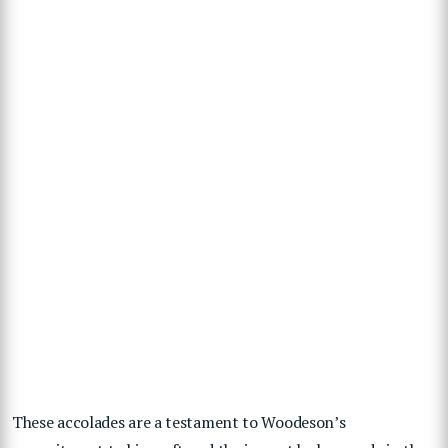
These accolades are a testament to Woodeson’s