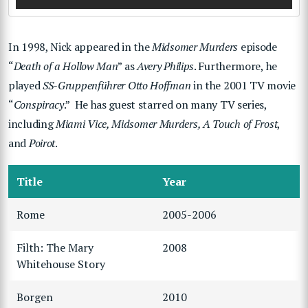
In 1998, Nick appeared in the
Midsomer Murders
episode
“
Death of a Hollow Man
” as
Avery Philips
. Furthermore, he
played
SS-Gruppenführer Otto Hoffman
in the 2001 TV movie
“
Conspiracy
.” He has guest starred on many TV series,
including
Miami Vice, Midsomer Murders, A Touch of Frost
,
and
Poirot
.
Title
Year
Rome
2005-2006
Filth: The Mary
2008
Whitehouse Story
Borgen
2010