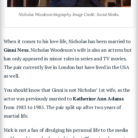
Nicholas Woodeson biography. Image Credit: Social Media.
When it comes to his love life, Nicholas has been married to
Ginni Ness
. Nicholas Woodeson’s wife is also an actress but
has only appeared in minor roles in series and TV movies.
The pair currently live in London but have lived in the USA
as well.
You should know that Ginni is not Nicholas’ 1st wife, as the
actor was previously married to
Katherine Ann Adams
from 1983 to 1985. The pair split up after two years of
martial life.
Nick is not a fan of divulging his personal life to the media