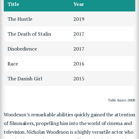
Title
Year
The Hustle
2019
The Death of Stalin
2017
Disobedience
2017
Race
2016
The Danish Girl
2015
Table Source: IMDb
Woodeson’s remarkable abilities quickly gained the attention
of filmmakers, propelling him into the world of cinema and
television. Nicholas Woodeson is a highly versatile actor who