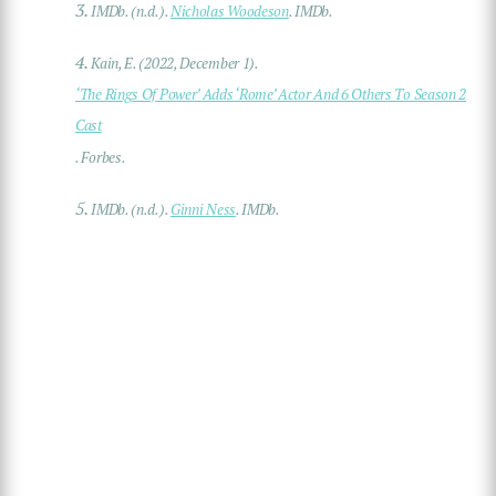
3.
IMDb. (n.d.).
Nicholas Woodeson
. IMDb.
4.
Kain, E. (2022, December 1).
‘The Rings Of Power’ Adds ‘Rome’ Actor And 6 Others To Season 2
Cast
. Forbes.
5.
IMDb. (n.d.).
Ginni Ness
. IMDb.