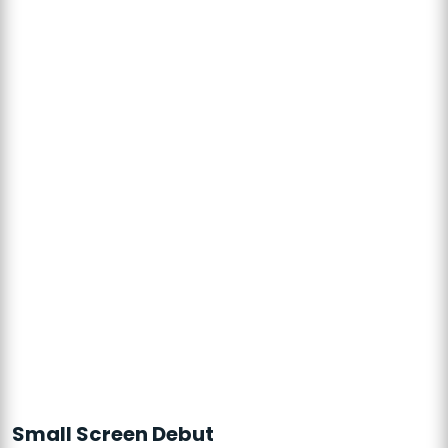
Small Screen Debut