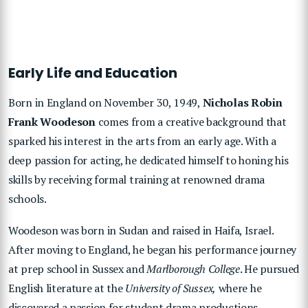
Early Life and Education
Born in England on November 30, 1949,
Nicholas Robin
Frank Woodeson
comes from a creative background that
sparked his interest in the arts from an early age. With a
deep passion for acting, he dedicated himself to honing his
skills by receiving formal training at renowned drama
schools.
Woodeson was born in Sudan and raised in Haifa, Israel.
After moving to England, he began his performance journey
at prep school in Sussex and
Marlborough College
. He pursued
English literature at the
University of Sussex,
where he
discovered a passion for student drama productions.