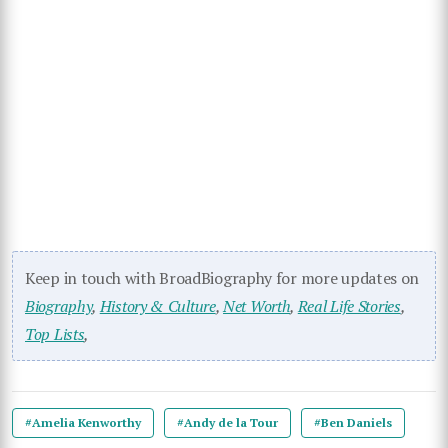
Keep in touch with BroadBiography for more updates on
Biography
,
History & Culture
,
Net Worth
,
Real Life Stories
,
Top Lists
,
#Amelia Kenworthy
#Andy de la Tour
#Ben Daniels