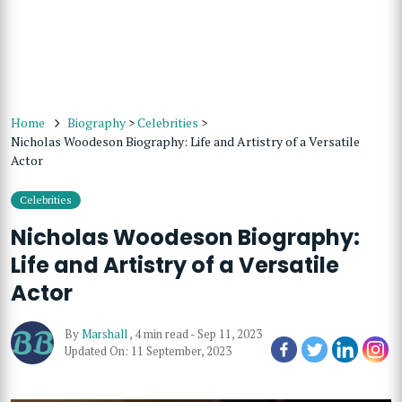
Home
Biography
>
Celebrities
>
Nicholas Woodeson Biography: Life and Artistry of a Versatile
Actor
Celebrities
Nicholas Woodeson Biography:
Life and Artistry of a Versatile
Actor
By
Marshall
,
4 min read
-
Sep 11, 2023
Updated On: 11 September, 2023