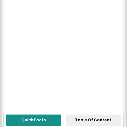
Quick Facts
Table Of Content