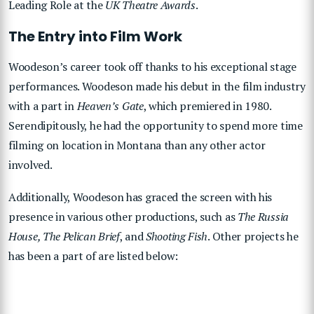
Leading Role at the
UK Theatre Awards
.
The Entry into Film Work
Woodeson’s career took off thanks to his exceptional stage
performances. Woodeson made his debut in the film industry
with a part in
Heaven’s Gate
, which premiered in 1980.
Serendipitously, he had the opportunity to spend more time
filming on location in Montana than any other actor
involved.
Additionally, Woodeson has graced the screen with his
presence in various other productions, such as
The Russia
House, The Pelican Brief
, and
Shooting Fish
. Other projects he
has been a part of are listed below: