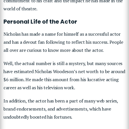
commitment to his craft and the impact he has made in the
world of theatre.
Personal Life of the Actor
Nicholas has made a name for himself as a successful actor
and has a devout fan following to reflect his success. People
all over are curious to know more about the actor.
Well, the actual number is still a mystery, but many sources
have estimated Nicholas Woodeson’s net worth to be around
$6 million. He made this amount from his lucrative acting
career as well as his television work.
In addition, the actor has been a part of many web series,
brand endorsements, and advertisements, which have
undoubtedly boosted his fortunes.