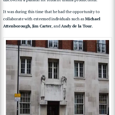
It was during this time that he had the opportunity to
collaborate with esteemed individuals such as
Michael
Attenborough, Jim Carter
, and
Andy de la Tour
.