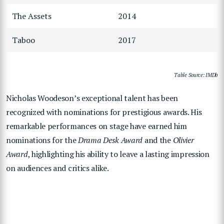
The Assets
2014
Taboo
2017
Table Source: IMDb
Nicholas Woodeson’s exceptional talent has been
recognized with nominations for prestigious awards. His
remarkable performances on stage have earned him
nominations for the
Drama Desk Award
and the
Olivier
Award
, highlighting his ability to leave a lasting impression
on audiences and critics alike.