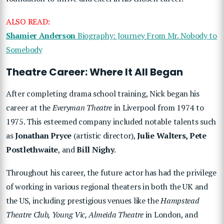
ALSO READ:
Shamier Anderson
Biography: Journey From Mr. Nobody to
Somebody
Theatre Career: Where It All Began
After completing drama school training, Nick began his
career at the
Everyman Theatre
in Liverpool from 1974 to
1975. This esteemed company included notable talents such
as
Jonathan Pryce
(artistic director),
Julie Walters, Pete
Postlethwaite
, and
Bill Nighy
.
Throughout his career, the future actor has had the privilege
of working in various regional theaters in both the UK and
the US, including prestigious venues like the
Hampstead
Theatre Club, Young Vic, Almeida Theatre
in London, and