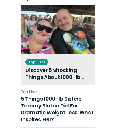
Top Lists
Discover 5 Shocking
Things About 1000-lb
Sisters Amy Slaton
Husband and Their On-
Top Lists
Going Divorce
5 Things 1000-lb Sisters
Tammy Slaton Did For
Dramatic Weight Loss: What
Inspired Her?