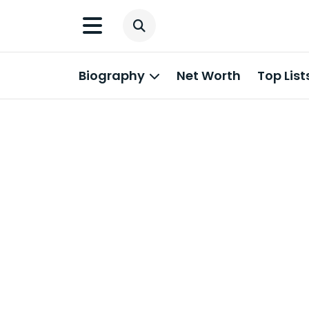
Biography
Net Worth
Top List