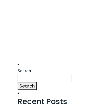
Search
Search
Recent Posts