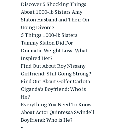
Discover 5 Shocking Things
About 1000-lb Sisters Amy
Slaton Husband and Their On-
Going Divorce
5 Things 1000-lb Sisters
Tammy Slaton Did For
Dramatic Weight Loss: What
Inspired Her?
Find Out About Roy Nissany
Girlfriend: Still Going Strong?
Find Out About Golfer Carlota
Ciganda’s Boyfriend: Who is
He?
Everything You Need To Know
About Actor Quintessa Swindell
Boyfriend: Who is He?