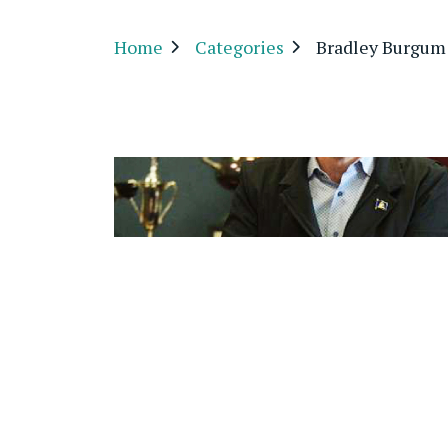
Home
Categories
Bradley Burgum