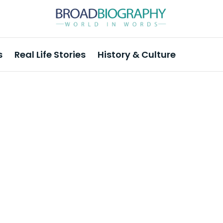
s
Real Life Stories
History & Culture