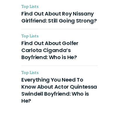
Top Lists
Find Out About Roy Nissany
Girlfriend: Still Going Strong?
Top Lists
Find Out About Golfer
Carlota Ciganda’s
Boyfriend: Who is He?
Top Lists
Everything You Need To
Know About Actor Quintessa
Swindell Boyfriend: Who is
He?