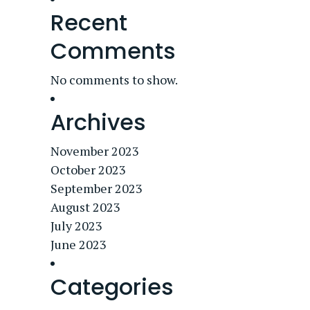
Recent
Comments
No comments to show.
Archives
November 2023
October 2023
September 2023
August 2023
July 2023
June 2023
Categories