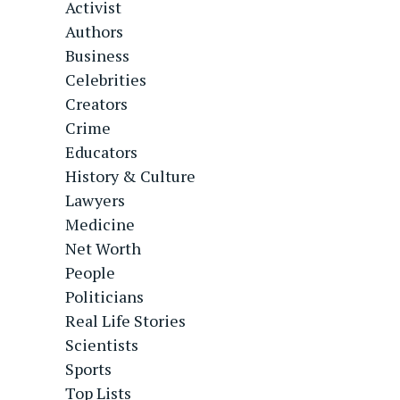
Activist
Authors
Business
Celebrities
Creators
Crime
Educators
History & Culture
Lawyers
Medicine
Net Worth
People
Politicians
Real Life Stories
Scientists
Sports
Top Lists