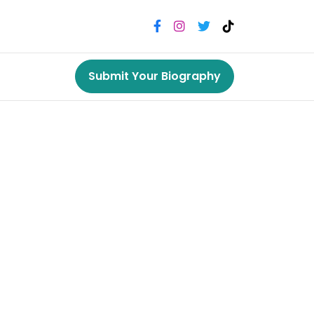
Submit Your Biography