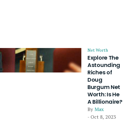
Net Worth
Explore The
Astounding
Riches of
Doug
Burgum Net
Worth: Is He
A Billionaire?
By
Max
- Oct 8, 2023