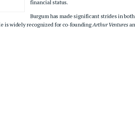
financial status.
Burgum has made significant strides in both
He is widely recognized for co-founding
Arthur Ventures
a