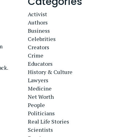
Categories
Activist
Authors
Business
Celebrities
om
Creators
Crime
Educators
ack.
History & Culture
Lawyers
Medicine
Net Worth
People
Politicians
Real Life Stories
Scientists