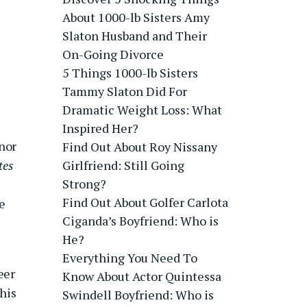
About 1000-lb Sisters Amy
Slaton Husband and Their
On-Going Divorce
5 Things 1000-lb Sisters
Tammy Slaton Did For
Dramatic Weight Loss: What
Inspired Her?
nor
Find Out About Roy Nissany
tes
Girlfriend: Still Going
Strong?
Find Out About Golfer Carlota
e
Ciganda’s Boyfriend: Who is
He?
Everything You Need To
eer
Know About Actor Quintessa
his
Swindell Boyfriend: Who is