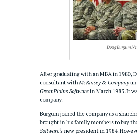
Doug Burgum Net 
After graduating with an MBA in 1980,
consultant with
McKinsey & Company
unt
Great Plains Software
in March 1983. It w
company.
Burgum joined the company as a sharehold
brought in his family members to buy th
Software
‘s new president in 1984. Howeve