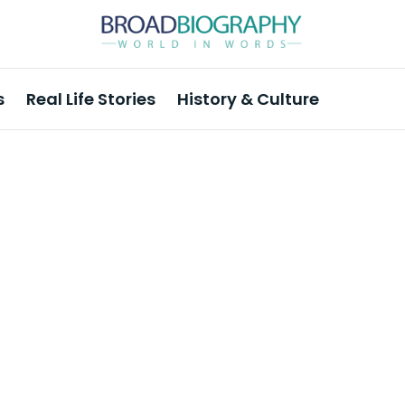
s
Real Life Stories
History & Culture