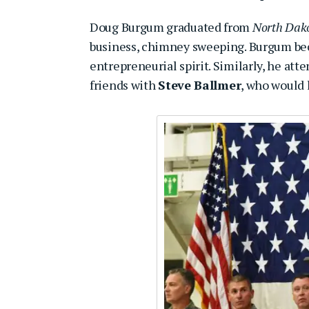
Doug Burgum graduated from
North Dako
business, chimney sweeping. Burgum bec
entrepreneurial spirit. Similarly, he at
friends with
Steve Ballmer
, who would 