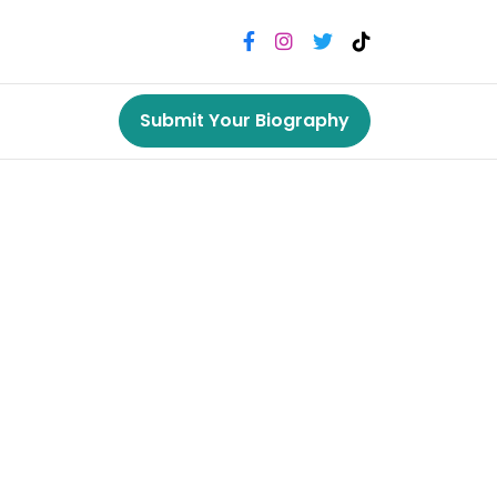
Submit Your Biography