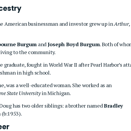
cestry
the American businessman and investor grew up in
Arthur,
lbourne Burgum
and
Joseph Boyd Burgum
. Both of wh
iving to the community.
 graduate, fought in World War II after Pearl Harbor’s att
shman in high school.
e, was a well-educated woman. She worked as an
e State University
in Michigan.
Doug has two older siblings: a brother named
Bradley
a
(b:1953).
eer