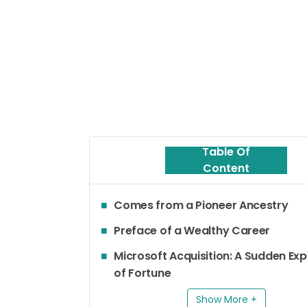
Table Of
Content
Comes from a Pioneer Ancestry
Preface of a Wealthy Career
Microsoft Acquisition: A Sudden Ex
of Fortune
Show More +