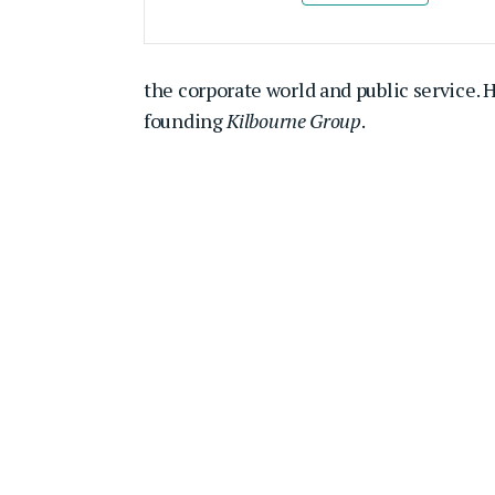
the corporate world and public service. 
founding
Kilbourne Group
.