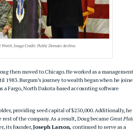
Worth. Image Credit: Public Domain Archive.
 Doug then moved to Chicago. He worked as a managemen
il 1983. Burgum’s journey to wealth began when he join
as a Fargo, North Dakota-based accounting software
er, providing seed capital of $250,000. Additionally, he
e rest of the company. As a result, Doug became
Great Plai
r, its founder,
Joseph Larson,
continued to serve as a