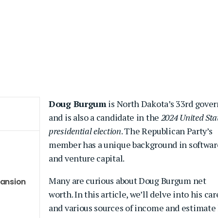
Doug Burgum
is North Dakota’s 33rd gover
and is also a candidate in the
2024 United Sta
presidential election
. The Republican Party’s
member has a unique background in softwar
and venture capital.
Many are curious about Doug Burgum net
pansion
worth. In this article, we’ll delve into his car
and various sources of income and estimate 