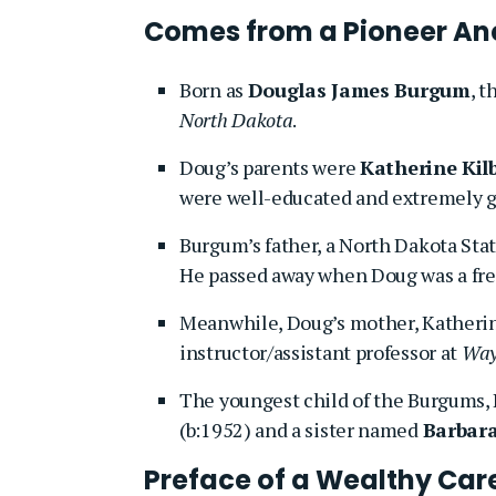
Comes from a Pioneer An
Born as
Douglas James Burgum
, 
North Dakota
.
Doug’s parents were
Katherine Ki
were well-educated and extremely g
Burgum’s father, a North Dakota State
He passed away when Doug was a fre
Meanwhile, Doug’s mother, Katherin
instructor/assistant professor at
Wayn
The youngest child of the Burgums, 
(b:1952) and a sister named
Barbar
Preface of a Wealthy Car