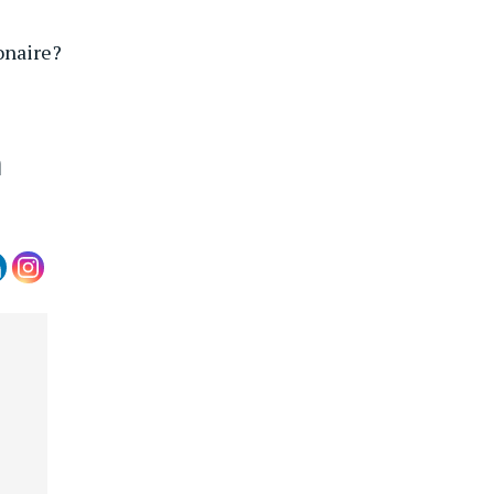
onaire?
m