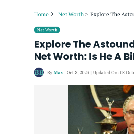
Home
Net Worth
>
Explore The Astou
Net Worth
Explore The Astoun
Net Worth: Is He A Bi
By
Max
- Oct 8, 2023 | Updated On: 08 Oct