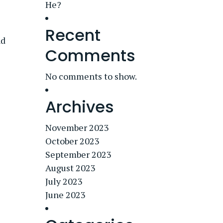
He?
Recent
nd
Comments
No comments to show.
Archives
November 2023
October 2023
September 2023
August 2023
July 2023
June 2023