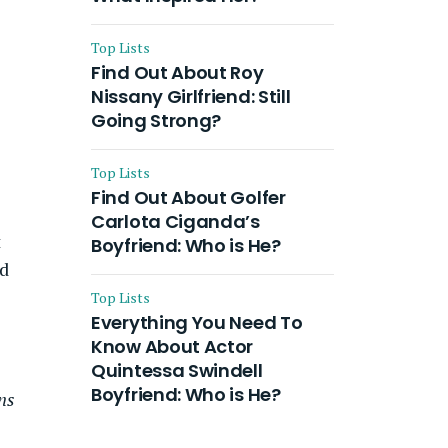
Top Lists
Find Out About Roy
Nissany Girlfriend: Still
Going Strong?
Top Lists
Find Out About Golfer
Carlota Ciganda’s
t
Boyfriend: Who is He?
ed
Top Lists
Everything You Need To
Know About Actor
Quintessa Swindell
Boyfriend: Who is He?
ns