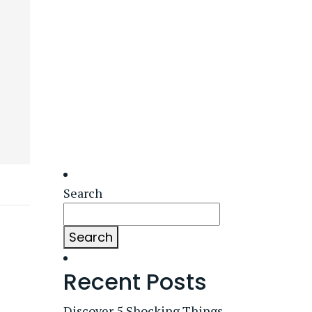
Search
Search
Recent Posts
Discover 5 Shocking Things