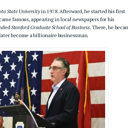
ta State University
in 1978. Afterward, he started his first
ame famous, appearing in local newspapers for his
tended
Stanford Graduate School of Business
. There, he beca
later become a billionaire businessman.