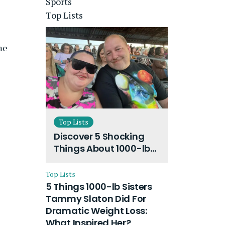
Sports
Top Lists
me
Top Lists
Discover 5 Shocking
Things About 1000-lb
Sisters Amy Slaton
Husband and Their
Top Lists
On-Going Divorce
5 Things 1000-lb Sisters
Tammy Slaton Did For
Dramatic Weight Loss:
What Inspired Her?