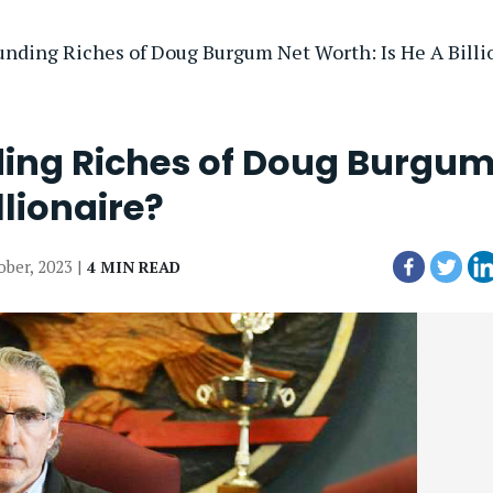
nding Riches of Doug Burgum Net Worth: Is He A Billi
ding Riches of Doug Burgu
llionaire?
ober, 2023 |
4 MIN READ