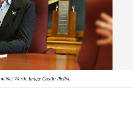
 Net Worth. Image Credit: PicRyl.