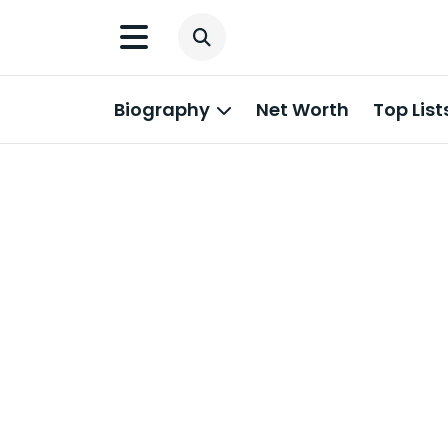
Biography
Net Worth
Top List