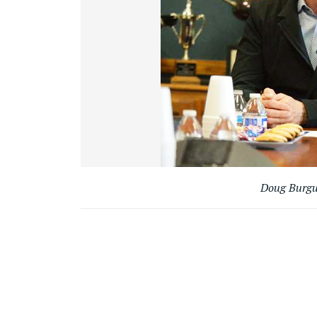
Doug Burgum