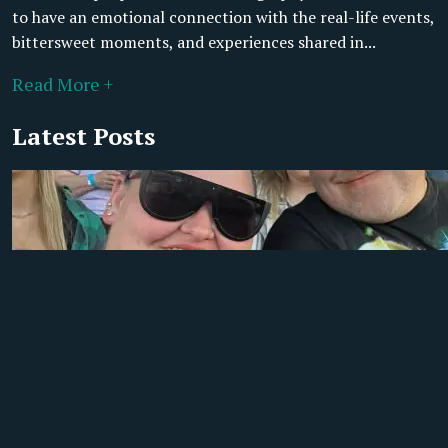
to have an emotional connection with the real-life events,
bittersweet moments, and experiences shared in...
Read More +
Latest Posts