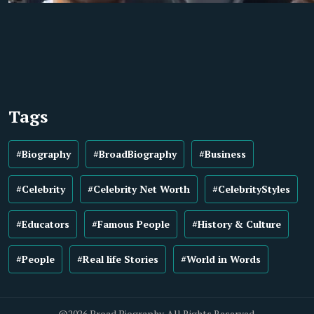
Tags
#Biography
#BroadBiography
#Business
#Celebrity
#Celebrity Net Worth
#CelebrityStyles
#Educators
#Famous People
#History & Culture
#People
#Real life Stories
#World in Words
@2026 Broad Biography. All Rights Reserved.