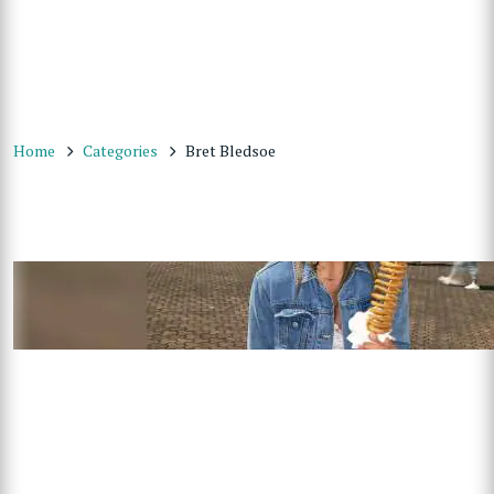
Home
Categories
Bret Bledsoe