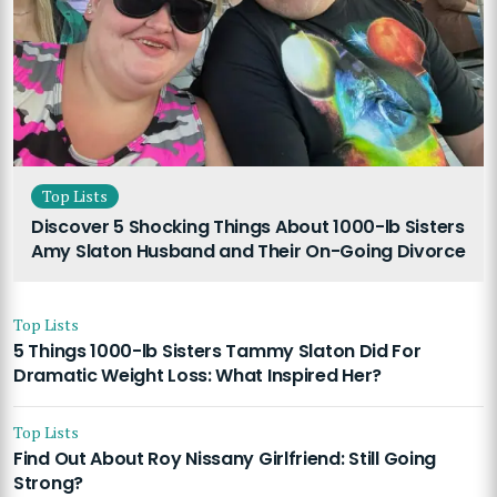
Top Lists
Discover 5 Shocking Things About 1000-lb Sisters
Amy Slaton Husband and Their On-Going Divorce
Top Lists
5 Things 1000-lb Sisters Tammy Slaton Did For
Dramatic Weight Loss: What Inspired Her?
Top Lists
Find Out About Roy Nissany Girlfriend: Still Going
Strong?