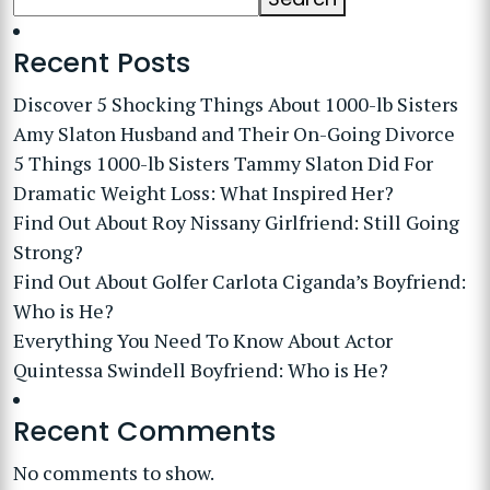
Recent Posts
Discover 5 Shocking Things About 1000-lb Sisters
Amy Slaton Husband and Their On-Going Divorce
5 Things 1000-lb Sisters Tammy Slaton Did For
Dramatic Weight Loss: What Inspired Her?
Find Out About Roy Nissany Girlfriend: Still Going
Strong?
Find Out About Golfer Carlota Ciganda’s Boyfriend:
Who is He?
Everything You Need To Know About Actor
Quintessa Swindell Boyfriend: Who is He?
Recent Comments
No comments to show.