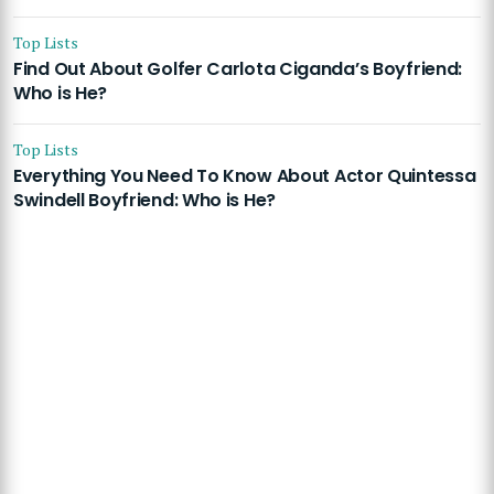
Top Lists
Find Out About Golfer Carlota Ciganda’s Boyfriend:
Who is He?
Top Lists
Everything You Need To Know About Actor Quintessa
Swindell Boyfriend: Who is He?