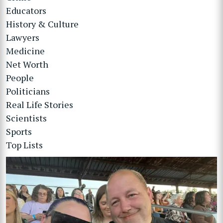
Educators
History & Culture
Lawyers
Medicine
Net Worth
People
Politicians
Real Life Stories
Scientists
Sports
Top Lists