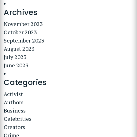
Archives
November 2023
October 2023
September 2023
August 2023
July 2023
June 2023
Categories
Activist
Authors
Business
Celebrities
Creators
Crime