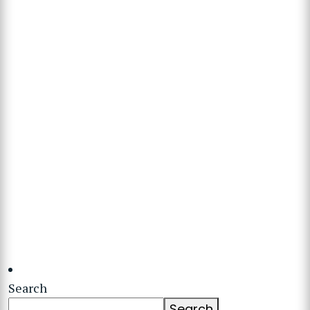
Search
Search