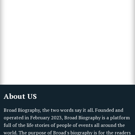
About US
Broad Biography, the two words say it all. Founded and
operated in February 2023, Broad Biography is a platform
full of the life stories of people of events all around the
world. The purpose of Broad's biography is for the readers