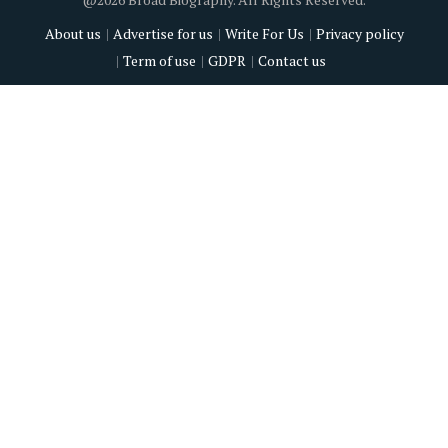
About us
Advertise for us
Write For Us
Privacy policy
Term of use
GDPR
Contact us