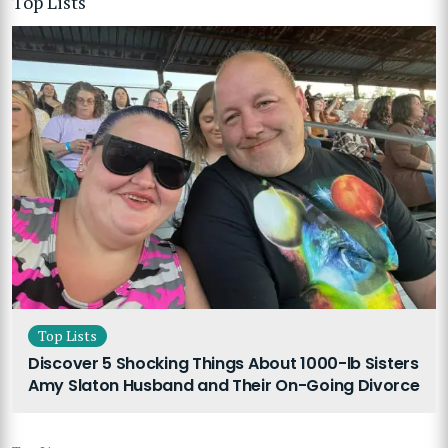
Top Lists
Top Lists
Discover 5 Shocking Things About 1000-lb Sisters
Amy Slaton Husband and Their On-Going Divorce