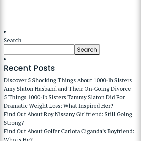
Search
Search
Recent Posts
Discover 5 Shocking Things About 1000-lb Sisters
Amy Slaton Husband and Their On-Going Divorce
5 Things 1000-lb Sisters Tammy Slaton Did For
Dramatic Weight Loss: What Inspired Her?
Find Out About Roy Nissany Girlfriend: Still Going
Strong?
Find Out About Golfer Carlota Ciganda’s Boyfriend:
Who is He?