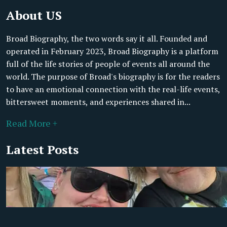
About US
Broad Biography, the two words say it all. Founded and
operated in February 2023, Broad Biography is a platform
full of the life stories of people of events all around the
world. The purpose of Broad's biography is for the readers
to have an emotional connection with the real-life events,
bittersweet moments, and experiences shared in...
Read More +
Latest Posts