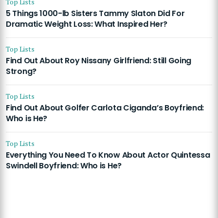
Top Lists
5 Things 1000-lb Sisters Tammy Slaton Did For
Dramatic Weight Loss: What Inspired Her?
Top Lists
Find Out About Roy Nissany Girlfriend: Still Going
Strong?
Top Lists
Find Out About Golfer Carlota Ciganda’s Boyfriend:
Who is He?
Top Lists
Everything You Need To Know About Actor Quintessa
Swindell Boyfriend: Who is He?