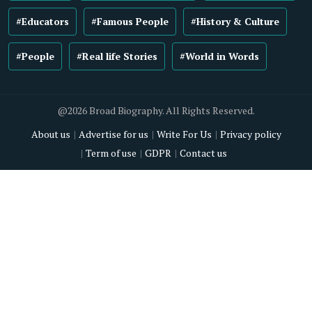
#Educators
#Famous People
#History & Culture
#People
#Real life Stories
#World in Words
@2026 Broad Biography. All Rights Reserved.
About us
Advertise for us
Write For Us
Privacy policy
Term of use
GDPR
Contact us