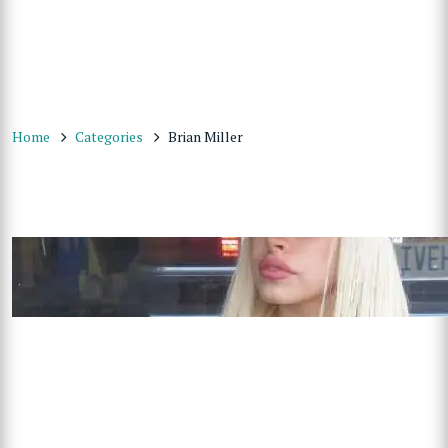
Home
Categories
Brian Miller