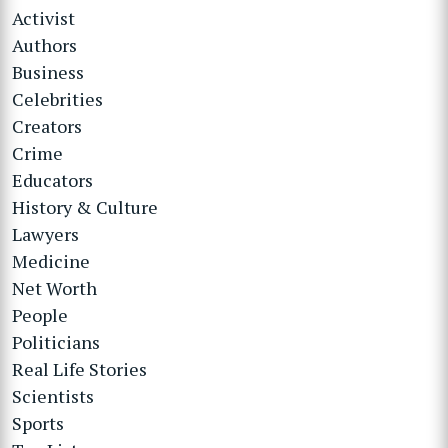
Activist
Authors
Business
Celebrities
Creators
Crime
Educators
History & Culture
Lawyers
Medicine
Net Worth
People
Politicians
Real Life Stories
Scientists
Sports