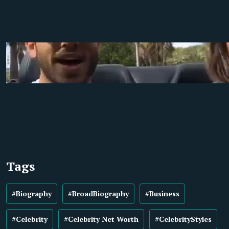
Tags
#Biography
#BroadBiography
#Business
#Celebrity
#Celebrity Net Worth
#CelebrityStyles