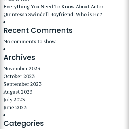
Everything You Need To Know About Actor
Quintessa Swindell Boyfriend: Who is He?
Recent Comments
No comments to show.
Archives
November 2023
October 2023
September 2023
August 2023
July 2023
June 2023
Categories