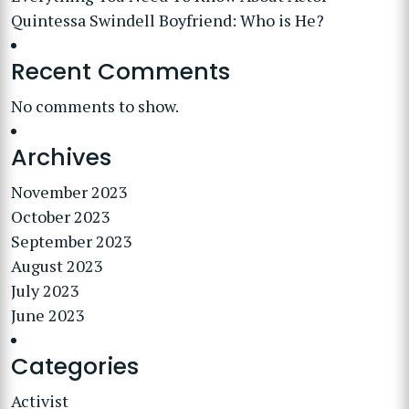
Quintessa Swindell Boyfriend: Who is He?
Recent Comments
No comments to show.
Archives
November 2023
October 2023
September 2023
August 2023
July 2023
June 2023
Categories
Activist