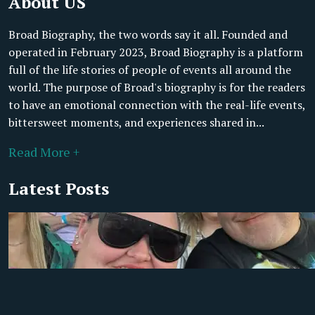
About US
Broad Biography, the two words say it all. Founded and
operated in February 2023, Broad Biography is a platform
full of the life stories of people of events all around the
world. The purpose of Broad's biography is for the readers
to have an emotional connection with the real-life events,
bittersweet moments, and experiences shared in...
Read More +
Latest Posts