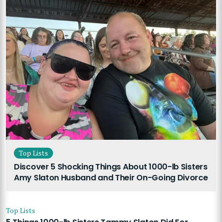
Top Lists
Discover 5 Shocking Things About 1000-lb Sisters
Amy Slaton Husband and Their On-Going Divorce
Top Lists