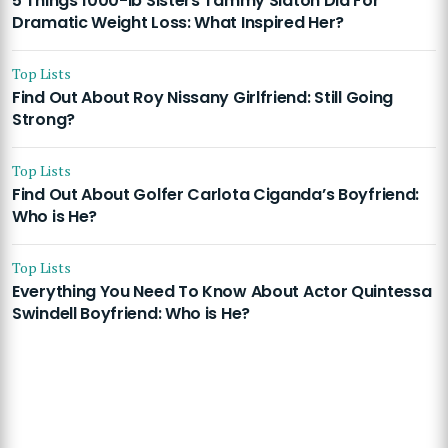
5 Things 1000-lb Sisters Tammy Slaton Did For
Dramatic Weight Loss: What Inspired Her?
Top Lists
Find Out About Roy Nissany Girlfriend: Still Going
Strong?
Top Lists
Find Out About Golfer Carlota Ciganda’s Boyfriend:
Who is He?
Top Lists
Everything You Need To Know About Actor Quintessa
Swindell Boyfriend: Who is He?