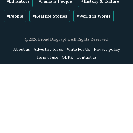
#Educators
#Famous People
#History & Culture
#People
#Real life Stories
#World in Words
@2026 Broad Biography. All Rights Reserved.
About us
Advertise for us
Write For Us
Privacy policy
Term of use
GDPR
Contact us