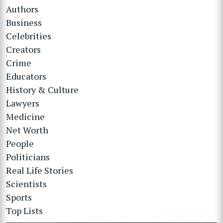
Authors
Business
Celebrities
Creators
Crime
Educators
History & Culture
Lawyers
Medicine
Net Worth
People
Politicians
Real Life Stories
Scientists
Sports
Top Lists