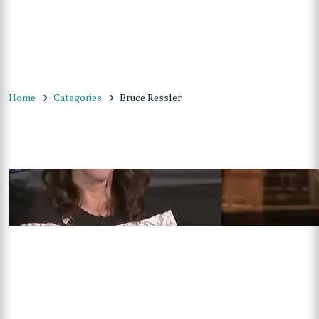
Home
Categories
Bruce Ressler