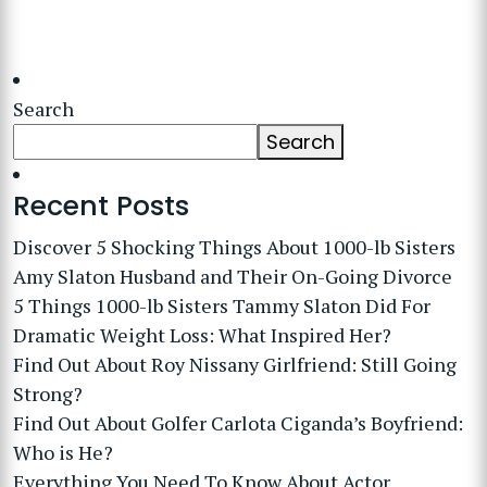
Search
Search
Recent Posts
Discover 5 Shocking Things About 1000-lb Sisters
Amy Slaton Husband and Their On-Going Divorce
5 Things 1000-lb Sisters Tammy Slaton Did For
Dramatic Weight Loss: What Inspired Her?
Find Out About Roy Nissany Girlfriend: Still Going
Strong?
Find Out About Golfer Carlota Ciganda’s Boyfriend:
Who is He?
Everything You Need To Know About Actor