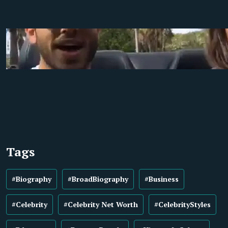
Tags
#Biography
#BroadBiography
#Business
#Celebrity
#Celebrity Net Worth
#CelebrityStyles