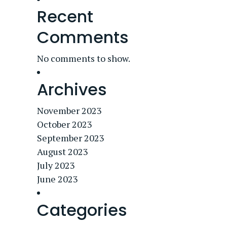
Recent
Comments
No comments to show.
Archives
November 2023
October 2023
September 2023
August 2023
July 2023
June 2023
Categories