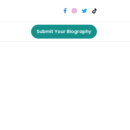
Submit Your Biography