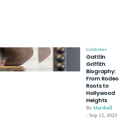
Celebrities
Gattlin
Griffith
Biography:
From Rodeo
Roots to
Hollywood
Heights
By
Marshall
- Sep 12, 2023