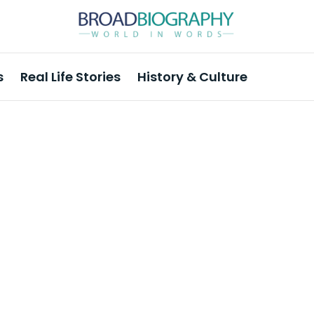
s
Real Life Stories
History & Culture