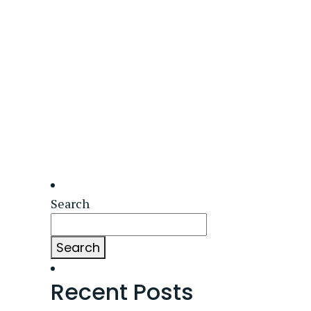
Search
Search
Recent Posts