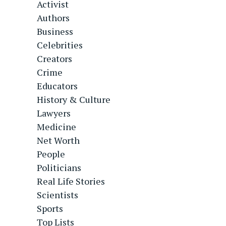
Activist
Authors
Business
Celebrities
Creators
Crime
Educators
History & Culture
Lawyers
Medicine
Net Worth
People
Politicians
Real Life Stories
Scientists
Sports
Top Lists