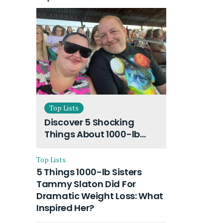
Top Lists
Discover 5 Shocking
Things About 1000-lb
Sisters Amy Slaton
Husband and Their On-
Top Lists
Going Divorce
5 Things 1000-lb Sisters
Tammy Slaton Did For
Dramatic Weight Loss: What
Inspired Her?