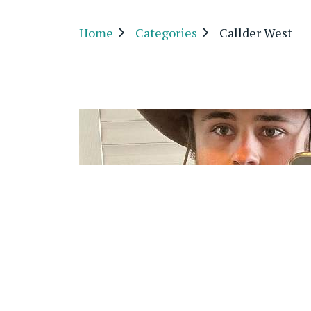
Home
Categories
Callder West