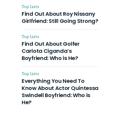
Top Lists
Find Out About Roy Nissany
Girlfriend: Still Going Strong?
Top Lists
Find Out About Golfer
Carlota Ciganda’s
Boyfriend: Who is He?
Top Lists
Everything You Need To
Know About Actor Quintessa
Swindell Boyfriend: Who is
He?