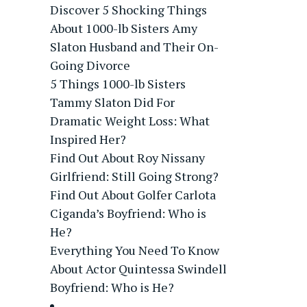
Discover 5 Shocking Things
About 1000-lb Sisters Amy
Slaton Husband and Their On-
Going Divorce
5 Things 1000-lb Sisters
Tammy Slaton Did For
Dramatic Weight Loss: What
Inspired Her?
Find Out About Roy Nissany
Girlfriend: Still Going Strong?
Find Out About Golfer Carlota
Ciganda’s Boyfriend: Who is
He?
Everything You Need To Know
About Actor Quintessa Swindell
Boyfriend: Who is He?