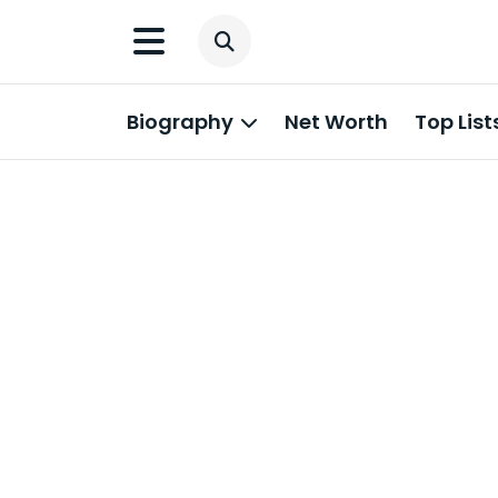
Biography
Net Worth
Top List