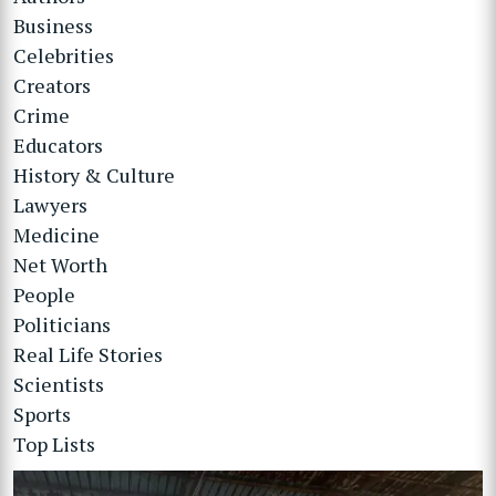
Business
Celebrities
Creators
Crime
Educators
History & Culture
Lawyers
Medicine
Net Worth
People
Politicians
Real Life Stories
Scientists
Sports
Top Lists