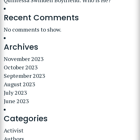
Quintessa Swindell Boyfriend: Who is He?
Recent Comments
No comments to show.
Archives
November 2023
October 2023
September 2023
August 2023
July 2023
June 2023
Categories
Activist
Authors