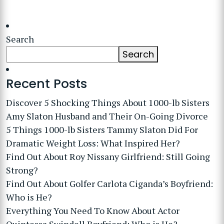
Search
Search
Recent Posts
Discover 5 Shocking Things About 1000-lb Sisters
Amy Slaton Husband and Their On-Going Divorce
5 Things 1000-lb Sisters Tammy Slaton Did For
Dramatic Weight Loss: What Inspired Her?
Find Out About Roy Nissany Girlfriend: Still Going
Strong?
Find Out About Golfer Carlota Ciganda’s Boyfriend:
Who is He?
Everything You Need To Know About Actor