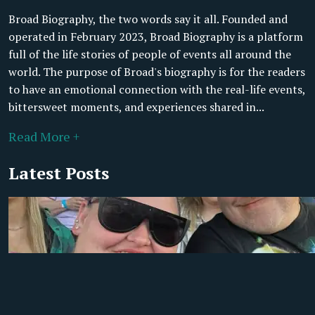
Broad Biography, the two words say it all. Founded and
operated in February 2023, Broad Biography is a platform
full of the life stories of people of events all around the
world. The purpose of Broad's biography is for the readers
to have an emotional connection with the real-life events,
bittersweet moments, and experiences shared in...
Read More +
Latest Posts