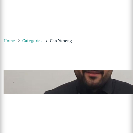
Home
Categories
Cao Yupeng