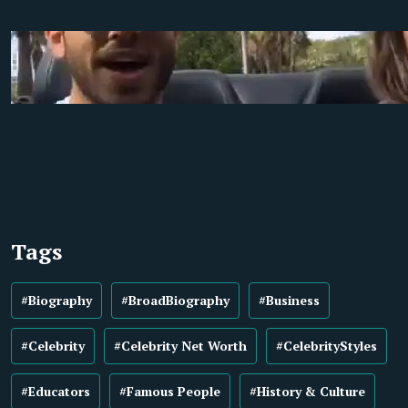
Tags
#Biography
#BroadBiography
#Business
#Celebrity
#Celebrity Net Worth
#CelebrityStyles
#Educators
#Famous People
#History & Culture