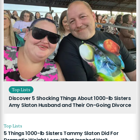
Top Lists
Discover 5 Shocking Things About 1000-lb Sisters
Amy Slaton Husband and Their On-Going Divorce
Top Lists
5 Things 1000-lb Sisters Tammy Slaton Did For