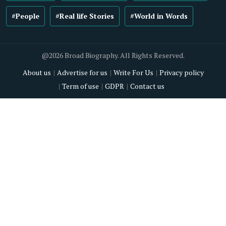
#People
#Real life Stories
#World in Words
@2026 Broad Biography. All Rights Reserved.
About us
Advertise for us
Write For Us
Privacy policy
Term of use
GDPR
Contact us