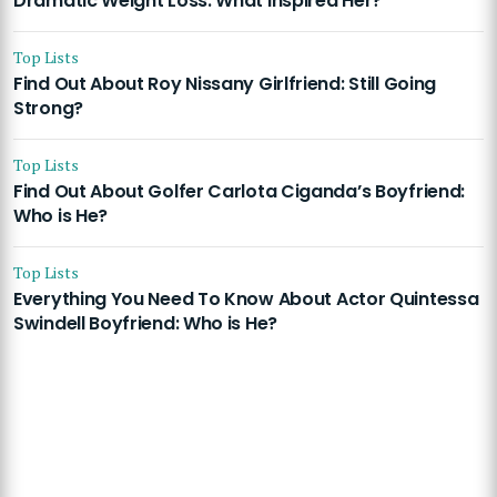
Dramatic Weight Loss: What Inspired Her?
Top Lists
Find Out About Roy Nissany Girlfriend: Still Going
Strong?
Top Lists
Find Out About Golfer Carlota Ciganda’s Boyfriend:
Who is He?
Top Lists
Everything You Need To Know About Actor Quintessa
Swindell Boyfriend: Who is He?