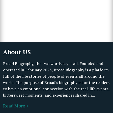
About US
Broad Biography, the two words say it all. Founded and
operated in February 2023, Broad Biography is a platform
full of the life stories of people of events all around the
world. The purpose of Broad's biography is for the readers
to have an emotional connection with the real-life events,
bittersweet moments, and experiences shared in...
Read More +