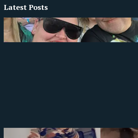
Latest Posts