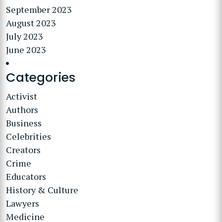
September 2023
August 2023
July 2023
June 2023
Categories
Activist
Authors
Business
Celebrities
Creators
Crime
Educators
History & Culture
Lawyers
Medicine