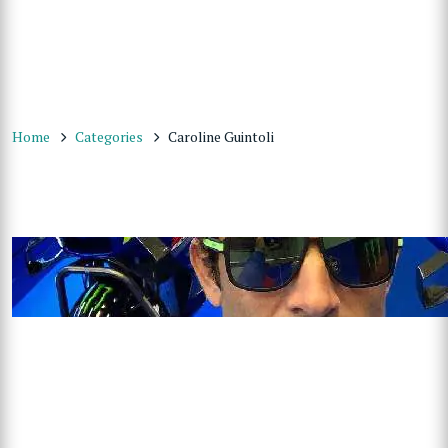
Home
Categories
Caroline Guintoli