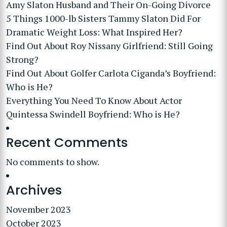
Amy Slaton Husband and Their On-Going Divorce
5 Things 1000-lb Sisters Tammy Slaton Did For
Dramatic Weight Loss: What Inspired Her?
Find Out About Roy Nissany Girlfriend: Still Going
Strong?
Find Out About Golfer Carlota Ciganda’s Boyfriend:
Who is He?
Everything You Need To Know About Actor
Quintessa Swindell Boyfriend: Who is He?
Recent Comments
No comments to show.
Archives
November 2023
October 2023