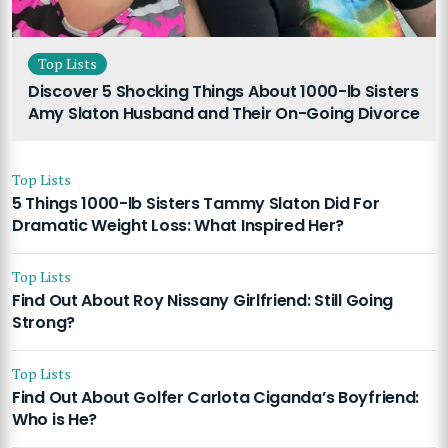
Top Lists
Discover 5 Shocking Things About 1000-lb Sisters
Amy Slaton Husband and Their On-Going Divorce
Top Lists
5 Things 1000-lb Sisters Tammy Slaton Did For
Dramatic Weight Loss: What Inspired Her?
Top Lists
Find Out About Roy Nissany Girlfriend: Still Going
Strong?
Top Lists
Find Out About Golfer Carlota Ciganda’s Boyfriend:
Who is He?