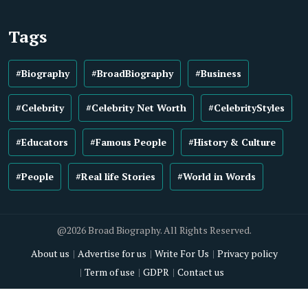
Tags
#Biography
#BroadBiography
#Business
#Celebrity
#Celebrity Net Worth
#CelebrityStyles
#Educators
#Famous People
#History & Culture
#People
#Real life Stories
#World in Words
@2026 Broad Biography. All Rights Reserved.
About us
Advertise for us
Write For Us
Privacy policy
Term of use
GDPR
Contact us