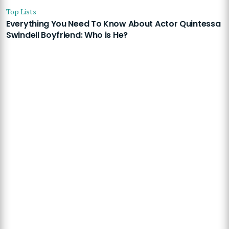
Top Lists
Everything You Need To Know About Actor Quintessa
Swindell Boyfriend: Who is He?