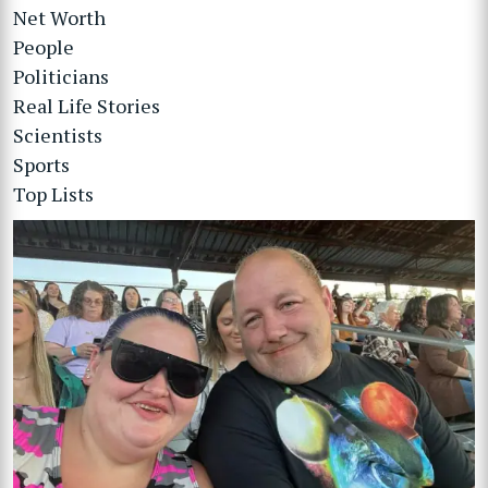
Net Worth
People
Politicians
Real Life Stories
Scientists
Sports
Top Lists