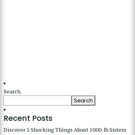
Search
Search
Recent Posts
Discover 5 Shocking Things About 1000-lb Sisters