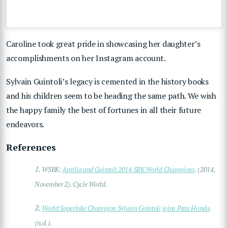
Caroline took great pride in showcasing her daughter’s
accomplishments on her
Instagram
account.
Sylvain Guintoli’s legacy is cemented in the history books
and his children seem to be heading the same path. We wish
the happy family the best of fortunes in all their future
endeavors.
References
1.
WSBK:
Aprilia and Guintoli 2014 SBK World Champions
. (2014,
November 2). Cycle World.
2.
World Superbike Champion Sylvain Guintoli joins Pata Honda
.
(n.d.).