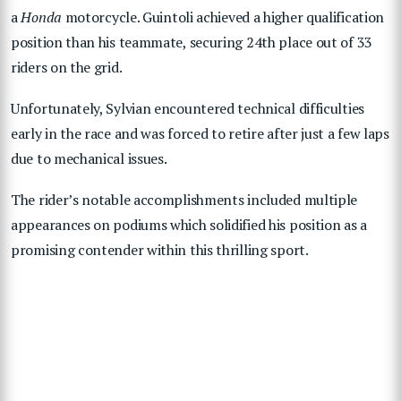
a
Honda
motorcycle. Guintoli achieved a higher qualification
position than his teammate, securing 24th place out of 33
riders on the grid.
Unfortunately, Sylvian encountered technical difficulties
early in the race and was forced to retire after just a few laps
due to mechanical issues.
The rider’s notable accomplishments included multiple
appearances on podiums which solidified his position as a
promising contender within this thrilling sport.