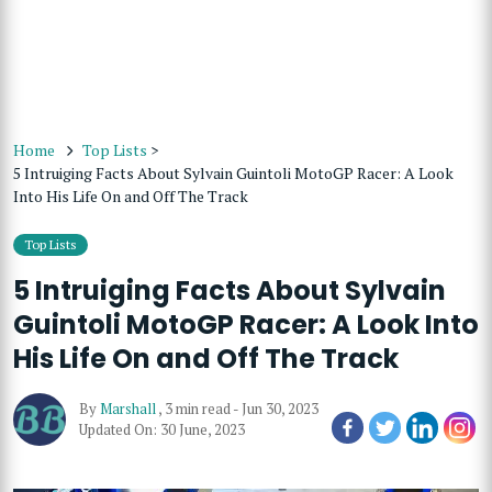
Home
Top Lists
>
5 Intruiging Facts About Sylvain Guintoli MotoGP Racer: A Look
Into His Life On and Off The Track
Top Lists
5 Intruiging Facts About Sylvain
Guintoli MotoGP Racer: A Look Into
His Life On and Off The Track
By
Marshall
,
3 min read
-
Jun 30, 2023
Updated On: 30 June, 2023