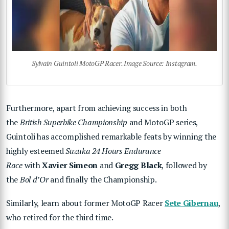
Sylvain Guintoli MotoGP Racer. Image Source: Instagram.
Furthermore, apart from achieving success in both
the
British Superbike Championship
and MotoGP series,
Guintoli has accomplished remarkable feats by winning the
highly esteemed
Suzuka 24 Hours Endurance
Race
with
Xavier Simeon
and
Gregg Black
, followed by
the
Bol d’Or
and finally the Championship.
Similarly, learn about former MotoGP Racer
Sete Gibernau
,
who retired for the third time.