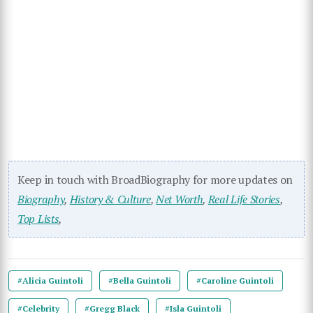
Keep in touch with BroadBiography for more updates on
Biography
,
History & Culture
,
Net Worth
,
Real Life Stories
,
Top Lists
,
#Alicia Guintoli
#Bella Guintoli
#Caroline Guintoli
#Celebrity
#Gregg Black
#Isla Guintoli