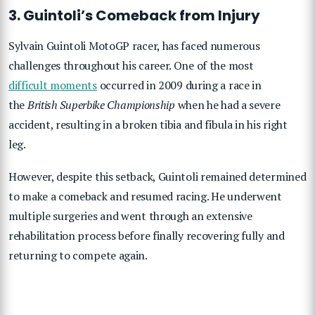
3. Guintoli’s Comeback from Injury
Sylvain Guintoli MotoGP racer, has faced numerous
challenges throughout his career. One of the most
difficult moments
occurred in 2009 during a race in
the
British Superbike Championship
when he had a severe
accident, resulting in a broken tibia and fibula in his right
leg.
However, despite this setback, Guintoli remained determined
to make a comeback and resumed racing. He underwent
multiple surgeries and went through an extensive
rehabilitation process before finally recovering fully and
returning to compete again.