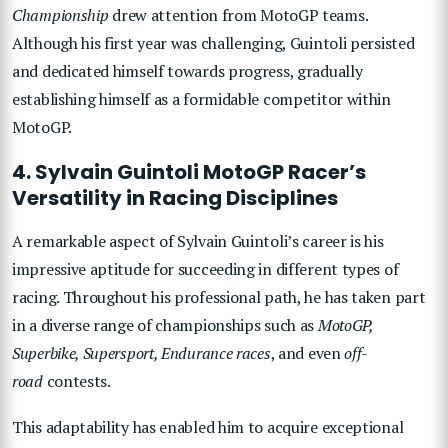
Championship
drew attention from MotoGP teams.
Although his first year was challenging, Guintoli persisted
and dedicated himself towards progress, gradually
establishing himself as a formidable competitor within
MotoGP.
4. Sylvain Guintoli MotoGP Racer’s
Versatility in Racing Disciplines
A remarkable aspect of Sylvain Guintoli’s career is his
impressive aptitude for succeeding in different types of
racing. Throughout his professional path, he has taken part
in a diverse range of championships such as
MotoGP,
Superbike, Supersport, Endurance races
, and even
off-
road
contests.
This adaptability has enabled him to acquire exceptional