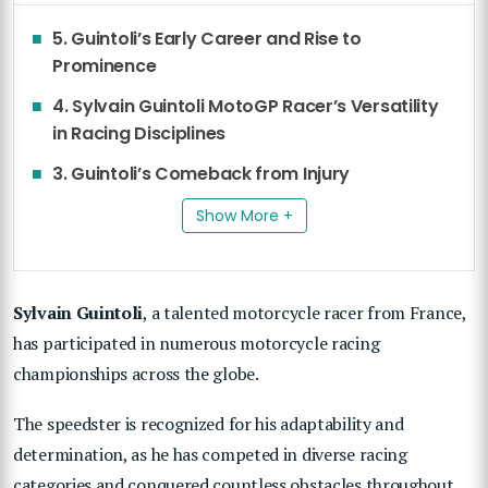
5. Guintoli’s Early Career and Rise to
Prominence
4. Sylvain Guintoli MotoGP Racer’s Versatility
in Racing Disciplines
3. Guintoli’s Comeback from Injury
Show More +
Sylvain Guintoli
, a talented motorcycle racer from France,
has participated in numerous motorcycle racing
championships across the globe.
The speedster is recognized for his adaptability and
determination, as he has competed in diverse racing
categories and conquered countless obstacles throughout