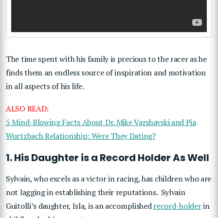
The time spent with his family is precious to the racer as he
finds them an endless source of inspiration and motivation
in all aspects of his life.
ALSO READ:
5 Mind-Blowing Facts About Dr. Mike Varshavski and Pia
Wurtzbach Relationship: Were They Dating?
1. His Daughter is a Record Holder As Well
Sylvain, who excels as a victor in racing, has children who are
not lagging in establishing their reputations. Sylvain
Guitolli’s daughter, Isla, is an accomplished
record-holder
in