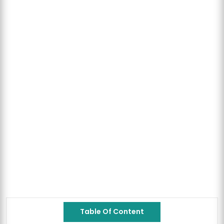
Table Of Content