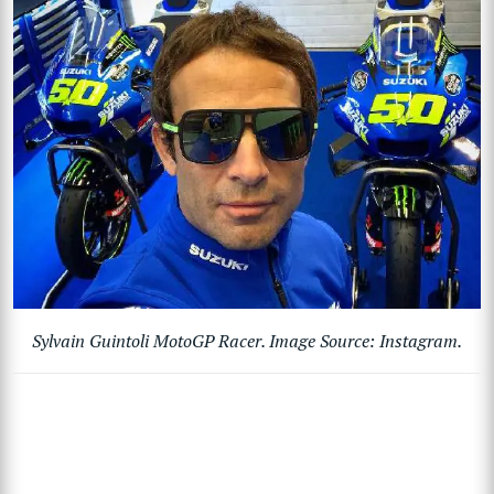
Sylvain Guintoli MotoGP Racer. Image Source: Instagram.