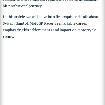
his professional journey.
In this article, we will delve into five exquisite details about
Sylvain Guintoli MotoGP Racer’s remarkable career,
emphasizing his achievements and impact on motorcycle
racing.