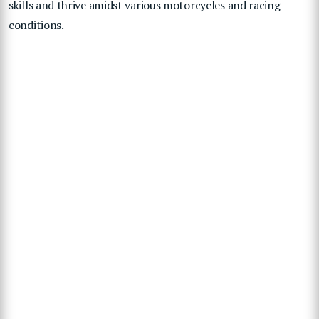
skills and thrive amidst various motorcycles and racing
conditions.