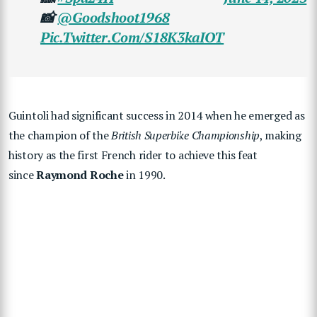
📸
@goodshoot1968
Pic.twitter.com/s18K3kaIOT
Guintoli had significant success in 2014 when he emerged as
the champion of the
British Superbike Championship
, making
history as the first French rider to achieve this feat
since
Raymond Roche
in 1990.