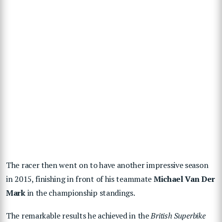
The racer then went on to have another impressive season
in 2015, finishing in front of his teammate
Michael Van Der
Mark
in the championship standings.
The remarkable results he achieved in the
British Superbike