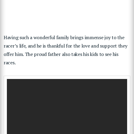
Having such a wonderful family brings immense joy to the
racer’s life, and he is thankful for the love and support they
offer him. The proud father also takes his kids to see his
races.