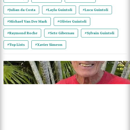
#Julian da Costa
#Layla Guintoli
#Luca Guintoli
#Michael Van Der Mark
#Olivier Guintoli
#Raymond Roche
#Sete Gibernau
#Sylvain Guintoli
#Top Lists
#Xavier Simeon