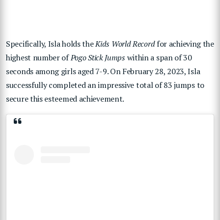
Specifically, Isla holds the
Kids World Record
for achieving the
highest number of
Pogo Stick Jumps
within a span of 30
seconds among girls aged 7-9. On February 28, 2023, Isla
successfully completed an impressive total of 83 jumps to
secure this esteemed achievement.