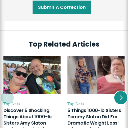
Submit A Correction
Top Related Articles
Top Lists
Top Lists
Discover 5 Shocking
5 Things 1000-lb Sisters
Things About 1000-lb
Tammy Slaton Did For
Sisters Amy Slaton
Dramatic Weight Loss: