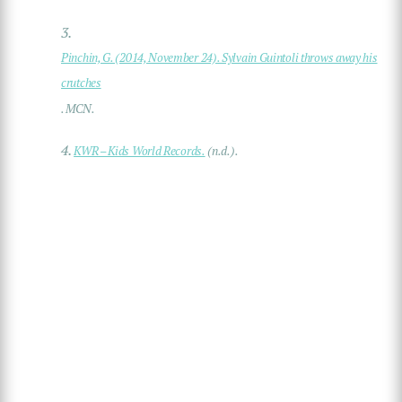
3.
Pinchin, G. (2014, November 24). Sylvain Guintoli throws away his
crutches
. MCN.
4.
KWR – Kids World Records.
(n.d.).