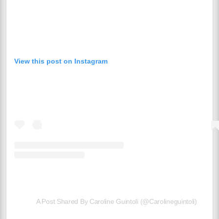
View this post on Instagram
A Post Shared By Caroline Guintoli (@carolineguintoli)