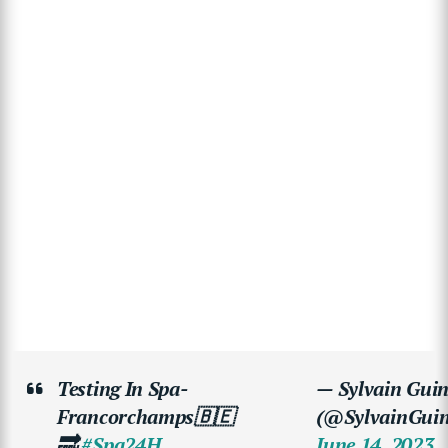
Testing In Spa-
— Sylvain Guin
Francorchamps🇧🇪
(@SylvainGuin
🔜
#Spa24H
June 14, 2023