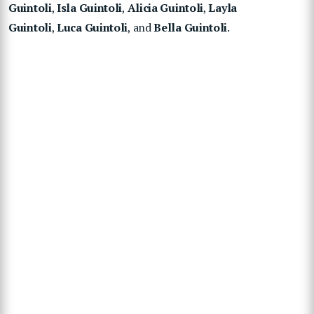
Guintoli
,
Isla Guintoli
,
Alicia Guintoli
,
Layla
Guintoli
,
Luca Guintoli
, and
Bella Guintoli
.