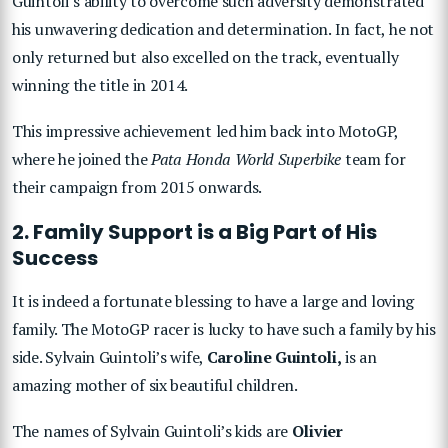
Guintoli’s ability to overcome such adversity demonstrated
his unwavering dedication and determination. In fact, he not
only returned but also excelled on the track, eventually
winning the title in 2014.
This impressive achievement led him back into MotoGP,
where he joined the
Pata Honda World Superbike
team for
their campaign from 2015 onwards.
2. Family Support is a Big Part of His
Success
It is indeed a fortunate blessing to have a large and loving
family. The MotoGP racer is lucky to have such a family by his
side. Sylvain Guintoli’s wife,
Caroline Guintoli,
is an
amazing mother of six beautiful children.
The names of Sylvain Guintoli’s kids are
Olivier