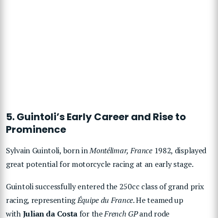
5. Guintoli’s Early Career and Rise to
Prominence
Sylvain Guintoli, born in
Montélimar, France
1982, displayed
great potential for motorcycle racing at an early stage.
Guintoli successfully entered the 250cc class of grand prix
racing, representing
Équipe du France
. He teamed up
with
Julian da Costa
for the
French GP
and rode