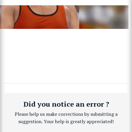
Did you notice an error ?
Please help us make corrections by submitting a
suggestion. Your help is greatly appreciated!