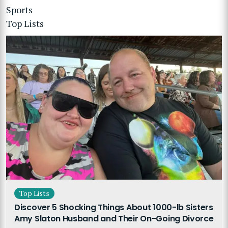
Sports
Top Lists
Top Lists
Discover 5 Shocking Things About 1000-lb Sisters
Amy Slaton Husband and Their On-Going Divorce