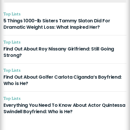
Top Lists
5 Things 1000-lb Sisters Tammy Slaton Did For
Dramatic Weight Loss: What Inspired Her?
Top Lists
Find Out About Roy Nissany Girlfriend: Still Going
Strong?
Top Lists
Find Out About Golfer Carlota Ciganda’s Boyfriend:
Who is He?
Top Lists
Everything You Need To Know About Actor Quintessa
Swindell Boyfriend: Who is He?