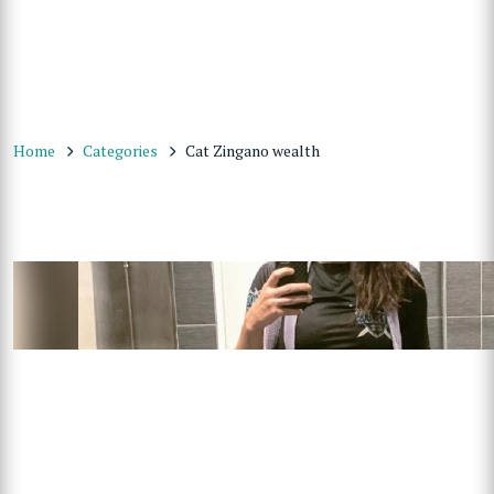
Home
Categories
Cat Zingano wealth