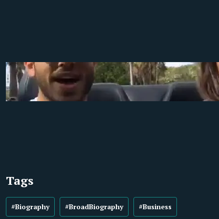
Tags
#Biography
#BroadBiography
#Business