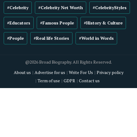
#Celebrity
#Celebrity Net Worth
#CelebrityStyles
#Educators
#Famous People
#History & Culture
#People
#Real life Stories
#World in Words
@2026 Broad Biography. All Rights Reserved.
About us
Advertise for us
Write For Us
Privacy policy
Term of use
GDPR
Contact us