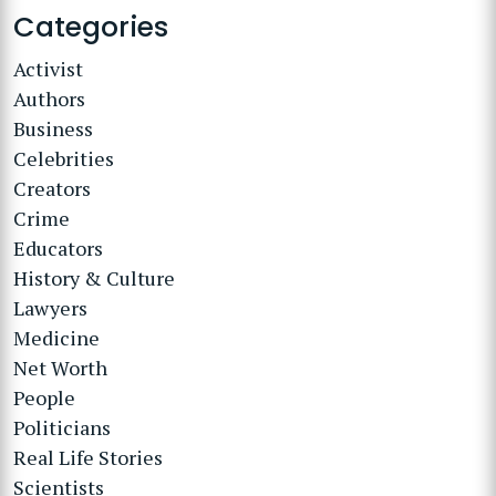
Categories
Activist
Authors
Business
Celebrities
Creators
Crime
Educators
History & Culture
Lawyers
Medicine
Net Worth
People
Politicians
Real Life Stories
Scientists