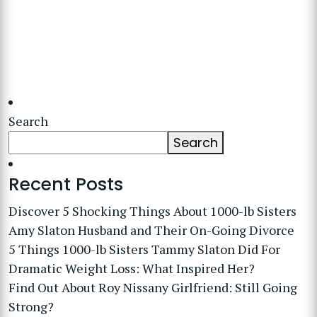
Search
Search
Recent Posts
Discover 5 Shocking Things About 1000-lb Sisters
Amy Slaton Husband and Their On-Going Divorce
5 Things 1000-lb Sisters Tammy Slaton Did For
Dramatic Weight Loss: What Inspired Her?
Find Out About Roy Nissany Girlfriend: Still Going
Strong?