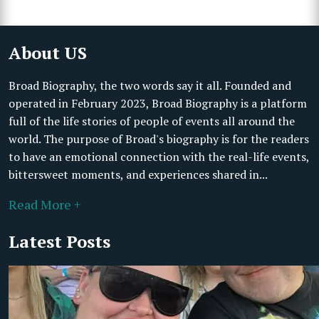
About US
Broad Biography, the two words say it all. Founded and
operated in February 2023, Broad Biography is a platform
full of the life stories of people of events all around the
world. The purpose of Broad's biography is for the readers
to have an emotional connection with the real-life events,
bittersweet moments, and experiences shared in...
Read More +
Latest Posts