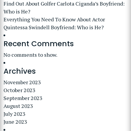
Find Out About Golfer Carlota Ciganda’s Boyfriend:
Who is He?
Everything You Need To Know About Actor
Quintessa Swindell Boyfriend: Who is He?
Recent Comments
No comments to show.
Archives
November 2023
October 2023
September 2023
August 2023
July 2023
June 2023