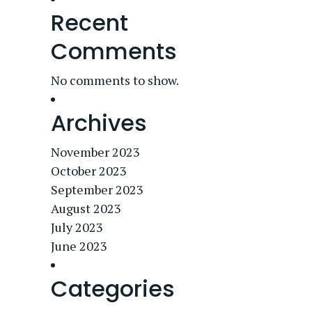
Recent
Comments
No comments to show.
Archives
November 2023
October 2023
September 2023
August 2023
July 2023
June 2023
Categories