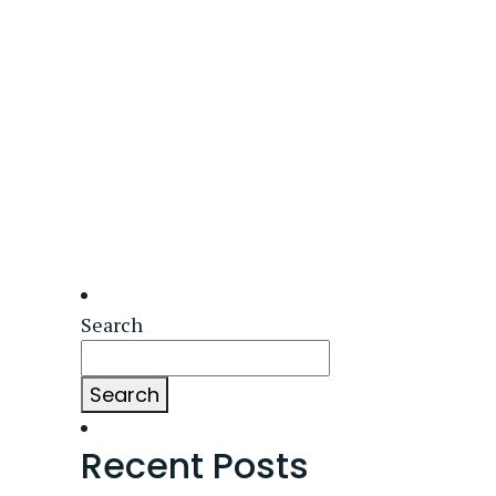
Search
Search
Recent Posts