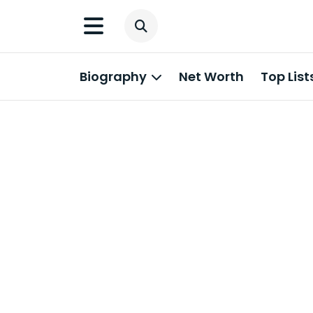
Biography
Net Worth
Top List