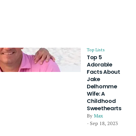
Top Lists
Top 5
Adorable
Facts About
Jake
Delhomme
Wife: A
Childhood
Sweethearts
By
Max
- Sep 18, 2023