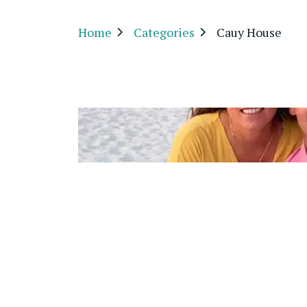
Home
Categories
Cauy House