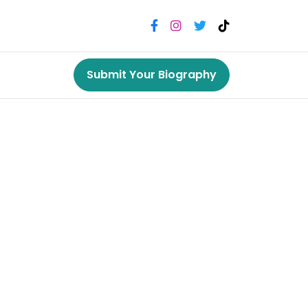
Submit Your Biography