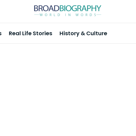
s
Real Life Stories
History & Culture