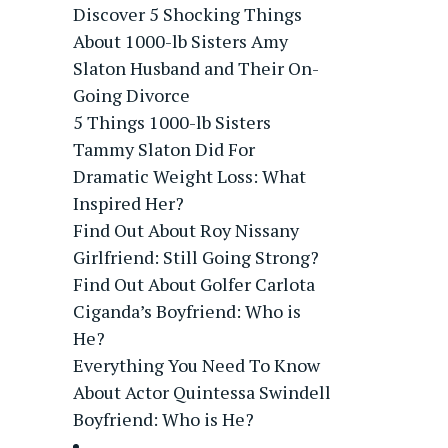
Discover 5 Shocking Things
About 1000-lb Sisters Amy
Slaton Husband and Their On-
Going Divorce
5 Things 1000-lb Sisters
Tammy Slaton Did For
Dramatic Weight Loss: What
Inspired Her?
Find Out About Roy Nissany
Girlfriend: Still Going Strong?
Find Out About Golfer Carlota
Ciganda’s Boyfriend: Who is
He?
Everything You Need To Know
About Actor Quintessa Swindell
Boyfriend: Who is He?