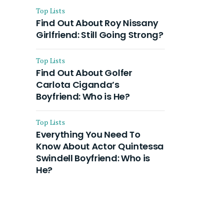
Top Lists
Find Out About Roy Nissany
Girlfriend: Still Going Strong?
Top Lists
Find Out About Golfer
Carlota Ciganda’s
Boyfriend: Who is He?
Top Lists
Everything You Need To
Know About Actor Quintessa
Swindell Boyfriend: Who is
He?