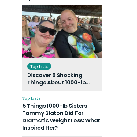
Top Lists
Discover 5 Shocking
Things About 1000-lb
Sisters Amy Slaton
Husband and Their On-
Top Lists
Going Divorce
5 Things 1000-lb Sisters
Tammy Slaton Did For
Dramatic Weight Loss: What
Inspired Her?