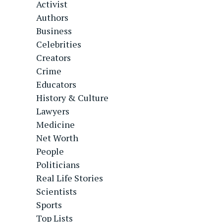
Activist
Authors
Business
Celebrities
Creators
Crime
Educators
History & Culture
Lawyers
Medicine
Net Worth
People
Politicians
Real Life Stories
Scientists
Sports
Top Lists