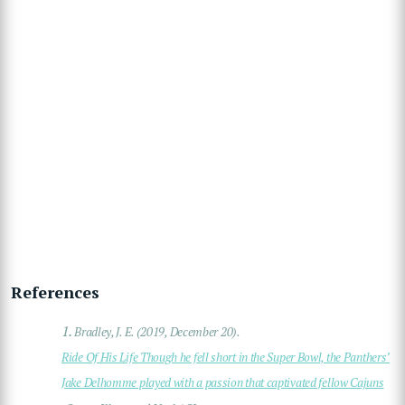
References
1.
Bradley, J. E. (2019, December 20).
Ride Of His Life Though he fell short in the Super Bowl, the Panthers’
Jake Delhomme played with a passion that captivated fellow Cajuns