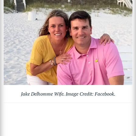
Jake Delhomme Wife. Image Credit: Facebook.