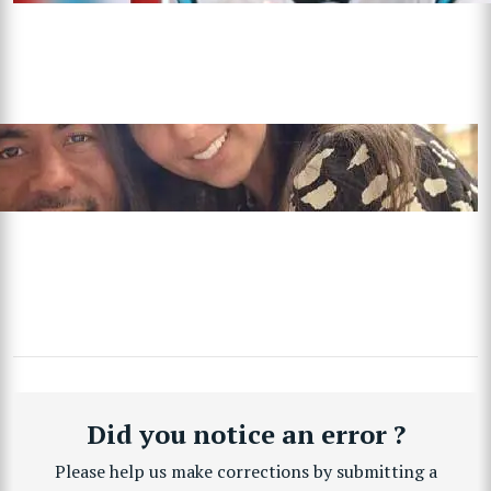
Did you notice an error ?
Please help us make corrections by submitting a