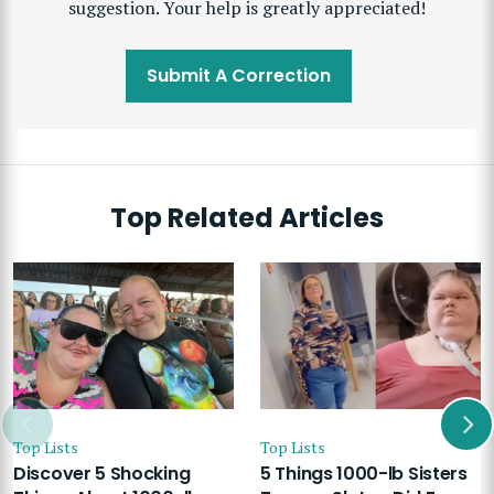
suggestion. Your help is greatly appreciated!
Submit A Correction
Top Related Articles
Top Lists
Top Lists
Discover 5 Shocking
5 Things 1000-lb Sisters