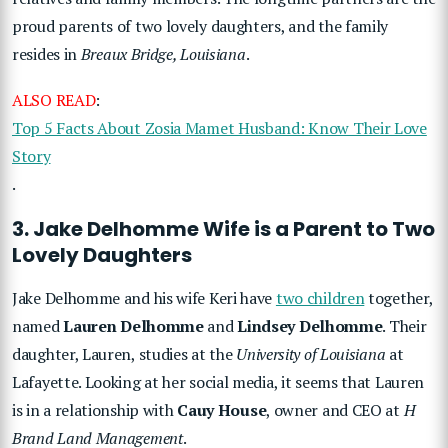
proud parents of two lovely daughters, and the family
resides in
Breaux Bridge, Louisiana
.
ALSO READ
:
Top 5 Facts About Zosia Mamet Husband: Know Their Love
Story
.
3. Jake Delhomme Wife is a Parent to Two
Lovely Daughters
Jake Delhomme and his wife Keri have
two children
together,
named
Lauren Delhomme
and
Lindsey Delhomme
. Their
daughter, Lauren, studies at the
University of Louisiana
at
Lafayette. Looking at her social media, it seems that Lauren
is in a relationship with
Cauy House
, owner and CEO at
H
Brand Land Management
.