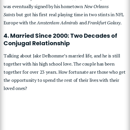
was eventually signed by his hometown
New Orleans
Saints
but got his first real playing time in two stints in NFL
Europe with the
Amsterdam Admirals
and
Frankfurt Galaxy
.
4. Married Since 2000: Two Decades of
Conjugal Relationship
Talking about Jake Delhomme’s married life, and he is still
together with his high school love. The couple has been
together for over 23 years. How fortunate are those who get
the opportunity to spend the rest of their lives with their
loved ones?