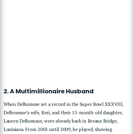
2. A Multimillionaire Husband
When Delhomme set a record in the Super Bowl XXXVIII,
Delhomme’s wife, Keri, and their 13-month-old daughter,
Lauren Delhomme, were already back in Breaux Bridge,
Louisiana. From 2003 until 2009, he played, showing