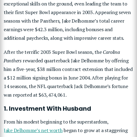
exceptional skills on the ground, even leading the team to
their first Super Bowl appearance in 2003. Appearing seven
seasons with the Panthers, Jake Delhomme’s total career
earnings were $42.3 million, including bonuses and
additional paychecks, along with impressive career stats.
After the terrific 2003 Super Bowl season, the
Carolina
Panthers
rewarded quarterback Jake Delhomme by offering
him a five-year, $38 million contract extension that included
a $12 million signing bonus in June 2004. After playing for
14 seasons, the NFL quarterback Jack Delhomme’s fortune
was reported at $63,474,061.
1. Investment With Husband
From his modest beginning to the superstardom,
Jake Delhomme’s net worth
began to grow at a staggering