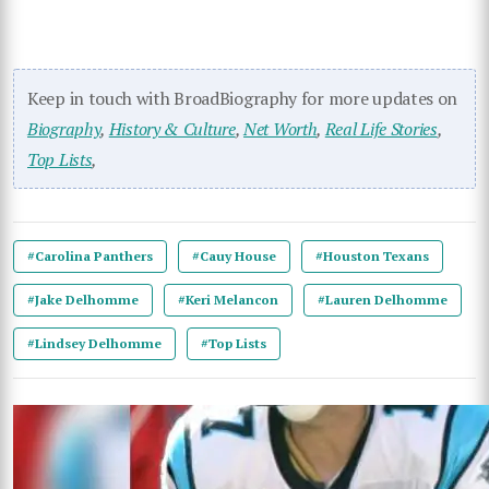
Keep in touch with BroadBiography for more updates on
Biography
,
History & Culture
,
Net Worth
,
Real Life Stories
,
Top Lists
,
#Carolina Panthers
#Cauy House
#Houston Texans
#Jake Delhomme
#Keri Melancon
#Lauren Delhomme
#Lindsey Delhomme
#Top Lists