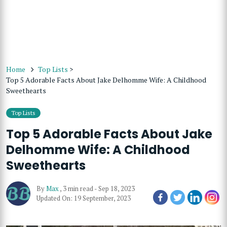
Home
Top Lists
>
Top 5 Adorable Facts About Jake Delhomme Wife: A Childhood
Sweethearts
Top Lists
Top 5 Adorable Facts About Jake
Delhomme Wife: A Childhood
Sweethearts
By
Max
,
3 min read
-
Sep 18, 2023
Updated On: 19 September, 2023