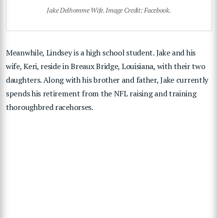
Jake Delhomme Wife. Image Credit: Facebook.
Meanwhile, Lindsey is a high school student. Jake and his
wife, Keri, reside in Breaux Bridge, Louisiana, with their two
daughters. Along with his brother and father, Jake currently
spends his retirement from the NFL raising and training
thoroughbred racehorses.