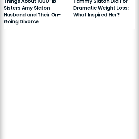
Things About 1000-lb
Tammy Slaton Did For
Sisters Amy Slaton
Dramatic Weight Loss:
Husband and Their On-
What Inspired Her?
Going Divorce