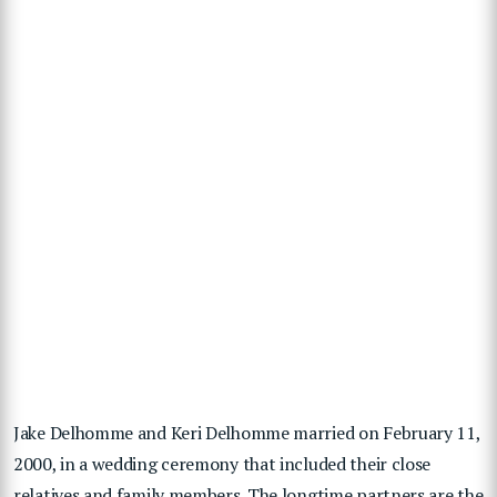
Jake Delhomme and Keri Delhomme married on February 11,
2000, in a wedding ceremony that included their close
relatives and family members. The longtime partners are the