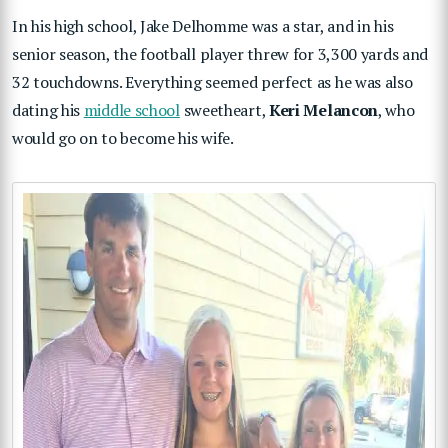
In his high school, Jake Delhomme was a star, and in his
senior season, the football player threw for 3,300 yards and
32 touchdowns. Everything seemed perfect as he was also
dating his
middle school
sweetheart,
Keri Melancon
, who
would go on to become his wife.