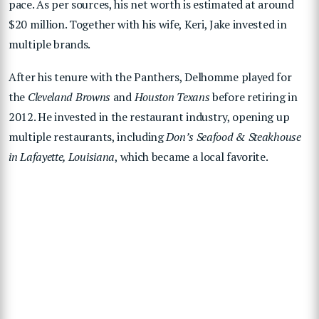
pace. As per sources, his net worth is estimated at around
$20 million. Together with his wife, Keri, Jake invested in
multiple brands.
After his tenure with the Panthers, Delhomme played for
the
Cleveland Browns
and
Houston Texans
before retiring in
2012. He invested in the restaurant industry, opening up
multiple restaurants, including
Don’s Seafood & Steakhouse
in Lafayette, Louisiana
, which became a local favorite.