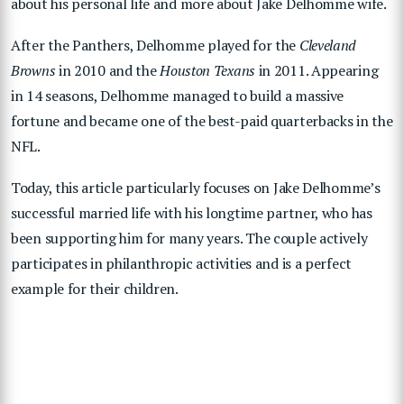
about his personal life and more about Jake Delhomme wife.
After the Panthers, Delhomme played for the
Cleveland
Browns
in 2010 and the
Houston Texans
in 2011. Appearing
in 14 seasons, Delhomme managed to build a massive
fortune and became one of the best-paid quarterbacks in the
NFL.
Today, this article particularly focuses on Jake Delhomme’s
successful married life with his longtime partner, who has
been supporting him for many years. The couple actively
participates in philanthropic activities and is a perfect
example for their children.