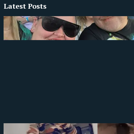
Latest Posts