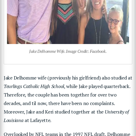
Jake Delhomme Wife. Image Credit: Facebook.
Jake Delhomme wife (previously his girlfriend) also studied at
Teurlings Catholic High School
, while Jake played quarterback.
Therefore, the couple has been together for over two
decades, and til now, there have been no complaints.
Moreover, Jake and Keri studied together at the
University of
Louisiana
at Lafayette.
Overlooked by NFL teams in the 1997 NFL draft, Delhomme