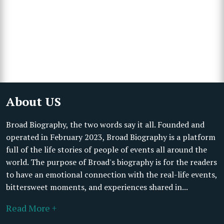
About US
Broad Biography, the two words say it all. Founded and
operated in February 2023, Broad Biography is a platform
full of the life stories of people of events all around the
world. The purpose of Broad's biography is for the readers
to have an emotional connection with the real-life events,
bittersweet moments, and experiences shared in...
Read More +