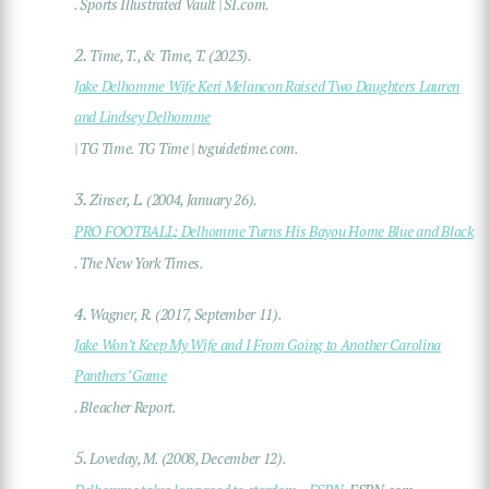
. Sports Illustrated Vault | SI.com.
2.
Time, T., & Time, T. (2023).
Jake Delhomme Wife Keri Melancon Raised Two Daughters Lauren
and Lindsey Delhomme
| TG Time. TG Time | tvguidetime.com.
3.
Zinser, L. (2004, January 26).
PRO FOOTBALL; Delhomme Turns His Bayou Home Blue and Black
. The New York Times.
4.
Wagner, R. (2017, September 11).
Jake Won’t Keep My Wife and I From Going to Another Carolina
Panthers’ Game
. Bleacher Report.
5.
Loveday, M. (2008, December 12).