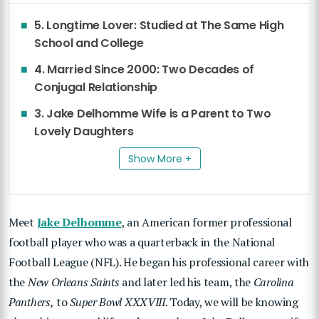
5. Longtime Lover: Studied at The Same High
School and College
4. Married Since 2000: Two Decades of
Conjugal Relationship
3. Jake Delhomme Wife is a Parent to Two
Lovely Daughters
Show More +
Meet
Jake Delhomme
, an American former professional
football player who was a quarterback in the National
Football League (NFL). He began his professional career with
the
New Orleans Saints
and later led his team, the
Carolina
Panthers,
to
Super Bowl XXXVIII
. Today, we will be knowing