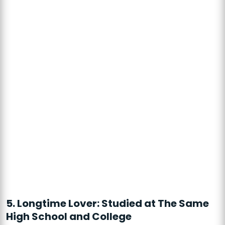
5. Longtime Lover: Studied at The Same
High School and College