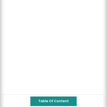
Table Of Content