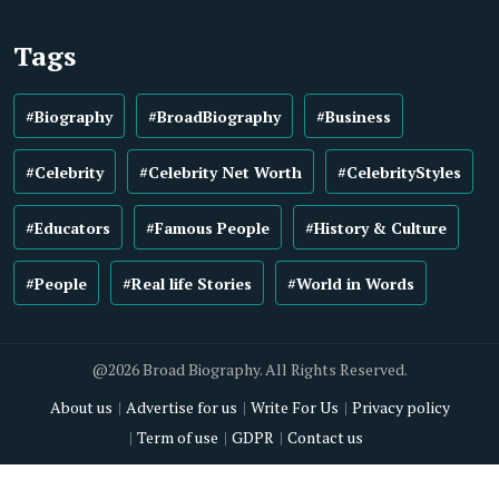
Tags
#Biography
#BroadBiography
#Business
#Celebrity
#Celebrity Net Worth
#CelebrityStyles
#Educators
#Famous People
#History & Culture
#People
#Real life Stories
#World in Words
@2026 Broad Biography. All Rights Reserved.
About us
Advertise for us
Write For Us
Privacy policy
Term of use
GDPR
Contact us