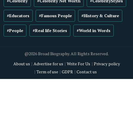
#Celebrity
#Celebrity Net Worth
#CelebrityStyles
#Educators
#Famous People
#History & Culture
#People
#Real life Stories
#World in Words
@2026 Broad Biography. All Rights Reserved.
About us
Advertise for us
Write For Us
Privacy policy
Term of use
GDPR
Contact us