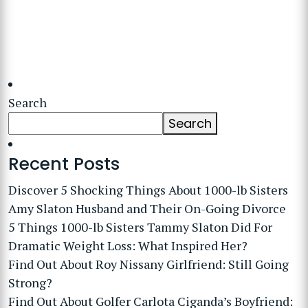
Search
Search
Recent Posts
Discover 5 Shocking Things About 1000-lb Sisters
Amy Slaton Husband and Their On-Going Divorce
5 Things 1000-lb Sisters Tammy Slaton Did For
Dramatic Weight Loss: What Inspired Her?
Find Out About Roy Nissany Girlfriend: Still Going
Strong?
Find Out About Golfer Carlota Ciganda’s Boyfriend: