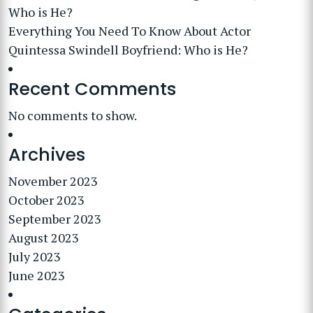
Who is He?
Everything You Need To Know About Actor
Quintessa Swindell Boyfriend: Who is He?
Recent Comments
No comments to show.
Archives
November 2023
October 2023
September 2023
August 2023
July 2023
June 2023