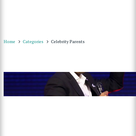
Home
Categories
Celebrity Parents