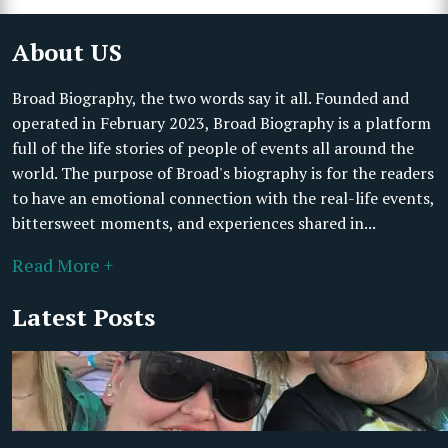
About US
Broad Biography, the two words say it all. Founded and
operated in February 2023, Broad Biography is a platform
full of the life stories of people of events all around the
world. The purpose of Broad's biography is for the readers
to have an emotional connection with the real-life events,
bittersweet moments, and experiences shared in...
Read More +
Latest Posts