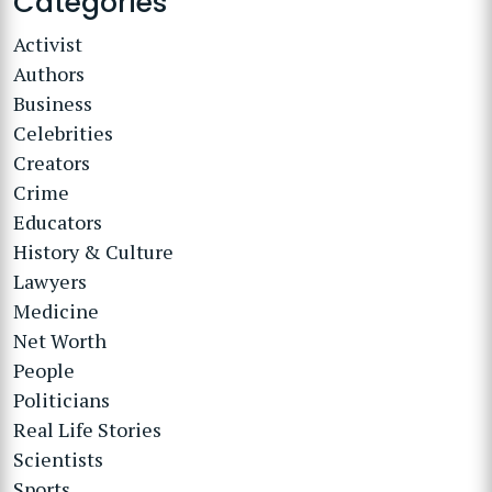
Categories
Activist
Authors
Business
Celebrities
Creators
Crime
Educators
History & Culture
Lawyers
Medicine
Net Worth
People
Politicians
Real Life Stories
Scientists
Sports