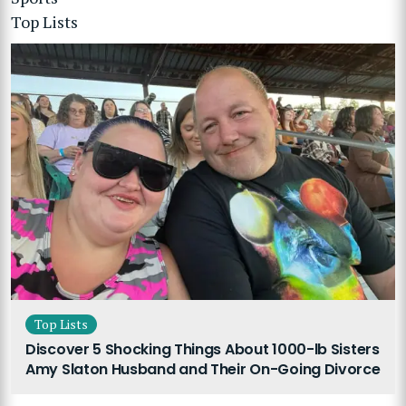
Top Lists
Top Lists
Discover 5 Shocking Things About 1000-lb Sisters
Amy Slaton Husband and Their On-Going Divorce