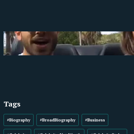
Tags
#Biography
#BroadBiography
#Business