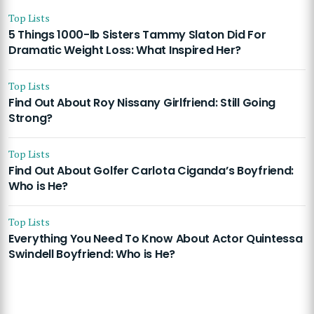
Top Lists
5 Things 1000-lb Sisters Tammy Slaton Did For
Dramatic Weight Loss: What Inspired Her?
Top Lists
Find Out About Roy Nissany Girlfriend: Still Going
Strong?
Top Lists
Find Out About Golfer Carlota Ciganda’s Boyfriend:
Who is He?
Top Lists
Everything You Need To Know About Actor Quintessa
Swindell Boyfriend: Who is He?