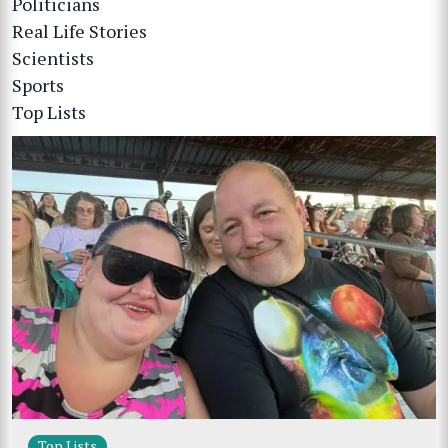
Politicians
Real Life Stories
Scientists
Sports
Top Lists
Top Lists