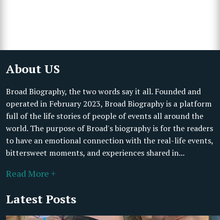
About US
Broad Biography, the two words say it all. Founded and
operated in February 2023, Broad Biography is a platform
full of the life stories of people of events all around the
world. The purpose of Broad's biography is for the readers
to have an emotional connection with the real-life events,
bittersweet moments, and experiences shared in...
Read More +
Latest Posts