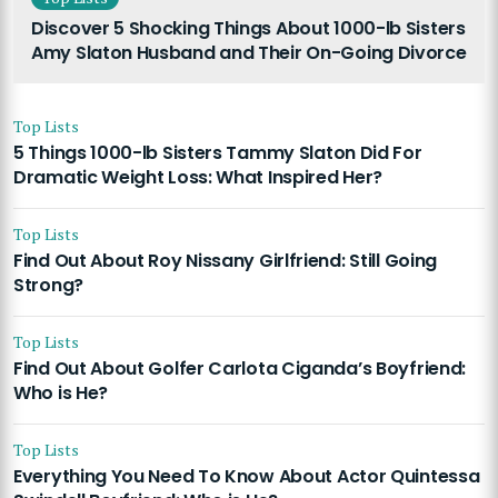
Discover 5 Shocking Things About 1000-lb Sisters
Amy Slaton Husband and Their On-Going Divorce
Top Lists
5 Things 1000-lb Sisters Tammy Slaton Did For
Dramatic Weight Loss: What Inspired Her?
Top Lists
Find Out About Roy Nissany Girlfriend: Still Going
Strong?
Top Lists
Find Out About Golfer Carlota Ciganda’s Boyfriend:
Who is He?
Top Lists
Everything You Need To Know About Actor Quintessa