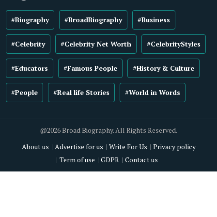
#Biography
#BroadBiography
#Business
#Celebrity
#Celebrity Net Worth
#CelebrityStyles
#Educators
#Famous People
#History & Culture
#People
#Real life Stories
#World in Words
@2026 Broad Biography. All Rights Reserved.
About us
Advertise for us
Write For Us
Privacy policy
Term of use
GDPR
Contact us