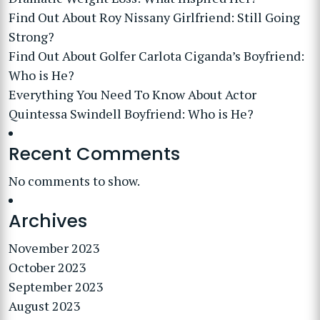
Find Out About Roy Nissany Girlfriend: Still Going
Strong?
Find Out About Golfer Carlota Ciganda’s Boyfriend:
Who is He?
Everything You Need To Know About Actor
Quintessa Swindell Boyfriend: Who is He?
Recent Comments
No comments to show.
Archives
November 2023
October 2023
September 2023
August 2023