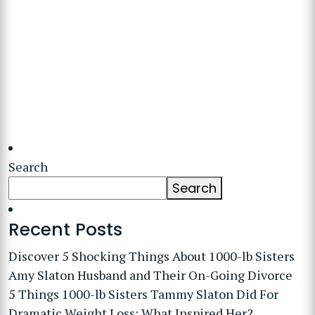
Search
Search
Recent Posts
Discover 5 Shocking Things About 1000-lb Sisters
Amy Slaton Husband and Their On-Going Divorce
5 Things 1000-lb Sisters Tammy Slaton Did For
Dramatic Weight Loss: What Inspired Her?