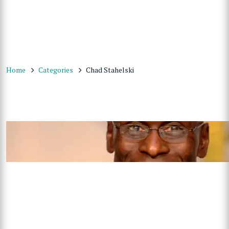
Home
Categories
Chad Stahelski