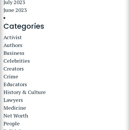
July 2023
June 2023
Categories
Activist
Authors
Business
Celebrities
Creators
Crime
Educators
History & Culture
Lawyers
Medicine
Net Worth
People