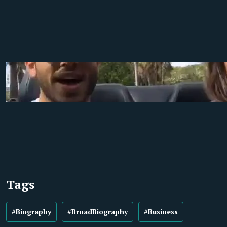
Tags
#Biography
#BroadBiography
#Business