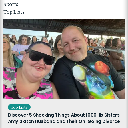
Sports
Top Lists
Top Lists
Discover 5 Shocking Things About 1000-lb Sisters
Amy Slaton Husband and Their On-Going Divorce