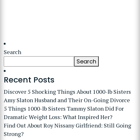
Search
Search
Recent Posts
Discover 5 Shocking Things About 1000-lb Sisters
Amy Slaton Husband and Their On-Going Divorce
5 Things 1000-lb Sisters Tammy Slaton Did For
Dramatic Weight Loss: What Inspired Her?
Find Out About Roy Nissany Girlfriend: Still Going
Strong?