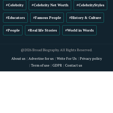
#Celebrity
#Celebrity Net Worth
#CelebrityStyles
#Educators
#Famous People
#History & Culture
#People
#Real life Stories
#World in Words
@2026 Broad Biography. All Rights Reserved.
About us
Advertise for us
Write For Us
Privacy policy
Term of use
GDPR
Contact us