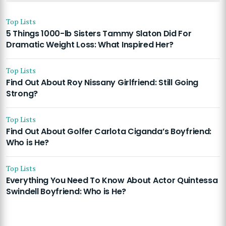
Top Lists
5 Things 1000-lb Sisters Tammy Slaton Did For
Dramatic Weight Loss: What Inspired Her?
Top Lists
Find Out About Roy Nissany Girlfriend: Still Going
Strong?
Top Lists
Find Out About Golfer Carlota Ciganda’s Boyfriend:
Who is He?
Top Lists
Everything You Need To Know About Actor Quintessa
Swindell Boyfriend: Who is He?