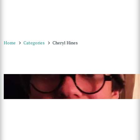
Home
Categories
Cheryl Hines