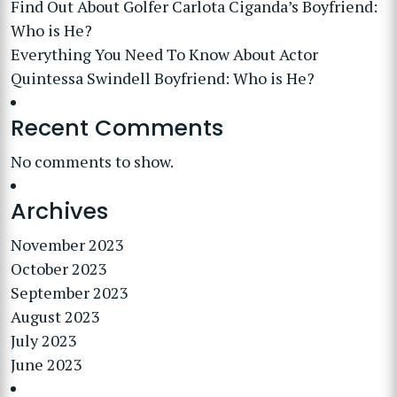
Find Out About Golfer Carlota Ciganda’s Boyfriend:
Who is He?
Everything You Need To Know About Actor
Quintessa Swindell Boyfriend: Who is He?
Recent Comments
No comments to show.
Archives
November 2023
October 2023
September 2023
August 2023
July 2023
June 2023