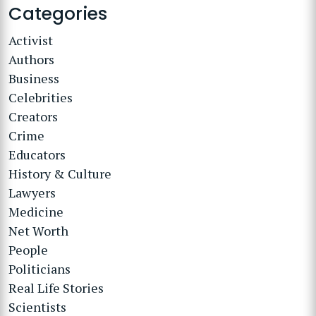
Categories
Activist
Authors
Business
Celebrities
Creators
Crime
Educators
History & Culture
Lawyers
Medicine
Net Worth
People
Politicians
Real Life Stories
Scientists