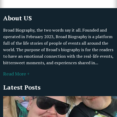
About US
Broad Biography, the two words say it all. Founded and
operated in February 2023, Broad Biography is a platform
full of the life stories of people of events all around the
world. The purpose of Broad's biography is for the readers
to have an emotional connection with the real-life events,
bittersweet moments, and experiences shared in...
Read More +
Latest Posts