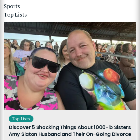
Sports
Top Lists
Top Lists
Discover 5 Shocking Things About 1000-lb Sisters
Amy Slaton Husband and Their On-Going Divorce