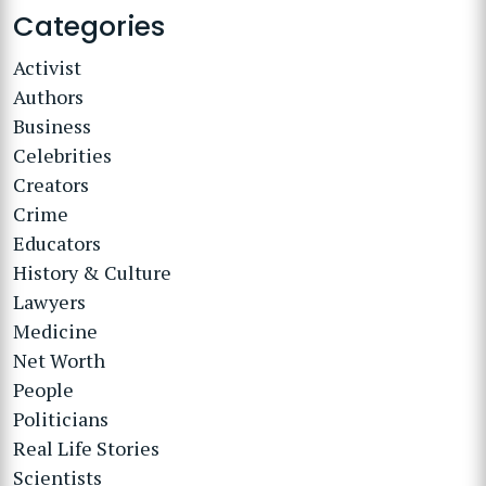
Categories
Activist
Authors
Business
Celebrities
Creators
Crime
Educators
History & Culture
Lawyers
Medicine
Net Worth
People
Politicians
Real Life Stories
Scientists