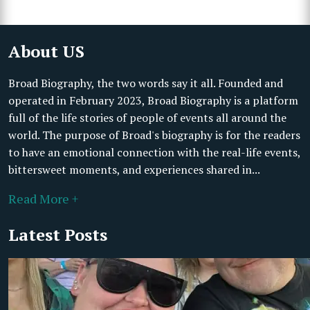
About US
Broad Biography, the two words say it all. Founded and
operated in February 2023, Broad Biography is a platform
full of the life stories of people of events all around the
world. The purpose of Broad's biography is for the readers
to have an emotional connection with the real-life events,
bittersweet moments, and experiences shared in...
Read More +
Latest Posts