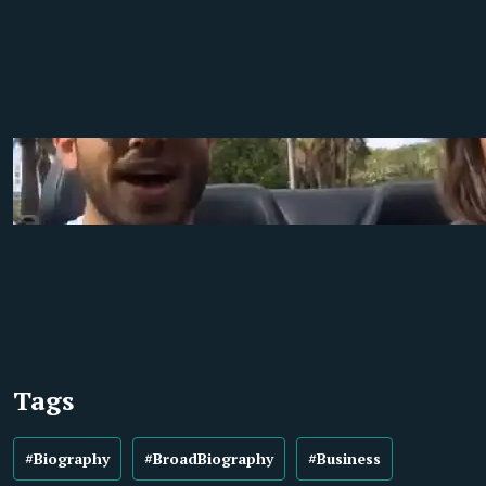
Tags
#Biography
#BroadBiography
#Business