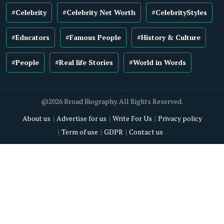
#Celebrity
#Celebrity Net Worth
#CelebrityStyles
#Educators
#Famous People
#History & Culture
#People
#Real life Stories
#World in Words
@2026 Broad Biography. All Rights Reserved.
About us
Advertise for us
Write For Us
Privacy policy
Term of use
GDPR
Contact us