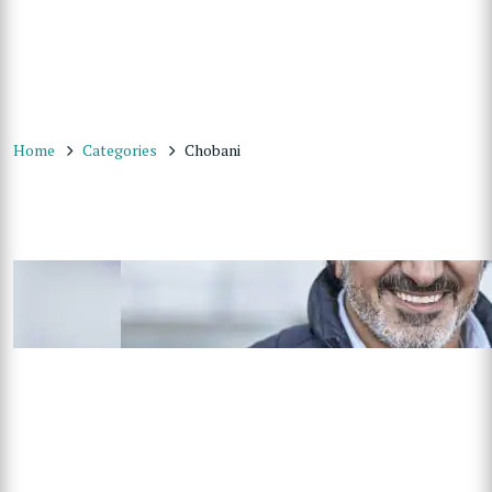
Home
Categories
Chobani