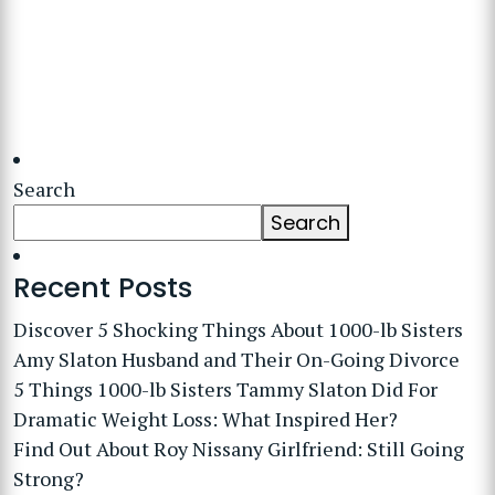
Search
Search
Recent Posts
Discover 5 Shocking Things About 1000-lb Sisters
Amy Slaton Husband and Their On-Going Divorce
5 Things 1000-lb Sisters Tammy Slaton Did For
Dramatic Weight Loss: What Inspired Her?
Find Out About Roy Nissany Girlfriend: Still Going
Strong?