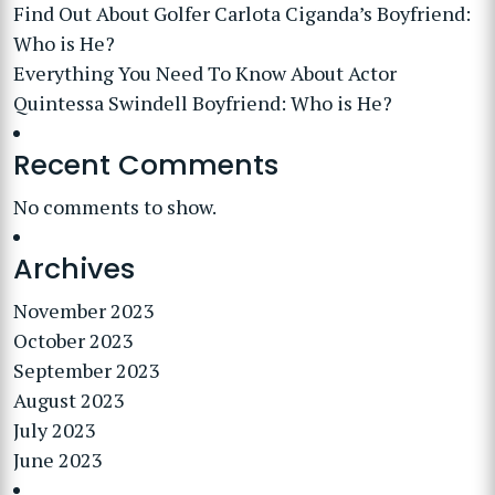
Find Out About Golfer Carlota Ciganda’s Boyfriend:
Who is He?
Everything You Need To Know About Actor
Quintessa Swindell Boyfriend: Who is He?
Recent Comments
No comments to show.
Archives
November 2023
October 2023
September 2023
August 2023
July 2023
June 2023