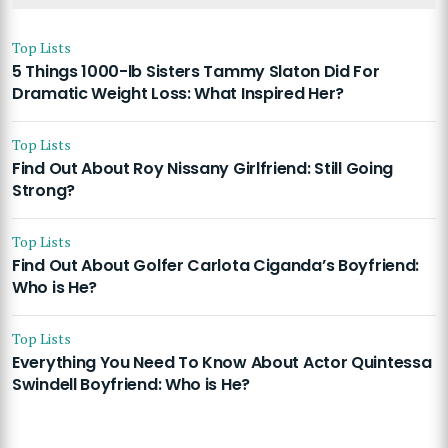
Top Lists
5 Things 1000-lb Sisters Tammy Slaton Did For
Dramatic Weight Loss: What Inspired Her?
Top Lists
Find Out About Roy Nissany Girlfriend: Still Going
Strong?
Top Lists
Find Out About Golfer Carlota Ciganda’s Boyfriend:
Who is He?
Top Lists
Everything You Need To Know About Actor Quintessa
Swindell Boyfriend: Who is He?