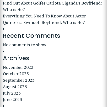
Find Out About Golfer Carlota Ciganda’s Boyfriend:
Who is He?
Everything You Need To Know About Actor
Quintessa Swindell Boyfriend: Who is He?
Recent Comments
No comments to show.
Archives
November 2023
October 2023
September 2023
August 2023
July 2023
June 2023