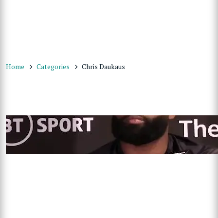
Home
Categories
Chris Daukaus