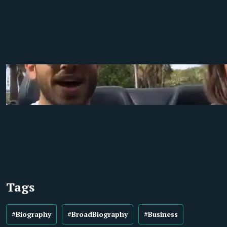
Tags
#Biography
#BroadBiography
#Business