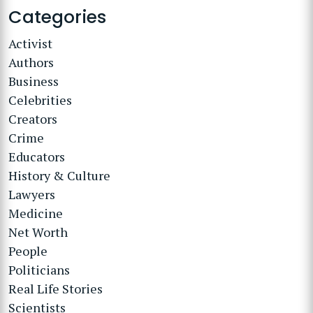
Categories
Activist
Authors
Business
Celebrities
Creators
Crime
Educators
History & Culture
Lawyers
Medicine
Net Worth
People
Politicians
Real Life Stories
Scientists