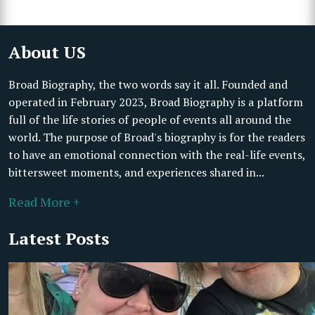
About US
Broad Biography, the two words say it all. Founded and
operated in February 2023, Broad Biography is a platform
full of the life stories of people of events all around the
world. The purpose of Broad's biography is for the readers
to have an emotional connection with the real-life events,
bittersweet moments, and experiences shared in...
Read More +
Latest Posts