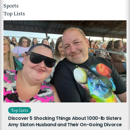
Sports
Top Lists
Top Lists
Discover 5 Shocking Things About 1000-lb Sisters
Amy Slaton Husband and Their On-Going Divorce