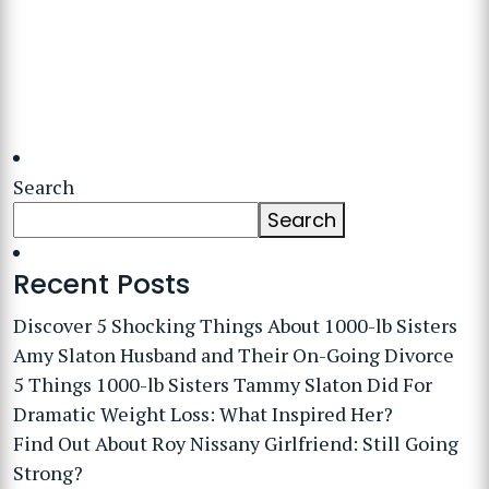
Search
Search
Recent Posts
Discover 5 Shocking Things About 1000-lb Sisters
Amy Slaton Husband and Their On-Going Divorce
5 Things 1000-lb Sisters Tammy Slaton Did For
Dramatic Weight Loss: What Inspired Her?
Find Out About Roy Nissany Girlfriend: Still Going
Strong?