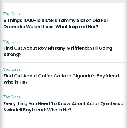
Top Lists
5 Things 1000-lb Sisters Tammy Slaton Did For
Dramatic Weight Loss: What Inspired Her?
Top Lists
Find Out About Roy Nissany Girlfriend: Still Going
Strong?
Top Lists
Find Out About Golfer Carlota Ciganda’s Boyfriend:
Who is He?
Top Lists
Everything You Need To Know About Actor Quintessa
Swindell Boyfriend: Who is He?