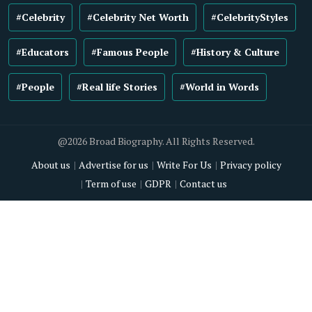
#Celebrity
#Celebrity Net Worth
#CelebrityStyles
#Educators
#Famous People
#History & Culture
#People
#Real life Stories
#World in Words
@2026 Broad Biography. All Rights Reserved.
About us
Advertise for us
Write For Us
Privacy policy
Term of use
GDPR
Contact us