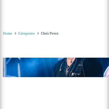
Home
Categories
Chris Perez