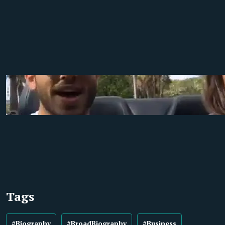
Tags
#Biography
#BroadBiography
#Business