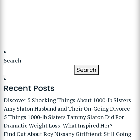
Search
Search
Recent Posts
Discover 5 Shocking Things About 1000-lb Sisters
Amy Slaton Husband and Their On-Going Divorce
5 Things 1000-lb Sisters Tammy Slaton Did For
Dramatic Weight Loss: What Inspired Her?
Find Out About Roy Nissany Girlfriend: Still Going