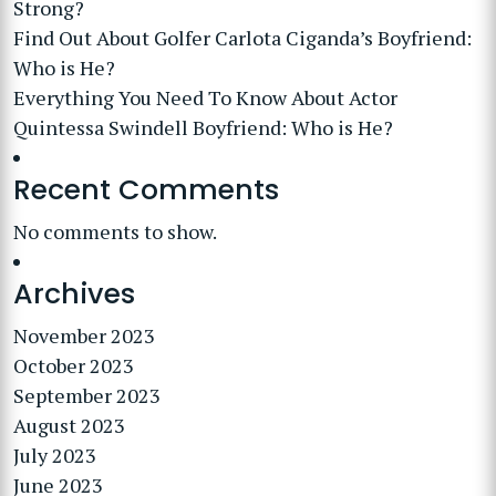
Strong?
Find Out About Golfer Carlota Ciganda’s Boyfriend:
Who is He?
Everything You Need To Know About Actor
Quintessa Swindell Boyfriend: Who is He?
Recent Comments
No comments to show.
Archives
November 2023
October 2023
September 2023
August 2023
July 2023
June 2023