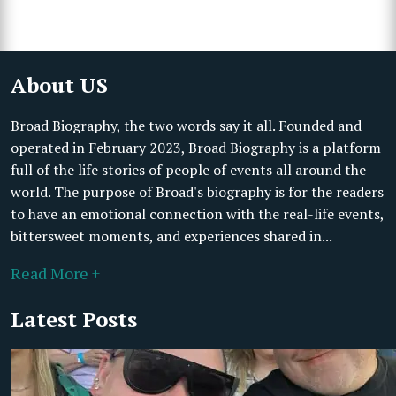
About US
Broad Biography, the two words say it all. Founded and
operated in February 2023, Broad Biography is a platform
full of the life stories of people of events all around the
world. The purpose of Broad's biography is for the readers
to have an emotional connection with the real-life events,
bittersweet moments, and experiences shared in...
Read More +
Latest Posts