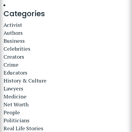
Categories
Activist
Authors
Business
Celebrities
Creators
Crime
Educators
History & Culture
Lawyers
Medicine
Net Worth
People
Politicians
Real Life Stories