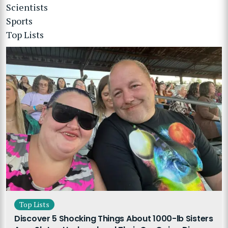
Scientists
Sports
Top Lists
Top Lists
Discover 5 Shocking Things About 1000-lb Sisters