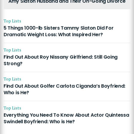
Amy Slaton Husband and Their On-Going Divorce
Top Lists
5 Things 1000-lb Sisters Tammy Slaton Did For
Dramatic Weight Loss: What Inspired Her?
Top Lists
Find Out About Roy Nissany Girlfriend: Still Going
Strong?
Top Lists
Find Out About Golfer Carlota Ciganda’s Boyfriend:
Who is He?
Top Lists
Everything You Need To Know About Actor Quintessa
Swindell Boyfriend: Who is He?