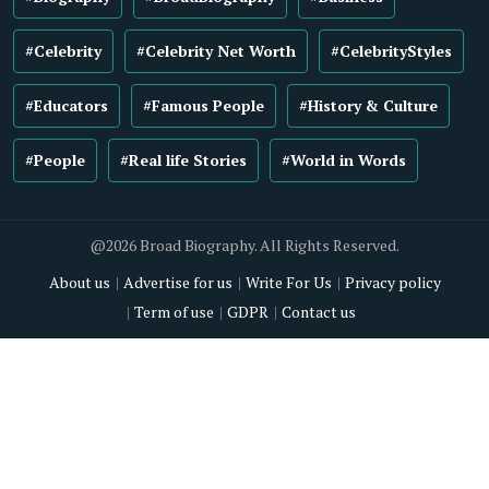
#Celebrity
#Celebrity Net Worth
#CelebrityStyles
#Educators
#Famous People
#History & Culture
#People
#Real life Stories
#World in Words
@2026 Broad Biography. All Rights Reserved.
About us
Advertise for us
Write For Us
Privacy policy
Term of use
GDPR
Contact us