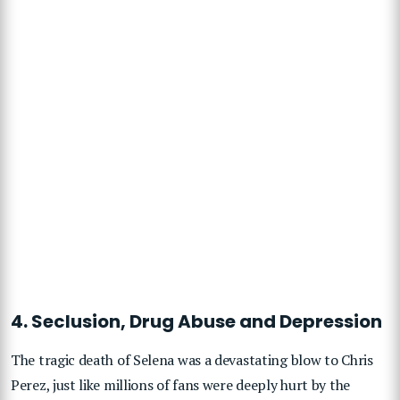
4. Seclusion, Drug Abuse and Depression
The tragic death of Selena was a devastating blow to Chris
Perez, just like millions of fans were deeply hurt by the