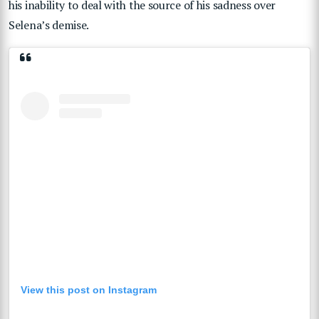
his inability to deal with the source of his sadness over
Selena’s demise.
View this post on Instagram