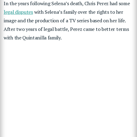
In the years following Selena’s death, Chris Perez had some
legal disputes
with Selena’s family over the rights to her
image and the production of a TV series based on her life.
After two years of legal battle, Perez came to better terms
with the Quintanilla family.