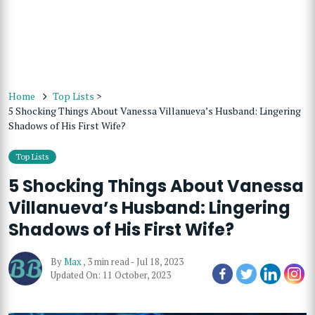
Home
Top Lists
>
5 Shocking Things About Vanessa Villanueva’s Husband: Lingering
Shadows of His First Wife?
Top Lists
5 Shocking Things About Vanessa
Villanueva’s Husband: Lingering
Shadows of His First Wife?
By
Max
,
3 min read
-
Jul 18, 2023
Updated On: 11 October, 2023