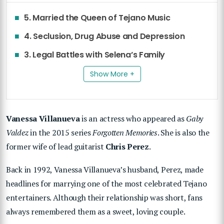
5. Married the Queen of Tejano Music
4. Seclusion, Drug Abuse and Depression
3. Legal Battles with Selena’s Family
Show More +
Vanessa Villanueva
is an actress who appeared as
Gaby
Valdez
in the 2015 series
Forgotten Memories
. She is also the
former wife of lead guitarist
Chris Perez
.
Back in 1992, Vanessa Villanueva’s husband, Perez, made
headlines for marrying one of the most celebrated Tejano
entertainers. Although their relationship was short, fans
always remembered them as a sweet, loving couple.