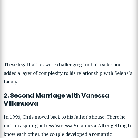
These legal battles were challenging for both sides and
added a layer of complexity to his relationship with Selena’s
family.
2. Second Marriage with Vanessa
Villanueva
In 1996, Chris moved back to his father’s house. There he
met an aspiring actress Vanessa Villanueva. After getting to
know each other, the couple developed a romantic