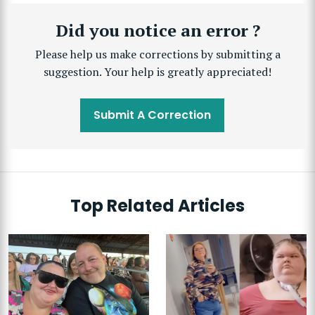
Did you notice an error ?
Please help us make corrections by submitting a
suggestion. Your help is greatly appreciated!
Submit A Correction
Top Related Articles