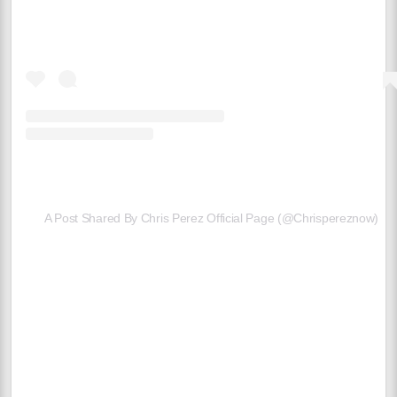
A Post Shared By Chris Perez Official Page (@chrispereznow)