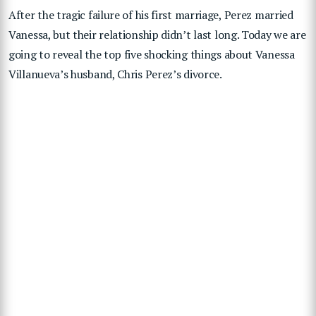
After the tragic failure of his first marriage, Perez married
Vanessa, but their relationship didn’t last long. Today we are
going to reveal the top five shocking things about Vanessa
Villanueva’s husband, Chris Perez’s divorce.