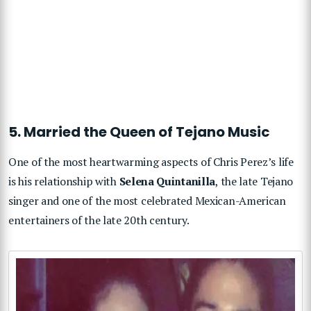
5. Married the Queen of Tejano Music
One of the most heartwarming aspects of Chris Perez’s life
is his relationship with
Selena Quintanilla
, the late Tejano
singer and one of the most celebrated Mexican-American
entertainers of the late 20th century.