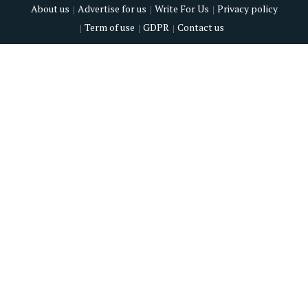
About us
Advertise for us
Write For Us
Privacy policy
Term of use
GDPR
Contact us