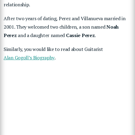
relationship.
After two years of dating, Perez and Villanueva married in
2001. They welcomed two children, a son named
Noah
Perez
and a daughter named
Cassie Perez
.
Similarly, you would like to read about Guitarist
Alan Gogoll’s Biography
.