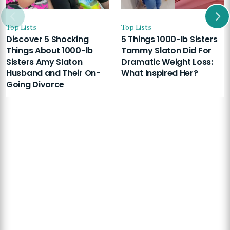
Top Lists
Top Lists
Discover 5 Shocking
5 Things 1000-lb Sisters
Things About 1000-lb
Tammy Slaton Did For
Sisters Amy Slaton
Dramatic Weight Loss:
Husband and Their On-
What Inspired Her?
Going Divorce