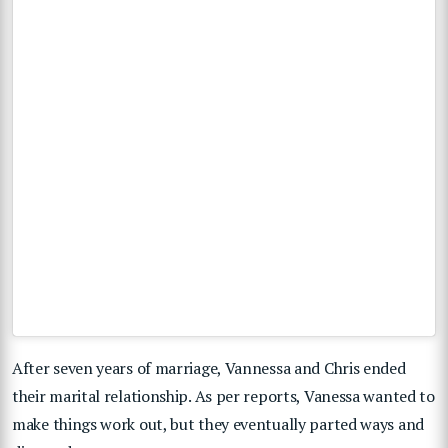
After seven years of marriage, Vannessa and Chris ended
their marital relationship. As per reports, Vanessa wanted to
make things work out, but they eventually parted ways and