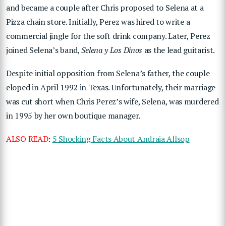
and became a couple after Chris proposed to Selena at a
Pizza chain store. Initially, Perez was hired to write a
commercial jingle for the soft drink company. Later, Perez
joined Selena’s band,
Selena y Los Dinos
as the lead guitarist.
Despite initial opposition from Selena’s father, the couple
eloped in April 1992 in Texas. Unfortunately, their marriage
was cut short when Chris Perez’s wife, Selena, was murdered
in 1995 by her own boutique manager.
ALSO READ
:
5 Shocking Facts About Andraia Allsop