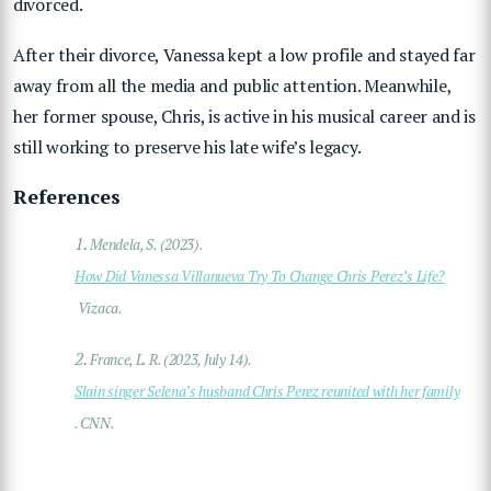
divorced.
After their divorce, Vanessa kept a low profile and stayed far
away from all the media and public attention. Meanwhile,
her former spouse, Chris, is active in his musical career and is
still working to preserve his late wife’s legacy.
References
1.
Mendela, S. (2023).
How Did Vanessa Villanueva Try To Change Chris Perez’s Life?
Vizaca.
2.
France, L. R. (2023, July 14).
Slain singer Selena’s husband Chris Perez reunited with her family
. CNN.