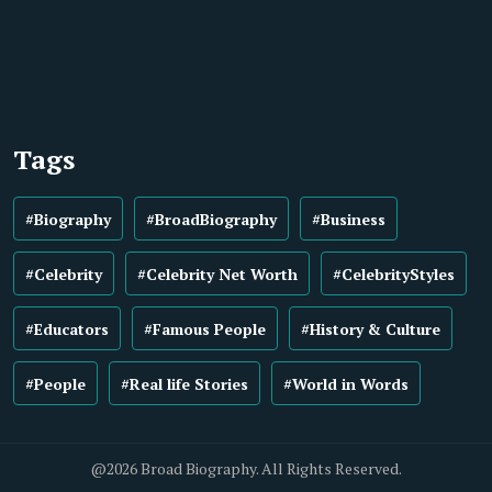
Tags
#Biography
#BroadBiography
#Business
#Celebrity
#Celebrity Net Worth
#CelebrityStyles
#Educators
#Famous People
#History & Culture
#People
#Real life Stories
#World in Words
@2026 Broad Biography. All Rights Reserved.