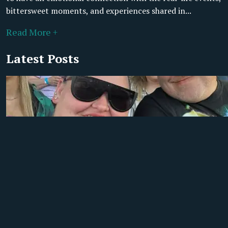
bittersweet moments, and experiences shared in...
Read More +
Latest Posts