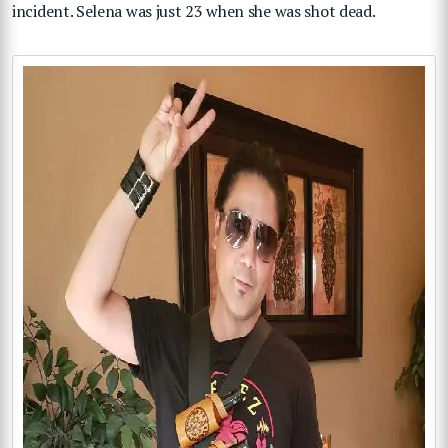
incident. Selena was just 23 when she was shot dead.