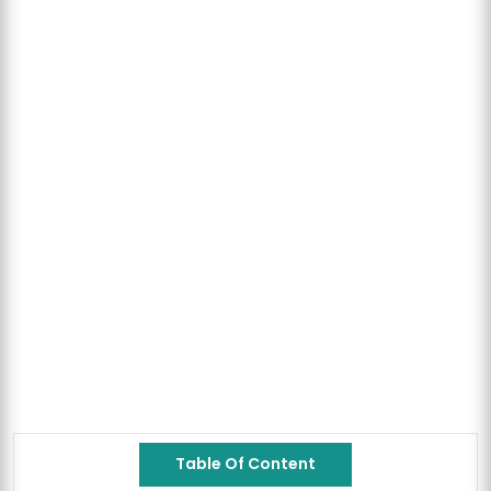
Table Of Content