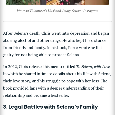
Vanessa Villanueva’s Husband. Image Source: Instagram
After Selena’s death, Chris went into depression and began
abusing alcohol and other drugs. He also kept his distance
from friends and family. In his book, Perez wrote he felt
guilty for not being able to protect Selena.
In 2012, Chris released his memoir titled
To Selena, with Love
,
in which he shared intimate details about his life with Selena,
their love story, and his struggle to cope with her loss. The
book provided fans with a deeper understanding of their
relationship and became a bestseller.
3. Legal Battles with Selena’s Family