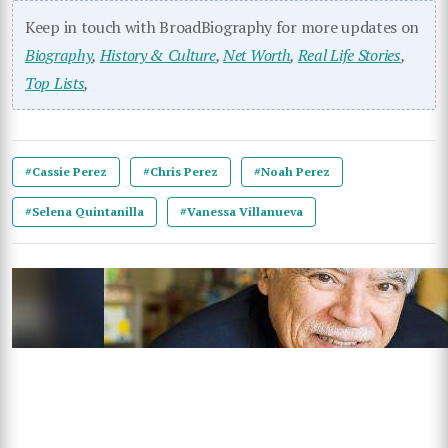
Keep in touch with BroadBiography for more updates on
Biography
,
History & Culture
,
Net Worth
,
Real Life Stories
,
Top Lists
,
#Cassie Perez
#Chris Perez
#Noah Perez
#Selena Quintanilla
#Vanessa Villanueva