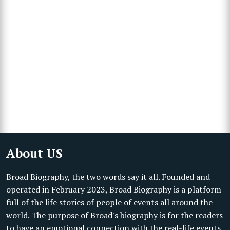
About US
Broad Biography, the two words say it all. Founded and
operated in February 2023, Broad Biography is a platform
full of the life stories of people of events all around the
world. The purpose of Broad's biography is for the readers
to have an emotional connection with the real-life events,