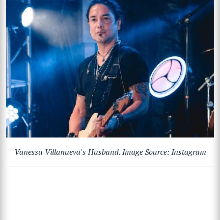
Vanessa Villanueva's Husband. Image Source: Instagram