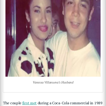
Vanessa Villanueva’s Husband
The couple
first met
during a Coca-Cola commercial in 1989