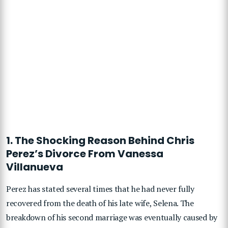
1. The Shocking Reason Behind Chris
Perez’s Divorce From Vanessa
Villanueva
Perez has stated several times that he had never fully
recovered from the death of his late wife, Selena. The
breakdown of his second marriage was eventually caused by