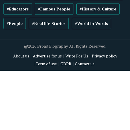
#Educators
#Famous People
#History & Culture
#People
#Real life Stories
#World in Words
@2026 Broad Biography. All Rights Reserved.
About us
Advertise for us
Write For Us
Privacy policy
Term of use
GDPR
Contact us