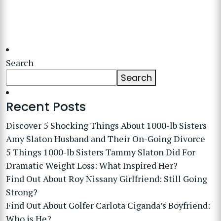
Search
Search
Recent Posts
Discover 5 Shocking Things About 1000-lb Sisters
Amy Slaton Husband and Their On-Going Divorce
5 Things 1000-lb Sisters Tammy Slaton Did For
Dramatic Weight Loss: What Inspired Her?
Find Out About Roy Nissany Girlfriend: Still Going
Strong?
Find Out About Golfer Carlota Ciganda’s Boyfriend:
Who is He?