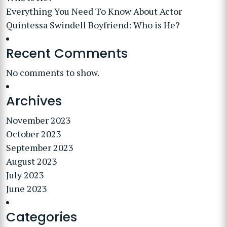
Everything You Need To Know About Actor
Quintessa Swindell Boyfriend: Who is He?
Recent Comments
No comments to show.
Archives
November 2023
October 2023
September 2023
August 2023
July 2023
June 2023
Categories