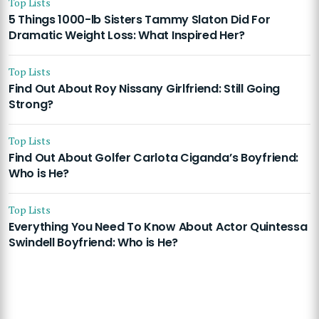
Top Lists
5 Things 1000-lb Sisters Tammy Slaton Did For
Dramatic Weight Loss: What Inspired Her?
Top Lists
Find Out About Roy Nissany Girlfriend: Still Going
Strong?
Top Lists
Find Out About Golfer Carlota Ciganda’s Boyfriend:
Who is He?
Top Lists
Everything You Need To Know About Actor Quintessa
Swindell Boyfriend: Who is He?