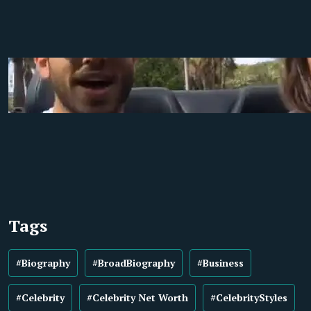
Tags
#Biography
#BroadBiography
#Business
#Celebrity
#Celebrity Net Worth
#CelebrityStyles