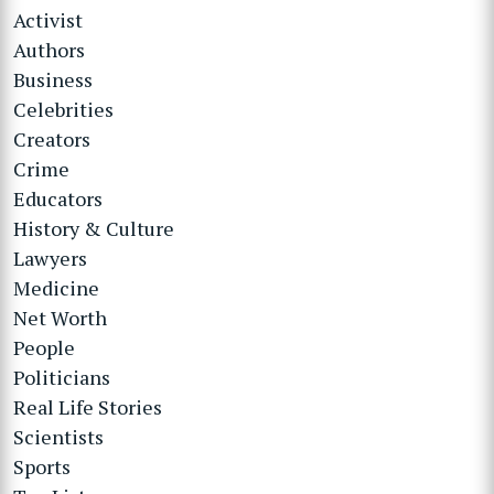
Activist
Authors
Business
Celebrities
Creators
Crime
Educators
History & Culture
Lawyers
Medicine
Net Worth
People
Politicians
Real Life Stories
Scientists
Sports