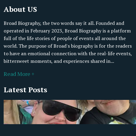
About US
Broad Biography, the two words say it all. Founded and
operated in February 2023, Broad Biography is a platform
full of the life stories of people of events all around the
world. The purpose of Broad's biography is for the readers
to have an emotional connection with the real-life events,
bittersweet moments, and experiences shared in...
Read More +
Latest Posts