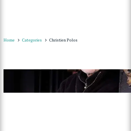
Home
Categories
Christien Polos