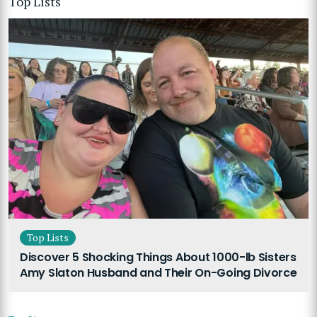
Top Lists
Top Lists
Discover 5 Shocking Things About 1000-lb Sisters
Amy Slaton Husband and Their On-Going Divorce