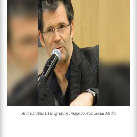
Andre Dubus III Biography. Image Source: Social Media