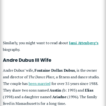
Similarly, you might want to read about
Jami Attenberg’s
biography.
Andre Dubus III Wife
Andre Dubus’ wife,
Fontaine Dollas Dubus
, is the owner
and director of
The Dance Place
, a fitness and dance studio.
The couple has
been married
for over 35 years since 1988.
They share two sons named
Austin
(b: 1993) and
Elias
(1998) and a daughter named
Ariadne
(1996). The family
lived in Massachusetts for a long time.