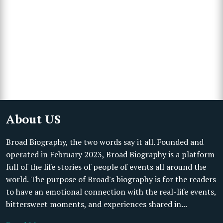
About US
Broad Biography, the two words say it all. Founded and
operated in February 2023, Broad Biography is a platform
full of the life stories of people of events all around the
world. The purpose of Broad's biography is for the readers
to have an emotional connection with the real-life events,
bittersweet moments, and experiences shared in...