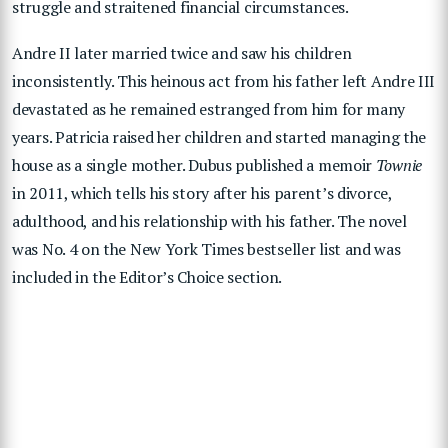
struggle and
straitened financial circumstances.
Andre II later married twice and saw his children
inconsistently. This heinous act from his father left Andre III
devastated as he remained estranged from him for many
years.
Patricia raised her children and started managing the
house as a single mother. Dubus published a memoir
Townie
in 2011, which tells his story after his parent’s divorce,
adulthood, and his relationship with his father. The novel
was No. 4 on the New York Times bestseller list and was
included in the Editor’s Choice section.