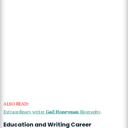
ALSO READ
:
Extraordinary writer
Gail Honeyman
Biography
.
Education and Writing Career