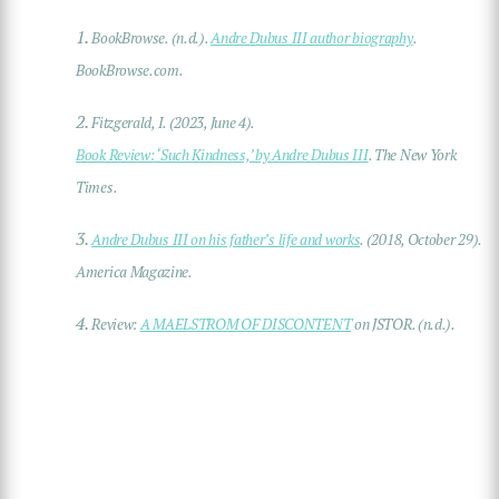
1.
BookBrowse. (n.d.).
Andre Dubus III author biography
.
BookBrowse.com.
2.
Fitzgerald, I. (2023, June 4).
Book Review: ‘Such Kindness,’ by Andre Dubus III
. The New York
Times.
3.
Andre Dubus III on his father’s life and works
. (2018, October 29).
America Magazine.
4.
Review:
A MAELSTROM OF DISCONTENT
on JSTOR. (n.d.).