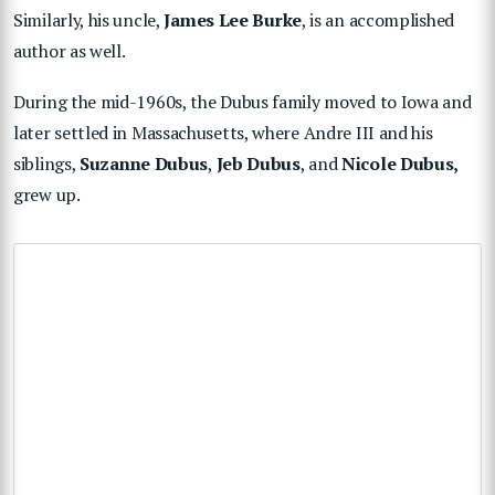
Similarly, his uncle,
James Lee Burke
, is an accomplished
author as well.
During the mid-1960s, the Dubus family moved to Iowa and
later settled in Massachusetts, where Andre III and his
siblings,
Suzanne Dubus
,
Jeb Dubus
, and
Nicole Dubus,
grew up.