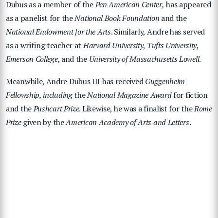
Dubus as a member of the
Pen American Center,
has appeared
as a panelist for the
National Book Foundation
and the
National Endowment for the Arts
. Similarly, Andre has served
as a writing teacher at
Harvard University
,
Tufts University
,
Emerson College
, and the
University of Massachusetts Lowell
.
Meanwhile, Andre Dubus III has received
Guggenheim
Fellowship, including
the
National Magazine Award
for fiction
and the
Pushcart Prize
. Likewise, he was a finalist for the
Rome
Prize
given by the
American Academy of Arts and Letters
.