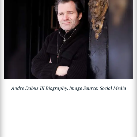
Andre Dubus III Biography. Image Source: Social Media