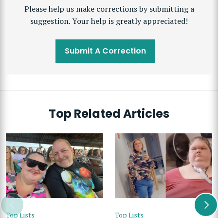
Please help us make corrections by submitting a
suggestion. Your help is greatly appreciated!
Submit A Correction
Top Related Articles
Top Lists
Top Lists