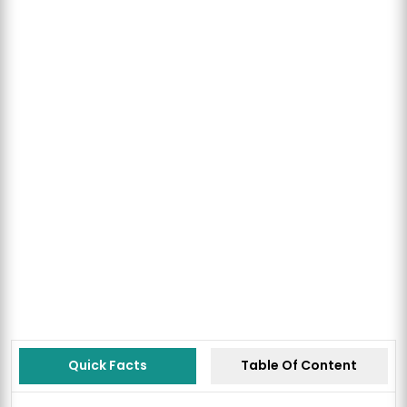
Quick Facts
Table Of Content