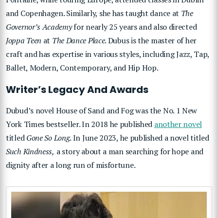
and Copenhagen. Similarly, she has taught dance at
The
Governor’s Academy
for nearly 25 years and also directed
Joppa Teen
at
The Dance Place
. Dubus is the master of her
craft and has expertise in various styles, including Jazz, Tap,
Ballet, Modern, Contemporary, and Hip Hop.
Writer’s Legacy And Awards
Dubud’s novel House of Sand and Fog was the No. 1 New
York Times bestseller. In 2018 he published
another novel
titled
Gone So Long
. In June 2023, he published a novel titled
Such Kindness,
a story about a man searching for hope and
dignity after a long run of misfortune.