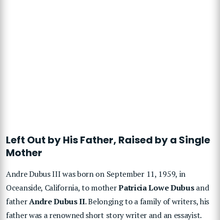
Left Out by His Father, Raised by a Single
Mother
Andre Dubus III was born on September 11, 1959, in
Oceanside, California, to mother
Patricia Lowe Dubus
and
father
Andre Dubus II
. Belonging to a family of writers, his
father was a renowned short story writer and an essayist.