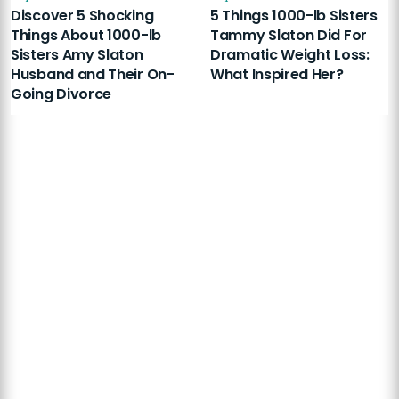
Discover 5 Shocking
5 Things 1000-lb Sisters
Things About 1000-lb
Tammy Slaton Did For
Sisters Amy Slaton
Dramatic Weight Loss:
Husband and Their On-
What Inspired Her?
Going Divorce