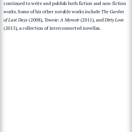
continued to write and publish both fiction and non-fiction
works. Some of his other notable works include
The Garden
of Last Days
(2008),
Townie: A Memoir
(2011), and
Dirty Love
(2013), a collection of interconnected novellas.