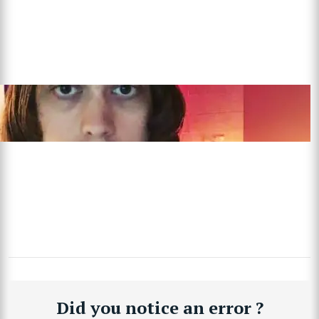
Did you notice an error ?