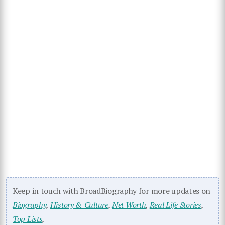
Keep in touch with BroadBiography for more updates on
Biography
,
History & Culture
,
Net Worth
,
Real Life Stories
,
Top Lists
,