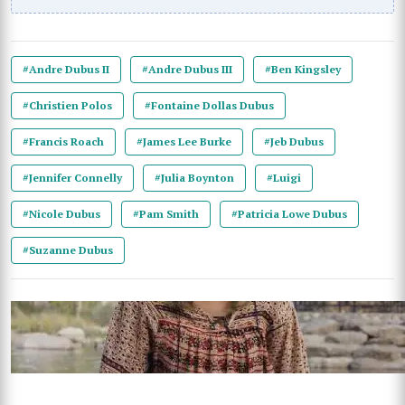
#Andre Dubus II
#Andre Dubus III
#Ben Kingsley
#Christien Polos
#Fontaine Dollas Dubus
#Francis Roach
#James Lee Burke
#Jeb Dubus
#Jennifer Connelly
#Julia Boynton
#Luigi
#Nicole Dubus
#Pam Smith
#Patricia Lowe Dubus
#Suzanne Dubus