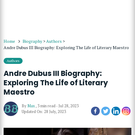
Home
Biography
>
Authors
>
Andre Dubus III Biography: Exploring The Life of Literary Maestro
Authors
Andre Dubus III Biography:
Exploring The Life of Literary
Maestro
By
Max
,
3 min read
-
Jul 28, 2023
Updated On: 28 July, 2023