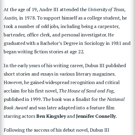
At the age of 19, Andre III attended the
University of Texas,
Austin,
in 1978. To support himself as a college student, he
took a number of odd jobs, including being a carpenter,
bartender, office clerk, and personal
investigator. He
graduated with a Bachelor’s Degree in Sociology in 1981 and
began writing fiction stories at age 22.
In the early years of his writing career, Dubus III published
short stories and essays in various literary magazines.
However, he gained widespread recognition and critical
acclaim for his first novel,
The House of Sand and Fog,
published in 1999. The book was a finalist for the
National
Book Award
and was later adapted into a feature film
starring actors
Ben Kingsley
and
Jennifer Connelly
.
Following the success of his debut novel, Dubus III