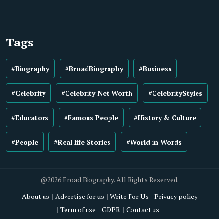
Tags
#Biography
#BroadBiography
#Business
#Celebrity
#Celebrity Net Worth
#CelebrityStyles
#Educators
#Famous People
#History & Culture
#People
#Real life Stories
#World in Words
@2026 Broad Biography. All Rights Reserved.
About us
Advertise for us
Write For Us
Privacy policy
Term of use
GDPR
Contact us