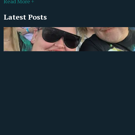
Read More +
Latest Posts