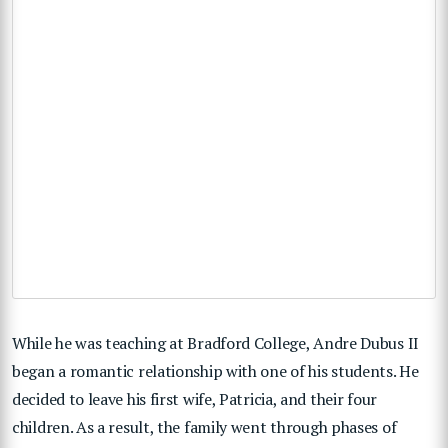
While he was teaching at Bradford College, Andre Dubus II
began a romantic relationship with one of his students. He
decided to leave his first wife, Patricia, and their four
children. As a result, the family went through phases of