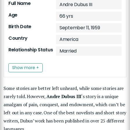
Full Name
Andre Dubus III
Age
66 yrs
Birth Date
September 11, 1959
Country
America
Relationship Status
Married
Show more +
Some stories are better left unheard, while some stories are
rarely told. However,
Andre Dubus III
‘s story is a unique
amalgam of pain, conquest, and endowment, which can’t be
left out in any case. One of the best novelists and short story
writers, Dubus’ work has been published in over 25 different
languages.