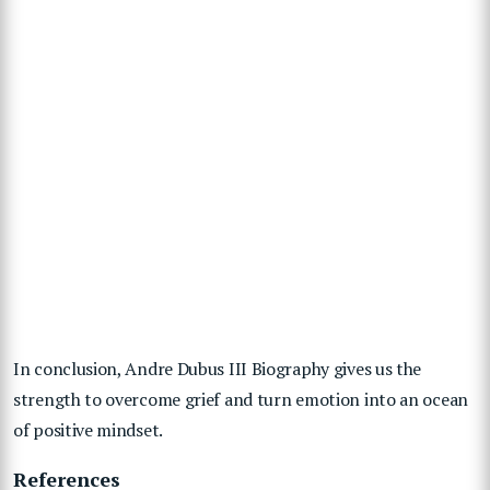
In conclusion, Andre Dubus III Biography gives us the
strength to overcome grief and turn emotion into an ocean
of positive mindset.
References