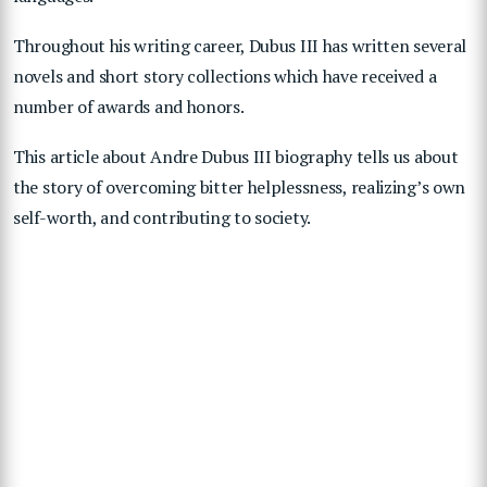
Throughout his writing career, Dubus III has written several
novels and short story collections which have received a
number of awards and honors.
This article about Andre Dubus III biography tells us about
the story of overcoming bitter helplessness, realizing’s own
self-worth, and contributing to society.