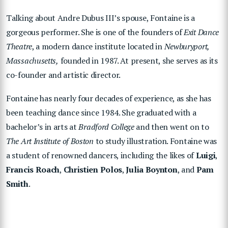
Talking about Andre Dubus III’s spouse, Fontaine is a
gorgeous performer. She is one of the founders of
Exit Dance
Theatre
, a modern dance institute located in
Newburyport,
Massachusetts,
founded in 1987. At present, she serves as its
co-founder and artistic director.
Fontaine has nearly four decades of experience, as she has
been teaching dance since 1984. She graduated with a
bachelor’s in arts at
Bradford College
and then went on to
The Art Institute of Boston
to study illustration. Fontaine was
a student of renowned dancers, including the likes of
Luigi
,
Francis Roach
,
Christien Polos
,
Julia Boynton
, and
Pam
Smith
.