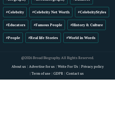
#Celebrity
#Celebrity Net Worth
#CelebrityStyles
#Educators
#Famous People
#History & Culture
#People
#Real life Stories
#World in Words
@2026 Broad Biography. All Rights Reserved.
About us
Advertise for us
Write For Us
Privacy policy
Term of use
GDPR
Contact us