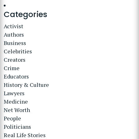
Categories
Activist
Authors
Business
Celebrities
Creators
Crime
Educators
History & Culture
Lawyers
Medicine
Net Worth
People
Politicians
Real Life Stories