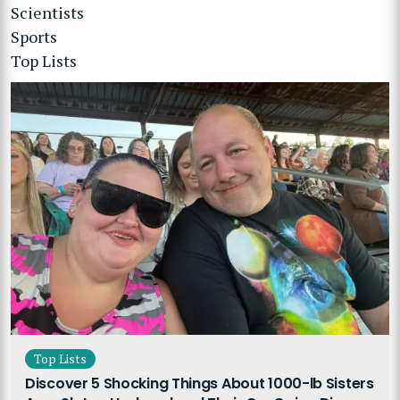
Scientists
Sports
Top Lists
Top Lists
Discover 5 Shocking Things About 1000-lb Sisters