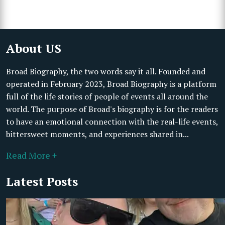
About US
Broad Biography, the two words say it all. Founded and
operated in February 2023, Broad Biography is a platform
full of the life stories of people of events all around the
world. The purpose of Broad's biography is for the readers
to have an emotional connection with the real-life events,
bittersweet moments, and experiences shared in...
Read More +
Latest Posts