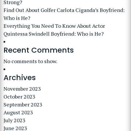
Strong?
Find Out About Golfer Carlota Ciganda’s Boyfriend:
Who is He?
Everything You Need To Know About Actor
Quintessa Swindell Boyfriend: Who is He?
Recent Comments
No comments to show.
Archives
November 2023
October 2023
September 2023
August 2023
July 2023
June 2023