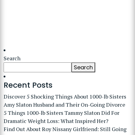
Search
Search
Recent Posts
Discover 5 Shocking Things About 1000-lb Sisters
Amy Slaton Husband and Their On-Going Divorce
5 Things 1000-lb Sisters Tammy Slaton Did For
Dramatic Weight Loss: What Inspired Her?
Find Out About Roy Nissany Girlfriend: Still Going