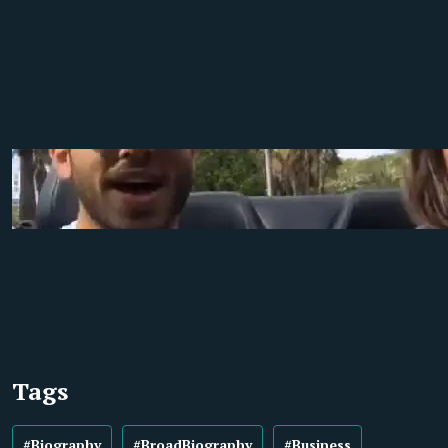
Tags
#Biography
#BroadBiography
#Business