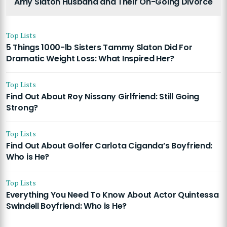
Amy Slaton Husband and Their On-Going Divorce
Top Lists
5 Things 1000-lb Sisters Tammy Slaton Did For
Dramatic Weight Loss: What Inspired Her?
Top Lists
Find Out About Roy Nissany Girlfriend: Still Going
Strong?
Top Lists
Find Out About Golfer Carlota Ciganda’s Boyfriend:
Who is He?
Top Lists
Everything You Need To Know About Actor Quintessa
Swindell Boyfriend: Who is He?