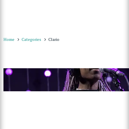
Home
Categories
Clario