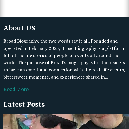
About US
Broad Biography, the two words say it all. Founded and
operated in February 2023, Broad Biography is a platform
full of the life stories of people of events all around the
world. The purpose of Broad's biography is for the readers
to have an emotional connection with the real-life events,
bittersweet moments, and experiences shared in...
Read More +
Latest Posts