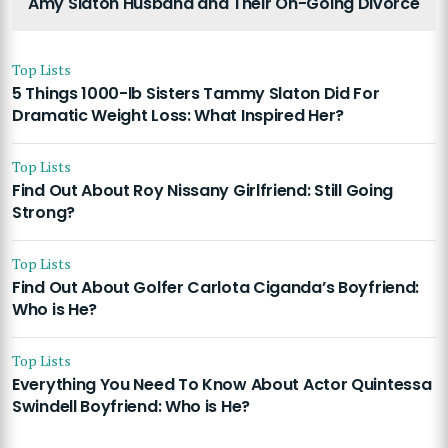
Amy Slaton Husband and Their On-Going Divorce
Top Lists
5 Things 1000-lb Sisters Tammy Slaton Did For
Dramatic Weight Loss: What Inspired Her?
Top Lists
Find Out About Roy Nissany Girlfriend: Still Going
Strong?
Top Lists
Find Out About Golfer Carlota Ciganda’s Boyfriend:
Who is He?
Top Lists
Everything You Need To Know About Actor Quintessa
Swindell Boyfriend: Who is He?