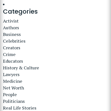
Categories
Activist
Authors
Business
Celebrities
Creators
Crime
Educators
History & Culture
Lawyers
Medicine
Net Worth
People
Politicians
Real Life Stories