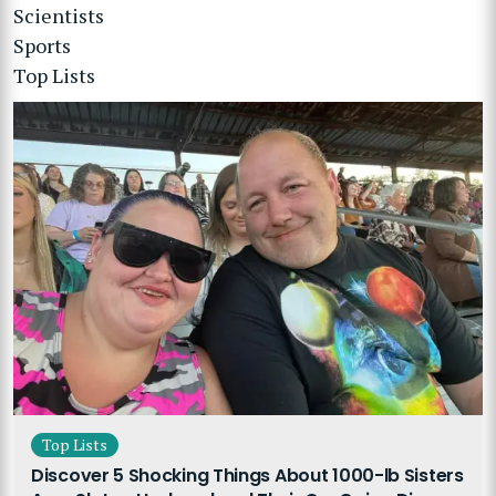
Scientists
Sports
Top Lists
Top Lists
Discover 5 Shocking Things About 1000-lb Sisters