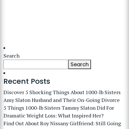
Search
Search
Recent Posts
Discover 5 Shocking Things About 1000-lb Sisters
Amy Slaton Husband and Their On-Going Divorce
5 Things 1000-lb Sisters Tammy Slaton Did For
Dramatic Weight Loss: What Inspired Her?
Find Out About Roy Nissany Girlfriend: Still Going