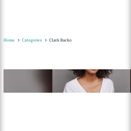
Home
Categories
Clark Backo