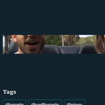
Tags
#Biography
#BroadBiography
#Business