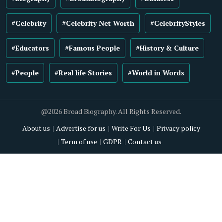
#Celebrity
#Celebrity Net Worth
#CelebrityStyles
#Educators
#Famous People
#History & Culture
#People
#Real life Stories
#World in Words
@2026 Broad Biography. All Rights Reserved.
About us
Advertise for us
Write For Us
Privacy policy
Term of use
GDPR
Contact us