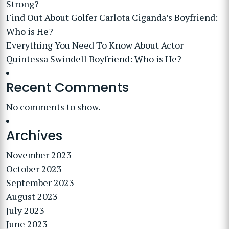
Strong?
Find Out About Golfer Carlota Ciganda’s Boyfriend:
Who is He?
Everything You Need To Know About Actor
Quintessa Swindell Boyfriend: Who is He?
Recent Comments
No comments to show.
Archives
November 2023
October 2023
September 2023
August 2023
July 2023
June 2023