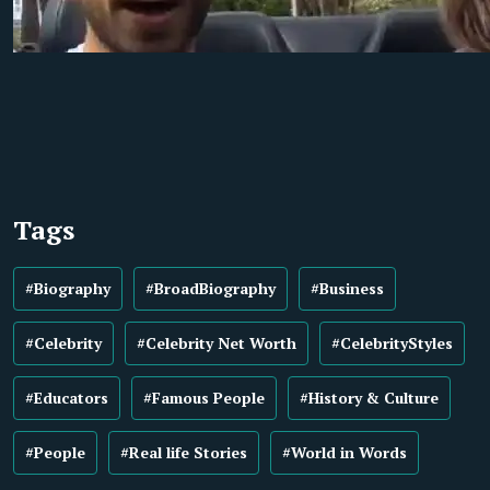
Tags
#Biography
#BroadBiography
#Business
#Celebrity
#Celebrity Net Worth
#CelebrityStyles
#Educators
#Famous People
#History & Culture
#People
#Real life Stories
#World in Words