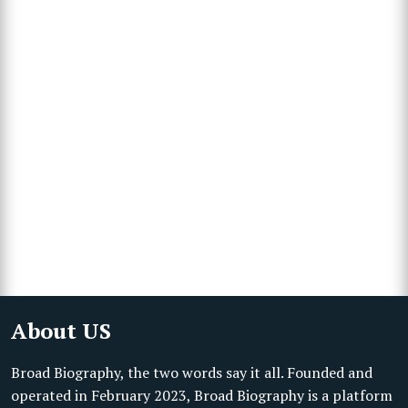
About US
Broad Biography, the two words say it all. Founded and
operated in February 2023, Broad Biography is a platform