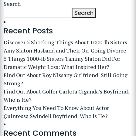
Search
Search
Recent Posts
Discover 5 Shocking Things About 1000-lb Sisters
Amy Slaton Husband and Their On-Going Divorce
5 Things 1000-lb Sisters Tammy Slaton Did For
Dramatic Weight Loss: What Inspired Her?
Find Out About Roy Nissany Girlfriend: Still Going
Strong?
Find Out About Golfer Carlota Ciganda’s Boyfriend:
Who is He?
Everything You Need To Know About Actor
Quintessa Swindell Boyfriend: Who is He?
Recent Comments