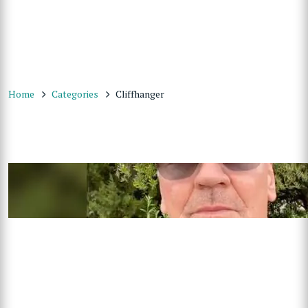
Home
Categories
Cliffhanger