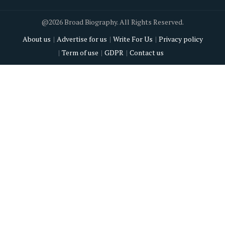
@2026 Broad Biography. All Rights Reserved.
About us
Advertise for us
Write For Us
Privacy policy
Term of use
GDPR
Contact us