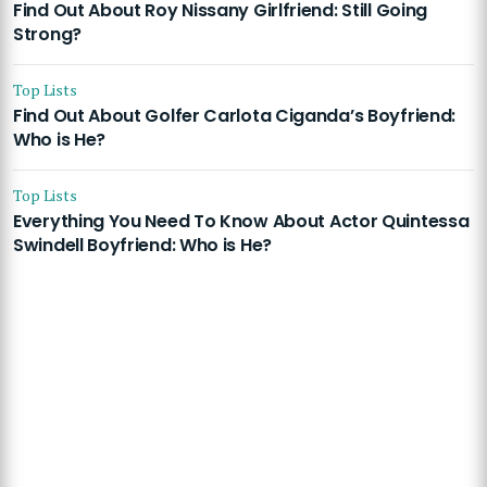
Find Out About Roy Nissany Girlfriend: Still Going
Strong?
Top Lists
Find Out About Golfer Carlota Ciganda’s Boyfriend:
Who is He?
Top Lists
Everything You Need To Know About Actor Quintessa
Swindell Boyfriend: Who is He?