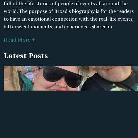
full of the life stories of people of events all around the
world. The purpose of Broad's biography is for the readers
to have an emotional connection with the real-life events,
bittersweet moments, and experiences shared in...
Read More +
Latest Posts