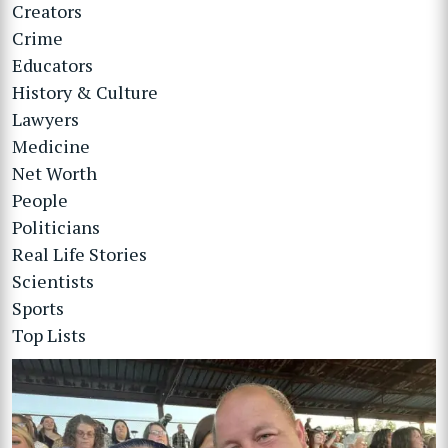
Creators
Crime
Educators
History & Culture
Lawyers
Medicine
Net Worth
People
Politicians
Real Life Stories
Scientists
Sports
Top Lists