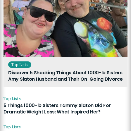
Top Lists
Discover 5 Shocking Things About 1000-lb Sisters
Amy Slaton Husband and Their On-Going Divorce
Top Lists
5 Things 1000-lb Sisters Tammy Slaton Did For
Dramatic Weight Loss: What Inspired Her?
Top Lists