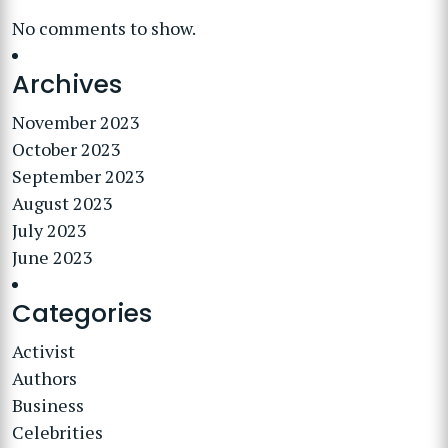
No comments to show.
Archives
November 2023
October 2023
September 2023
August 2023
July 2023
June 2023
Categories
Activist
Authors
Business
Celebrities