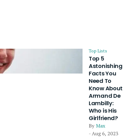
Top Lists
Top 5
Astonishing
Facts You
Need To
Know About
Armand De
Lambilly:
Who is His
Girlfriend?
By
Max
- Aug 6, 2023