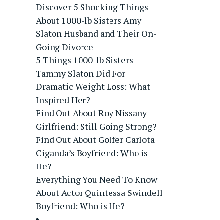
Discover 5 Shocking Things
About 1000-lb Sisters Amy
Slaton Husband and Their On-
Going Divorce
5 Things 1000-lb Sisters
Tammy Slaton Did For
Dramatic Weight Loss: What
Inspired Her?
Find Out About Roy Nissany
Girlfriend: Still Going Strong?
Find Out About Golfer Carlota
Ciganda’s Boyfriend: Who is
He?
Everything You Need To Know
About Actor Quintessa Swindell
Boyfriend: Who is He?