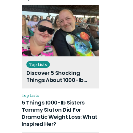
Top Lists
Discover 5 Shocking
Things About 1000-lb
Sisters Amy Slaton
Husband and Their On-
Top Lists
Going Divorce
5 Things 1000-lb Sisters
Tammy Slaton Did For
Dramatic Weight Loss: What
Inspired Her?