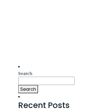
Search
Search
Recent Posts