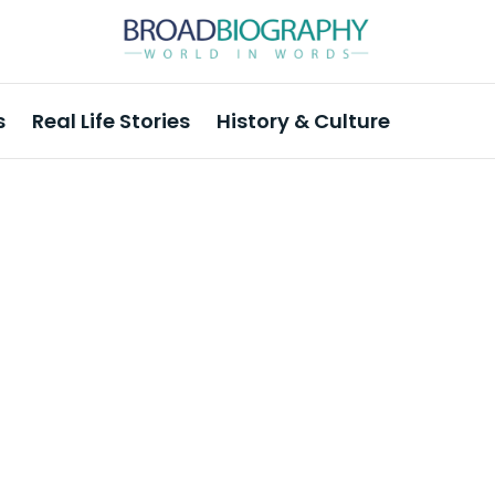
s
Real Life Stories
History & Culture