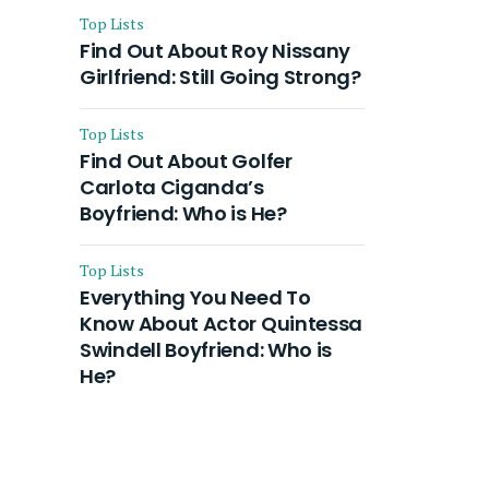
Top Lists
Find Out About Roy Nissany
Girlfriend: Still Going Strong?
Top Lists
Find Out About Golfer
Carlota Ciganda’s
Boyfriend: Who is He?
Top Lists
Everything You Need To
Know About Actor Quintessa
Swindell Boyfriend: Who is
He?