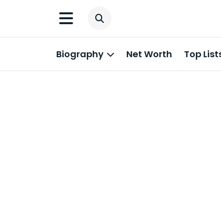
Biography
Net Worth
Top List