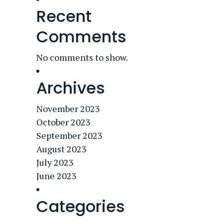
Recent
Comments
No comments to show.
Archives
November 2023
October 2023
September 2023
August 2023
July 2023
June 2023
Categories