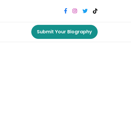
Submit Your Biography