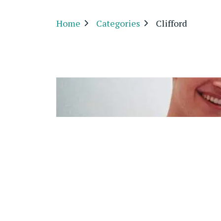
Home
Categories
Clifford