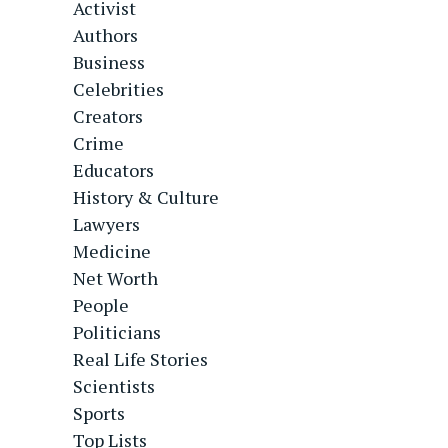
Activist
Authors
Business
Celebrities
Creators
Crime
Educators
History & Culture
Lawyers
Medicine
Net Worth
People
Politicians
Real Life Stories
Scientists
Sports
Top Lists