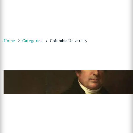
Home
Categories
Columbia University