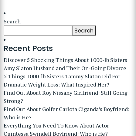
Search
Search
Recent Posts
Discover 5 Shocking Things About 1000-lb Sisters
Amy Slaton Husband and Their On-Going Divorce
5 Things 1000-lb Sisters Tammy Slaton Did For
Dramatic Weight Loss: What Inspired Her?
Find Out About Roy Nissany Girlfriend: Still Going
Strong?
Find Out About Golfer Carlota Ciganda’s Boyfriend:
Who is He?
Everything You Need To Know About Actor
Quintessa Swindell Boyfriend: Who is He?