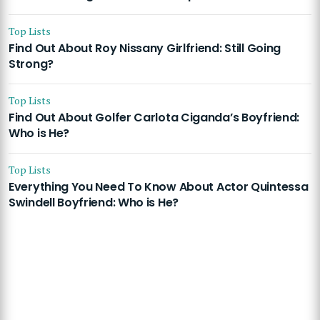
Top Lists
Find Out About Roy Nissany Girlfriend: Still Going
Strong?
Top Lists
Find Out About Golfer Carlota Ciganda’s Boyfriend:
Who is He?
Top Lists
Everything You Need To Know About Actor Quintessa
Swindell Boyfriend: Who is He?