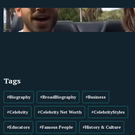
Tags
#Biography
#BroadBiography
#Business
#Celebrity
#Celebrity Net Worth
#CelebrityStyles
#Educators
#Famous People
#History & Culture