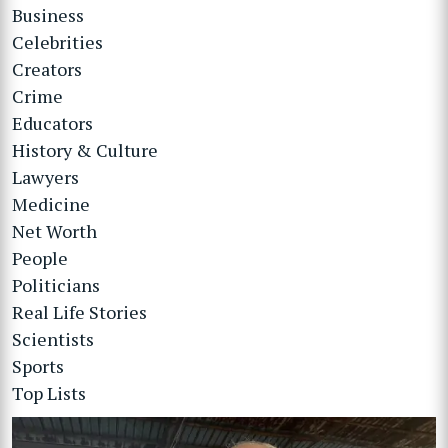
Business
Celebrities
Creators
Crime
Educators
History & Culture
Lawyers
Medicine
Net Worth
People
Politicians
Real Life Stories
Scientists
Sports
Top Lists