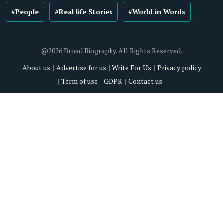
#People
#Real life Stories
#World in Words
@2026 Broad Biography. All Rights Reserved.
About us
Advertise for us
Write For Us
Privacy policy
Term of use
GDPR
Contact us