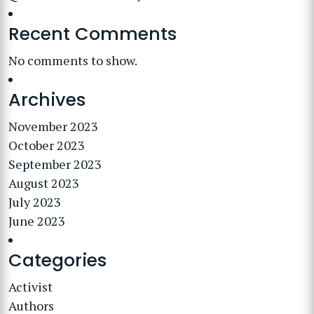
Recent Comments
No comments to show.
Archives
November 2023
October 2023
September 2023
August 2023
July 2023
June 2023
Categories
Activist
Authors