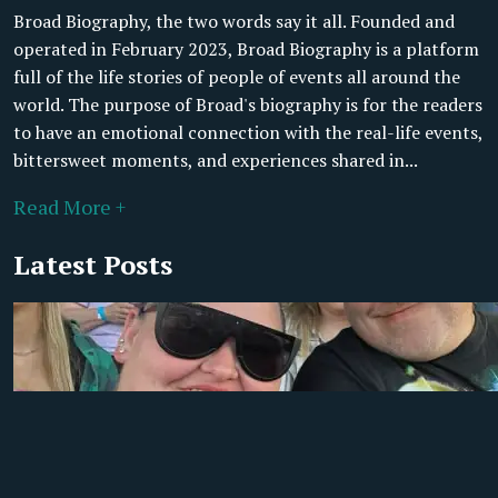
Broad Biography, the two words say it all. Founded and
operated in February 2023, Broad Biography is a platform
full of the life stories of people of events all around the
world. The purpose of Broad's biography is for the readers
to have an emotional connection with the real-life events,
bittersweet moments, and experiences shared in...
Read More +
Latest Posts