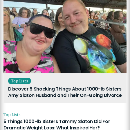
Top Lists
Discover 5 Shocking Things About 1000-lb Sisters
Amy Slaton Husband and Their On-Going Divorce
Top Lists
5 Things 1000-lb Sisters Tammy Slaton Did For
Dramatic Weight Loss: What Inspired Her?