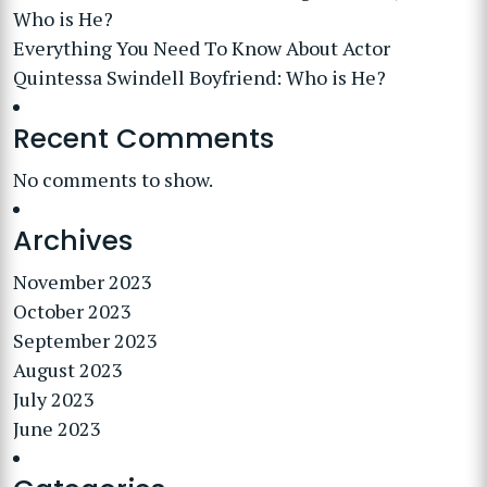
Who is He?
Everything You Need To Know About Actor
Quintessa Swindell Boyfriend: Who is He?
Recent Comments
No comments to show.
Archives
November 2023
October 2023
September 2023
August 2023
July 2023
June 2023