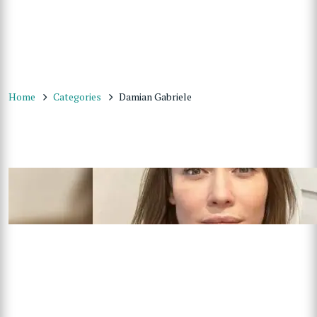
Home
Categories
Damian Gabriele