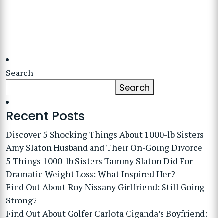
Search
Search
Recent Posts
Discover 5 Shocking Things About 1000-lb Sisters
Amy Slaton Husband and Their On-Going Divorce
5 Things 1000-lb Sisters Tammy Slaton Did For
Dramatic Weight Loss: What Inspired Her?
Find Out About Roy Nissany Girlfriend: Still Going
Strong?
Find Out About Golfer Carlota Ciganda’s Boyfriend: