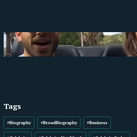
Tags
#Biography
#BroadBiography
#Business