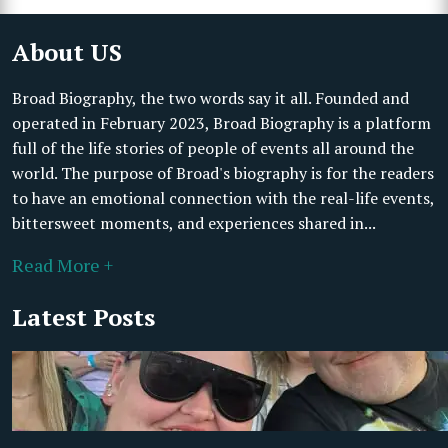
About US
Broad Biography, the two words say it all. Founded and
operated in February 2023, Broad Biography is a platform
full of the life stories of people of events all around the
world. The purpose of Broad's biography is for the readers
to have an emotional connection with the real-life events,
bittersweet moments, and experiences shared in...
Read More +
Latest Posts