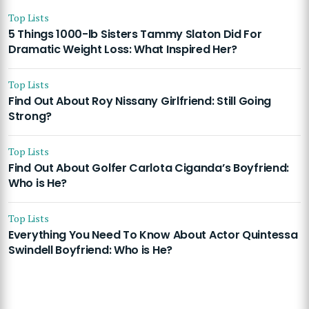
Top Lists
5 Things 1000-lb Sisters Tammy Slaton Did For
Dramatic Weight Loss: What Inspired Her?
Top Lists
Find Out About Roy Nissany Girlfriend: Still Going
Strong?
Top Lists
Find Out About Golfer Carlota Ciganda’s Boyfriend:
Who is He?
Top Lists
Everything You Need To Know About Actor Quintessa
Swindell Boyfriend: Who is He?