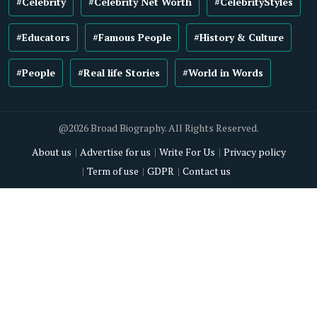
#Celebrity
#Celebrity Net Worth
#CelebrityStyles
#Educators
#Famous People
#History & Culture
#People
#Real life Stories
#World in Words
@2026 Broad Biography. All Rights Reserved.
About us
Advertise for us
Write For Us
Privacy policy
Term of use
GDPR
Contact us