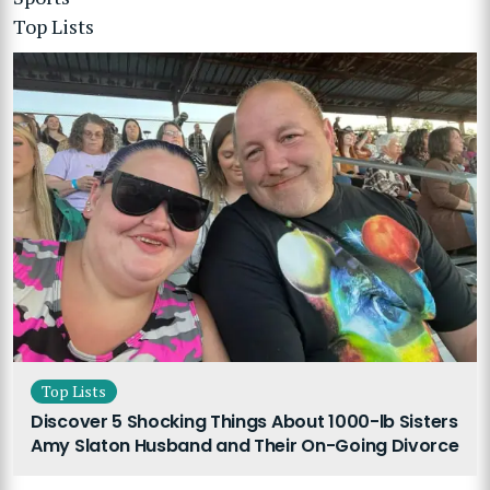
Top Lists
Top Lists
Discover 5 Shocking Things About 1000-lb Sisters
Amy Slaton Husband and Their On-Going Divorce