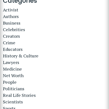
Categories
Activist
Authors
Business
Celebrities
Creators
Crime
Educators
History & Culture
Lawyers
Medicine
Net Worth
People
Politicians
Real Life Stories
Scientists
Sports