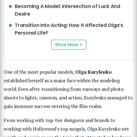
Becoming A Model: Intersection of Luck And
Desire
Transition Into Acting: How It Affected Olga’s
Personal Life?
Show More +
One of the most popular models,
Olga Kurylenko
established herself as a major face within the modeling
world. Even after transitioning from runways and photo
shoots to lights, cameras, and action, Kurylenko managed to
gain immense success entering the film realm.
From working with top-tier designers and brands to
working with Hollywood’s top moguls, Olga Kurylenko net