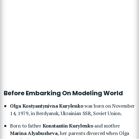
Before Embarking On Modeling World
Olga Kostyantynivna Kurylenko
was born on November
14, 1979, in Berdyansk, Ukrainian SSR, Soviet Union.
Born to father
Konstantin Kurylenko
and mother
Marina Alyabusheva
, her parents divorced when Olga