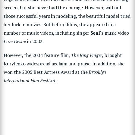
screen, but she never had the courage. However, with all
those successful years in modeling, the beautiful model tried
her luck in movies. But before films, she appeared in a
number of music videos, including singer
Seal
‘s music video
Love Divine
in 2003.
However, the 2004 feature film,
The Ring Finger,
brought
Kurylenko widespread acclaim and praise. In addition, she
won the 2005 Best Actress Award at the
Brooklyn
International Film Festival
.