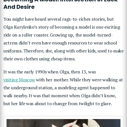
And Desire
You might have heard several rags-to-riches stories, but
Olga Kurylenko’s story of becoming a model is one exciting
ride on a roller coaster. Growing up, the model-turned-
actress didn’t even have enough resources to wear school
uniforms. Therefore, she, along with other kids, used to make
their own clothes using cheap items.
It was the early 1990s when Olga, then 13, was
visiting Moscow
with her mother. While they were walking at
the underground station, a modeling agent happened to
walk nearby. It was that moment when Olga didn’t know,
but her life was about to change from twilight to glare.