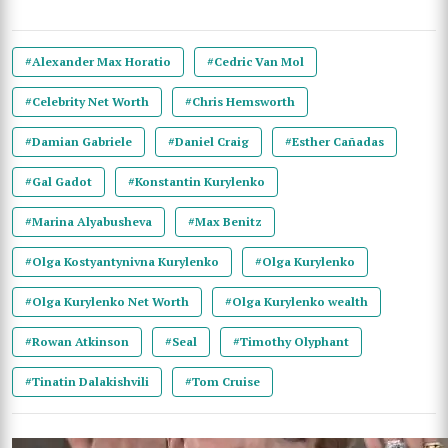
#Alexander Max Horatio
#Cedric Van Mol
#Celebrity Net Worth
#Chris Hemsworth
#Damian Gabriele
#Daniel Craig
#Esther Cañadas
#Gal Gadot
#Konstantin Kurylenko
#Marina Alyabusheva
#Max Benitz
#Olga Kostyantynivna Kurylenko
#Olga Kurylenko
#Olga Kurylenko Net Worth
#Olga Kurylenko wealth
#Rowan Atkinson
#Seal
#Timothy Olyphant
#Tinatin Dalakishvili
#Tom Cruise