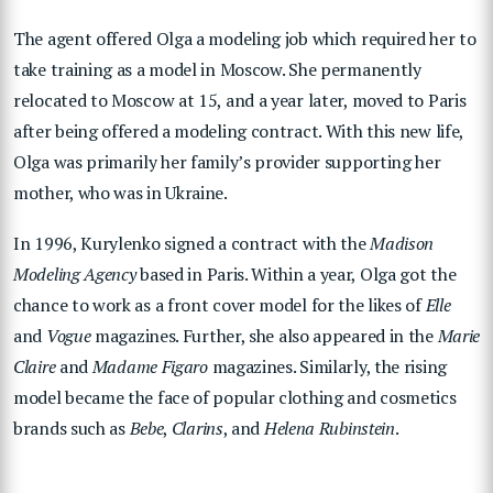
The agent offered Olga a modeling job which required her to
take training as a model in Moscow. She permanently
relocated to Moscow at 15, and a year later, moved to Paris
after being offered a modeling contract. With this new life,
Olga was primarily her family’s provider supporting her
mother, who was in Ukraine.
In 1996, Kurylenko signed a contract with the
Madison
Modeling Agency
based in Paris. Within a year, Olga got the
chance to work as a front cover model for the likes of
Elle
and
Vogue
magazines. Further, she also appeared in the
Marie
Claire
and
Madame Figaro
magazines. Similarly, the rising
model became the face of popular clothing and cosmetics
brands such as
Bebe
,
Clarins
, and
Helena Rubinstein
.