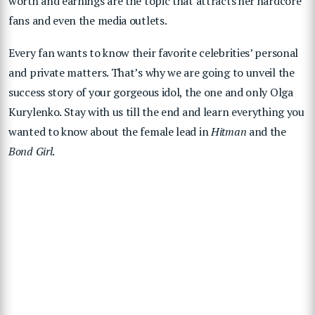
worth and earnings are the topic that attracts her hardcore
fans and even the media outlets.
Every fan wants to know their favorite celebrities’ personal
and private matters. That’s why we are going to unveil the
success story of your gorgeous idol, the one and only Olga
Kurylenko. Stay with us till the end and learn everything you
wanted to know about the female lead in
Hitman
and the
Bond Girl
.