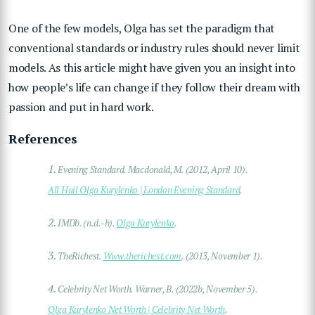
One of the few models, Olga has set the paradigm that
conventional standards or industry rules should never limit
models. As this article might have given you an insight into
how people’s life can change if they follow their dream with
passion and put in hard work.
References
1.
Evening Standard. Macdonald, M. (2012, April 10).
All Hail Olga Kurylenko | London Evening Standard
.
2.
IMDb. (n.d.-h).
Olga Kurylenko
.
3.
TheRichest.
Www.therichest.com
. (2013, November 1).
4.
Celebrity Net Worth. Warner, B. (2022b, November 5).
Olga Kurylenko Net Worth | Celebrity Net Worth
.