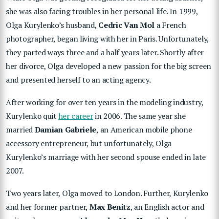
she was also facing troubles in her personal life. In 1999,
Olga Kurylenko’s husband,
Cedric Van Mol
a French
photographer, began living with her in Paris. Unfortunately,
they parted ways three and a half years later. Shortly after
her divorce, Olga developed a new passion for the big screen
and presented herself to an acting agency.
After working for over ten years in the modeling industry,
Kurylenko quit
her career
in 2006. The same year she
married
Damian Gabriele
, an American mobile phone
accessory entrepreneur, but unfortunately, Olga
Kurylenko’s marriage with her second spouse ended in late
2007.
Two years later, Olga moved to London. Further, Kurylenko
and her former partner,
Max Benitz
, an English actor and