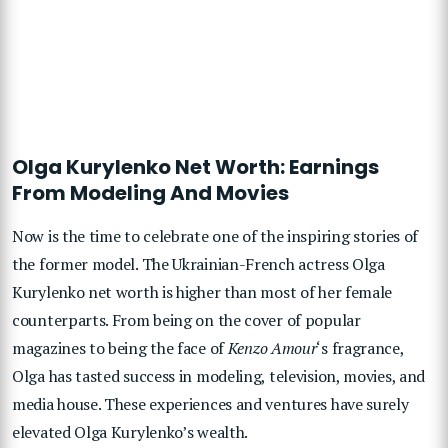
Olga Kurylenko Net Worth: Earnings
From Modeling And Movies
Now is the time to celebrate one of the inspiring stories of
the former model. The Ukrainian-French actress Olga
Kurylenko net worth is higher than most of her female
counterparts. From being on the cover of popular
magazines to being the face of
Kenzo Amour
‘s fragrance,
Olga has tasted success in modeling, television, movies, and
media house. These experiences and ventures have surely
elevated Olga Kurylenko’s wealth.