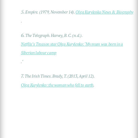
5.
Empire. (1979, November 14).
Olga Kurylenko News & Biography
.
6.
The Telegraph. Harvey, B. C. (n.d.).
Netflix’s Treason star Olga Kurylenko: ‘My mum was born in a
Siberian labour camp
.’
7.
The Irish Times. Brady, T. (2013, April 12).
Olga Kurylenko: the woman who fell to earth
.