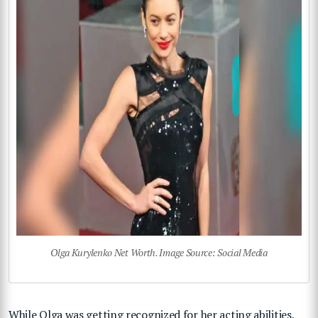
Olga Kurylenko Net Worth. Image Source: Social Media
While Olga was getting recognized for her acting abilities,