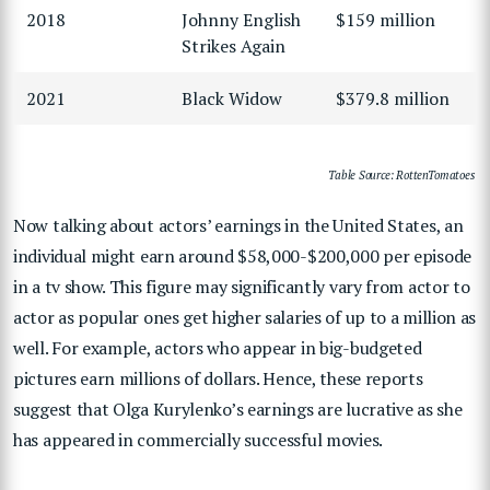
2018
Johnny English
$159 million
Strikes Again
2021
Black Widow
$379.8 million
Table Source: RottenTomatoes
Now talking about actors’ earnings in the United States, an
individual might earn around $58,000-$200,000 per episode
in a tv show. This figure may significantly vary from actor to
actor as popular ones get higher salaries of up to a million as
well. For example, actors who appear in big-budgeted
pictures earn millions of dollars. Hence, these reports
suggest that Olga Kurylenko’s earnings are lucrative as she
has appeared in commercially successful movies.