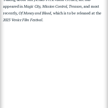
appeared in
Magic City
,
Mission Control
,
Treason
, and most
recently,
Of Money and Blood,
which is to be released at the
2023 Venice Film Festival
.