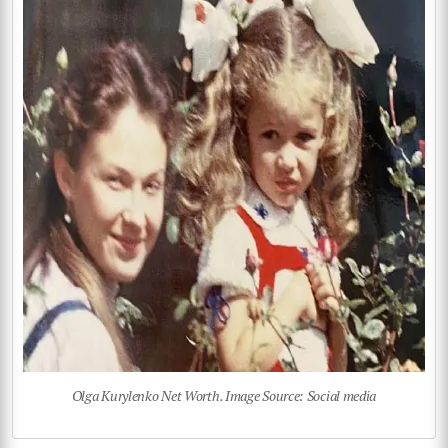
Olga Kurylenko Net Worth. Image Source: Social media