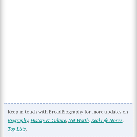
Keep in touch with BroadBiography for more updates on
Biography
,
History & Culture
,
Net Worth
,
Real Life Stories
,
Top Lists
,