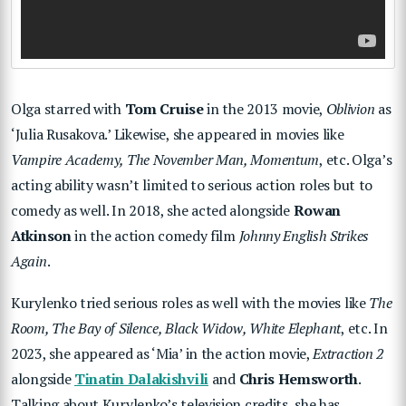
Olga starred with
Tom Cruise
in the 2013 movie,
Oblivion
as
‘Julia Rusakova.’ Likewise, she appeared in movies like
Vampire Academy, The November Man, Momentum
, etc. Olga’s
acting ability wasn’t limited to serious action roles but to
comedy as well. In 2018, she acted alongside
Rowan
Atkinson
in the action comedy film
Johnny English Strikes
Again
.
Kurylenko tried serious roles as well with the movies like
The
Room, The Bay of Silence, Black Widow, White Elephant
, etc. In
2023, she appeared as ‘Mia’ in the action movie,
Extraction 2
alongside
Tinatin Dalakishvili
and
Chris Hemsworth
.
Talking about Kurylenko’s television credits, she has