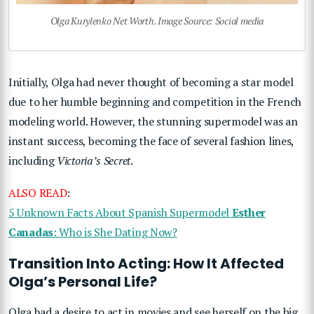
Olga Kurylenko Net Worth. Image Source: Social media
Initially, Olga had never thought of becoming a star model
due to her humble beginning and competition in the French
modeling world. However, the stunning supermodel was an
instant success, becoming the face of several fashion lines,
including
Victoria’s Secret
.
ALSO READ
:
5 Unknown Facts About Spanish Supermodel
Esther
Canadas
: Who is She Dating Now?
Transition Into Acting: How It Affected
Olga’s Personal Life?
Olga had a desire to act in movies and see herself on the big