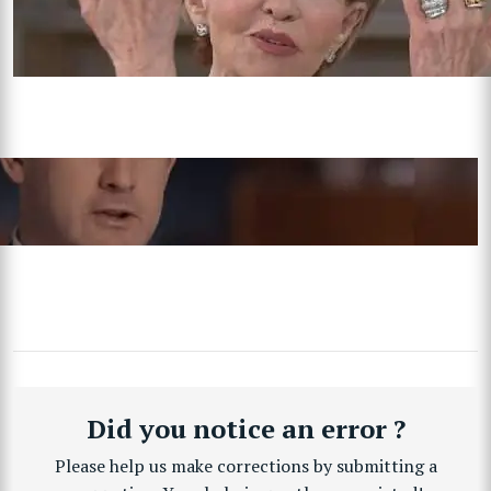
Did you notice an error ?
Please help us make corrections by submitting a