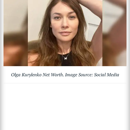
Olga Kurylenko Net Worth. Image Source: Social Media