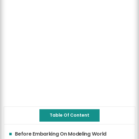
Table Of Content
Before Embarking On Modeling World