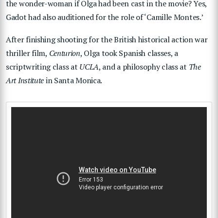
the wonder-woman if Olga had been cast in the movie? Yes,
Gadot had also auditioned for the role of ‘Camille Montes.’
After finishing shooting for the British historical action war
thriller film,
Centurion
, Olga took Spanish classes, a
scriptwriting class at
UCLA
, and a philosophy class at
The
Art Institute
in Santa Monica.