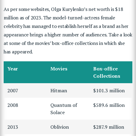
As per some websites, Olga Kurylenko’s net worth is $18
million as of 2023. The model-turned-actress female
celebrity has managed to establish herself as a brand as her
appearance brings a higher number of audiences. Take a look
at some of the movies’ box-office collections in which she
has appeared.
Year
Movies
Box-office
Collections
2007
Hitman
$101.3 million
2008
Quantum of
$589.6 million
Solace
2013
Oblivion
$287.9 million