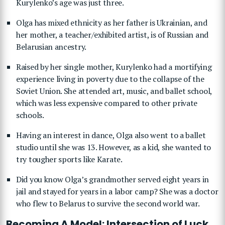
Kurylenko’s age was just three.
Olga has mixed ethnicity as her father is Ukrainian, and
her mother, a teacher/exhibited artist, is of Russian and
Belarusian ancestry.
Raised by her single mother, Kurylenko had a mortifying
experience living in poverty due to the collapse of the
Soviet Union. She attended art, music, and ballet school,
which was less expensive compared to other private
schools.
Having an interest in dance, Olga also went to a ballet
studio until she was 13. However, as a kid, she wanted to
try tougher sports like Karate.
Did you know Olga’s grandmother served eight years in
jail and stayed for years in a labor camp? She was a doctor
who flew to Belarus to survive the second world war.
Becoming A Model: Intersection of Luck