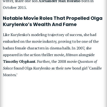
writer, share one son
Alexander Max Horatio
born in
October 2015.
Notable Movie Roles That Propelled Olga
Kurylenko’s Wealth And Fame
Like Kurylenko’s modeling trajectory of success, she had
embarked on the movie industry, proving to be one of the
badass female characters in cinema halls. In 2007, she
appeared in the action thriller movie,
Hitman
alongside
Timothy Olyphant
. Further, the 2008 movie
Quantum of
Solace
found Olga Kurylenko as their new bond girl ‘Camille
Montes.’