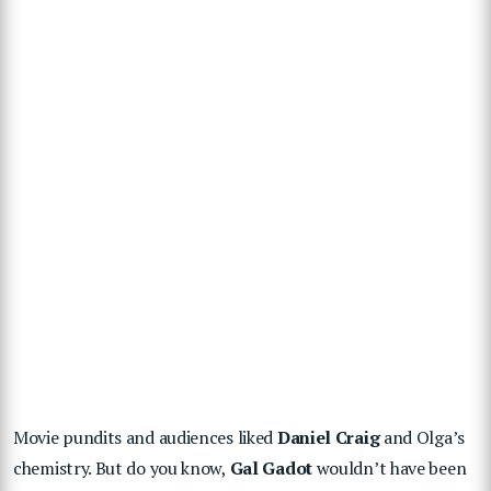
Movie pundits and audiences liked
Daniel Craig
and Olga’s
chemistry. But do you know,
Gal Gadot
wouldn’t have been