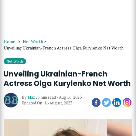
Home
Net Worth
>
Unveiling Ukrainian-French Actress Olga Kurylenko Net Worth
Net Worth
Unveiling Ukrainian-French
Actress Olga Kurylenko Net Worth
By
Max
,
5 min read
-
Aug 16, 2023
Updated On: 16 August, 2023