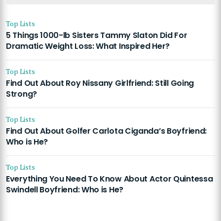
Top Lists
5 Things 1000-lb Sisters Tammy Slaton Did For
Dramatic Weight Loss: What Inspired Her?
Top Lists
Find Out About Roy Nissany Girlfriend: Still Going
Strong?
Top Lists
Find Out About Golfer Carlota Ciganda’s Boyfriend:
Who is He?
Top Lists
Everything You Need To Know About Actor Quintessa
Swindell Boyfriend: Who is He?