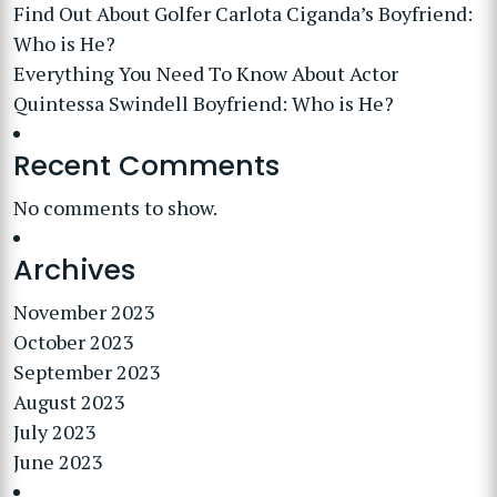
Find Out About Golfer Carlota Ciganda’s Boyfriend:
Who is He?
Everything You Need To Know About Actor
Quintessa Swindell Boyfriend: Who is He?
Recent Comments
No comments to show.
Archives
November 2023
October 2023
September 2023
August 2023
July 2023
June 2023