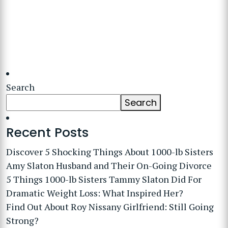
Search
Search
Recent Posts
Discover 5 Shocking Things About 1000-lb Sisters
Amy Slaton Husband and Their On-Going Divorce
5 Things 1000-lb Sisters Tammy Slaton Did For
Dramatic Weight Loss: What Inspired Her?
Find Out About Roy Nissany Girlfriend: Still Going
Strong?