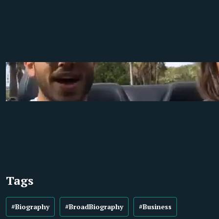
Tags
#Biography
#BroadBiography
#Business