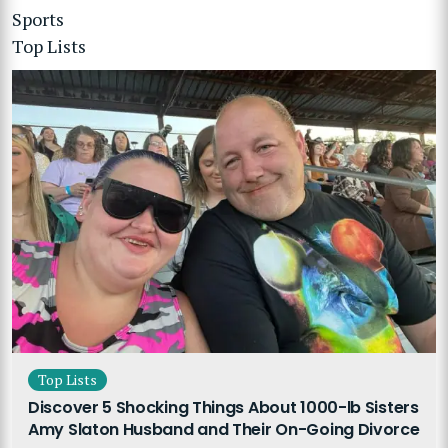
Sports
Top Lists
Top Lists
Discover 5 Shocking Things About 1000-lb Sisters
Amy Slaton Husband and Their On-Going Divorce