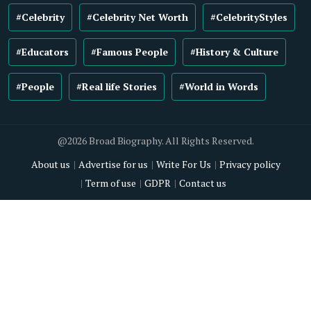
#Celebrity
#Celebrity Net Worth
#CelebrityStyles
#Educators
#Famous People
#History & Culture
#People
#Real life Stories
#World in Words
@2026 Broad Biography. All Rights Reserved.
About us
Advertise for us
Write For Us
Privacy policy
Term of use
GDPR
Contact us