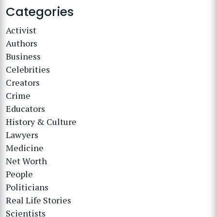
Categories
Activist
Authors
Business
Celebrities
Creators
Crime
Educators
History & Culture
Lawyers
Medicine
Net Worth
People
Politicians
Real Life Stories
Scientists