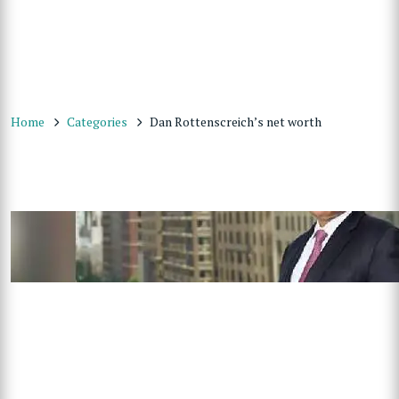
Home
Categories
Dan Rottenscreich’s net worth