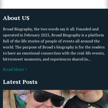
About US
Broad Biography, the two words say it all. Founded and
operated in February 2023, Broad Biography is a platform
full of the life stories of people of events all around the
world. The purpose of Broad's biography is for the readers
to have an emotional connection with the real-life events,
bittersweet moments, and experiences shared in...
Read More +
Latest Posts