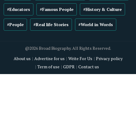
#Educators
#Famous People
#History & Culture
#People
#Real life Stories
#World in Words
@2026 Broad Biography. All Rights Reserved.
About us
Advertise for us
Write For Us
Privacy policy
Term of use
GDPR
Contact us