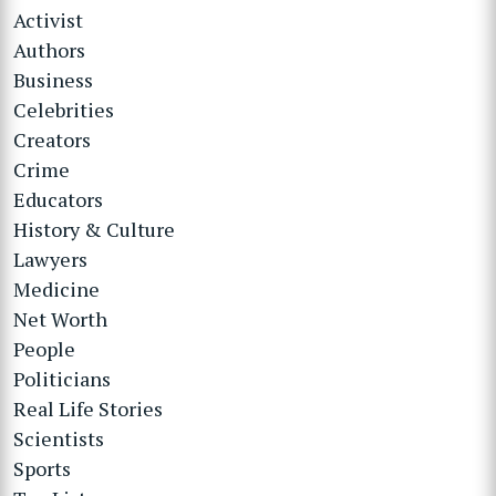
Activist
Authors
Business
Celebrities
Creators
Crime
Educators
History & Culture
Lawyers
Medicine
Net Worth
People
Politicians
Real Life Stories
Scientists
Sports