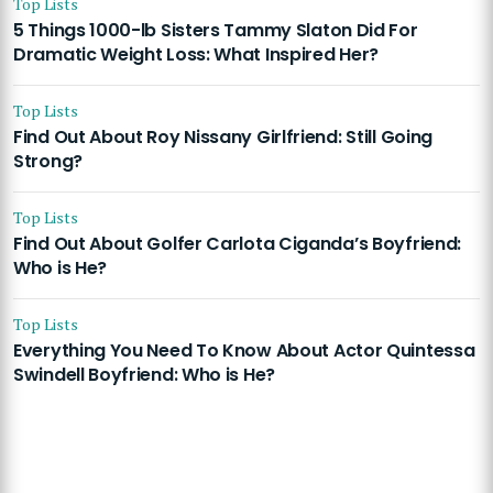
Top Lists
5 Things 1000-lb Sisters Tammy Slaton Did For
Dramatic Weight Loss: What Inspired Her?
Top Lists
Find Out About Roy Nissany Girlfriend: Still Going
Strong?
Top Lists
Find Out About Golfer Carlota Ciganda’s Boyfriend:
Who is He?
Top Lists
Everything You Need To Know About Actor Quintessa
Swindell Boyfriend: Who is He?