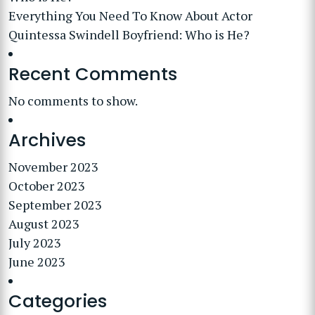
Everything You Need To Know About Actor
Quintessa Swindell Boyfriend: Who is He?
Recent Comments
No comments to show.
Archives
November 2023
October 2023
September 2023
August 2023
July 2023
June 2023
Categories