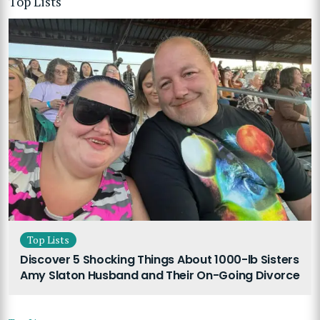
Top Lists
Top Lists
Discover 5 Shocking Things About 1000-lb Sisters
Amy Slaton Husband and Their On-Going Divorce