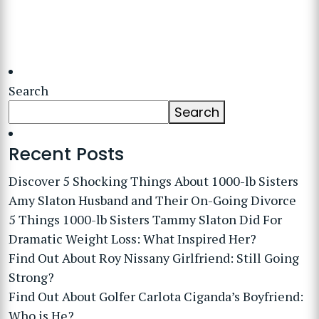
Search
Search
Recent Posts
Discover 5 Shocking Things About 1000-lb Sisters
Amy Slaton Husband and Their On-Going Divorce
5 Things 1000-lb Sisters Tammy Slaton Did For
Dramatic Weight Loss: What Inspired Her?
Find Out About Roy Nissany Girlfriend: Still Going
Strong?
Find Out About Golfer Carlota Ciganda’s Boyfriend:
Who is He?