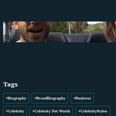
Tags
#Biography
#BroadBiography
#Business
#Celebrity
#Celebrity Net Worth
#CelebrityStyles