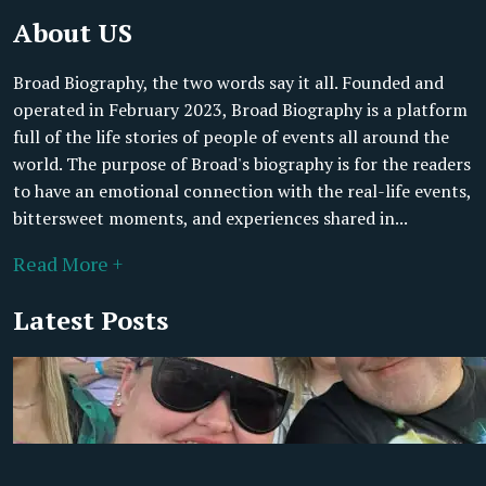
About US
Broad Biography, the two words say it all. Founded and
operated in February 2023, Broad Biography is a platform
full of the life stories of people of events all around the
world. The purpose of Broad's biography is for the readers
to have an emotional connection with the real-life events,
bittersweet moments, and experiences shared in...
Read More +
Latest Posts