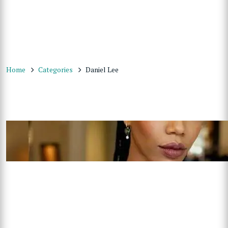
Home
Categories
Daniel Lee