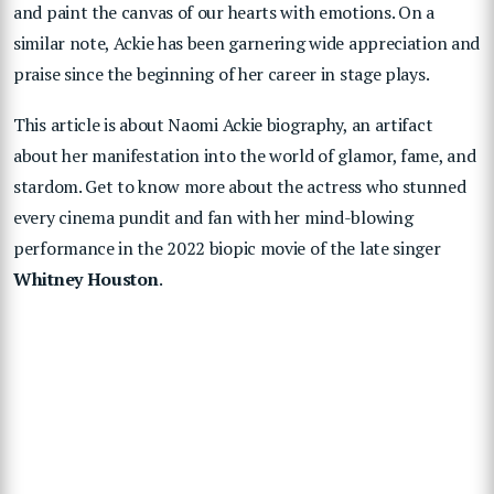
and paint the canvas of our hearts with emotions. On a
similar note, Ackie has been garnering wide appreciation and
praise since the beginning of her career in stage plays.
This article is about Naomi Ackie biography, an artifact
about her manifestation into the world of glamor, fame, and
stardom. Get to know more about the actress who stunned
every cinema pundit and fan with her mind-blowing
performance in the 2022 biopic movie of the late singer
Whitney Houston
.