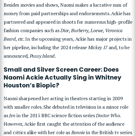
Besides movies and shows, Naomi makes a lucrative sum of
money from paid partnerships and endorsements. Ackie has
partnered and appeared in shoots for numerous high-profile
fashion companies such as
Dior, Burberry, Loewe
,
Veronica
Beard, etc.
In the upcoming years, Ackie has major projects in
her pipeline, including the 2024 release
Mickey 17
and, to be
announced,
Pussy Island
.
Small and Silver Screen Career: Does
Naomi Ackie Actually Sing in Whitney
Houston’s Biopic?
Naomi sharpened her acting in theatres starting in 2009
with smaller roles. She debuted in television in a minor role
as
Jen
in the 2015 BBC science fiction series
Doctor Who
.
However, Ackie
first caught the attention of the audience
and critics alike with her role as
Bonnie
in the British tv series