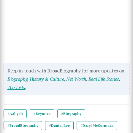
Keep in touch with BroadBiography for more updates on
Biography
,
History & Culture
,
Net Worth
,
Real Life Stories
,
Top Lists
,
#Aaliyah
#Beyonce
#Biography
#BroadBiography
#Daniel Lee
#Daryl McCormack