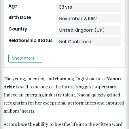
Age
33 yrs
Birth Date
November 2, 1992
Country
United Kingdom (UK)
Relationship Status
Not Confirmed
Show more +
The young, talented, and charming English actress
Naomi
Ackie
is said to be one of the future’s biggest superstars.
Indeed
an emerging industry talent, Naomi quickly gained
recognition for her exceptional performances and captured
millions’ hearts.
Actors have the ability to breathe life into the written word