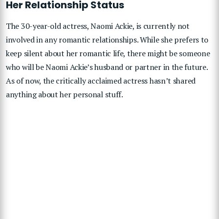
Her Relationship Status
The 30-year-old actress, Naomi Ackie, is currently not
involved in any romantic relationships. While she prefers to
keep silent about her romantic life, there might be someone
who will be Naomi Ackie’s husband or partner in the future.
As of now, the critically acclaimed actress hasn’t shared
anything about her personal stuff.