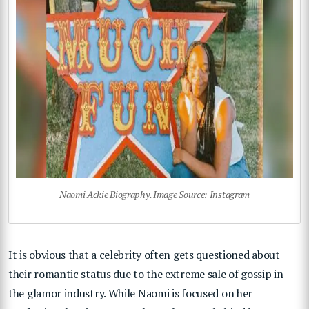
Naomi Ackie Biography. Image Source: Instagram
It is obvious that a celebrity often gets questioned about
their romantic status due to the extreme sale of gossip in
the glamor industry. While Naomi is focused on her