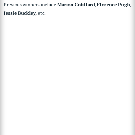
Previous winners include
Marion Cotillard
,
Florence Pugh
,
Jessie Buckley
, etc.