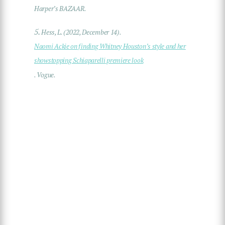
Harper’s BAZAAR.
5.
Hess, L. (2022, December 14).
Naomi Ackie on finding Whitney Houston’s style and her
showstopping Schiaparelli premiere look
. Vogue.