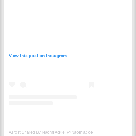
View this post on Instagram
A Post Shared By Naomi Ackie (@naomiackie)