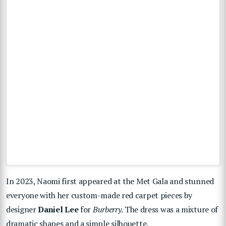
In 2023, Naomi first appeared at the Met Gala and stunned
everyone with her custom-made red carpet pieces by
designer
Daniel Lee
for
Burberry
. The dress was a mixture of
dramatic shapes and a simple silhouette.