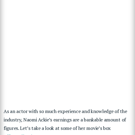
As an actor with so much experience and knowledge of the
industry, Naomi Ackie’s earnings are a bankable amount of
figures. Let’s take a look at some of her movie’s box