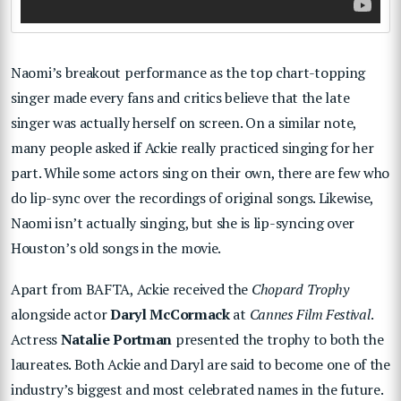
Naomi’s breakout performance as the top chart-topping
singer made every fans and critics believe that the late
singer was actually herself on screen. On a similar note,
many people asked if Ackie really practiced singing for her
part. While some actors sing on their own, there are few who
do lip-sync over the recordings of original songs. Likewise,
Naomi isn’t actually singing, but she is lip-syncing over
Houston’s old songs in the movie.
Apart from BAFTA, Ackie received the
Chopard Trophy
alongside actor
Daryl McCormack
at
Cannes Film Festival
.
Actress
Natalie Portman
presented the trophy to both the
laureates. Both Ackie and Daryl are said to become one of the
industry’s biggest and most celebrated names in the future.