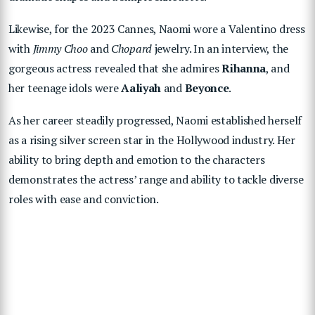
Likewise, for the 2023 Cannes, Naomi wore a Valentino dress
with
Jimmy Choo
and
Chopard
jewelry. In an interview, the
gorgeous actress revealed that she admires
Rihanna
, and
her teenage idols were
Aaliyah
and
Beyonce
.
As her career steadily progressed, Naomi established herself
as a rising silver screen star in the Hollywood industry. Her
ability to bring depth and emotion to the characters
demonstrates the actress’ range and ability to tackle diverse
roles with ease and conviction.