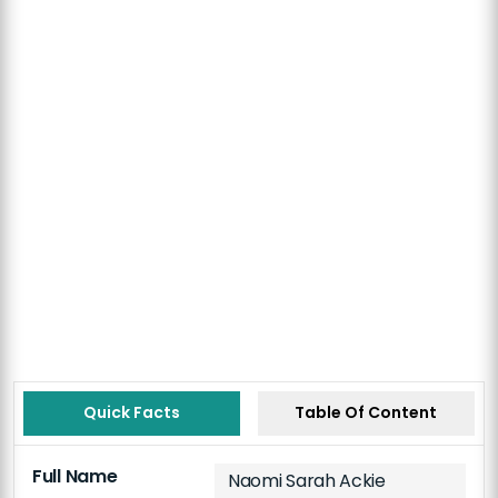
Quick Facts
Table Of Content
Full Name
Naomi Sarah Ackie