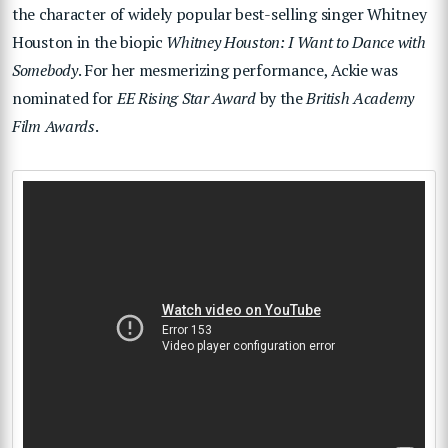
the character of widely popular best-selling singer Whitney
Houston in the biopic
Whitney Houston: I Want to Dance with
Somebody
. For her mesmerizing performance, Ackie was
nominated for
EE Rising Star Award
by the
British Academy
Film Awards
.