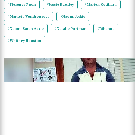
#Florence Pugh
#Jessie Buckley
#Marion Cotillard
#Marketa Vondrousova
#Naomi Ackie
#Naomi Sarah Ackie
#Natalie Portman
#Rihanna
#Whitney Houston