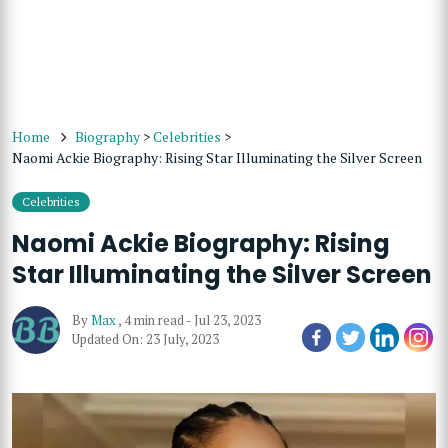
Home
Biography
>
Celebrities
>
Naomi Ackie Biography: Rising Star Illuminating the Silver Screen
Celebrities
Naomi Ackie Biography: Rising
Star Illuminating the Silver Screen
By
Max
,
4 min read
-
Jul 23, 2023
Updated On: 23 July, 2023