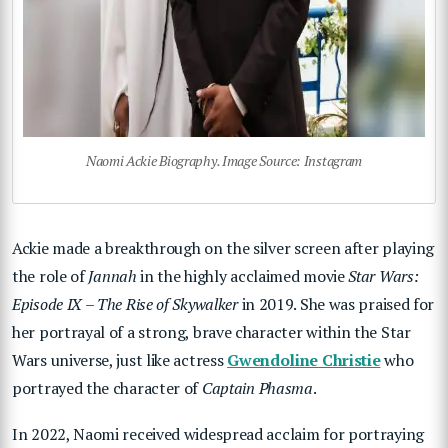
Naomi Ackie Biography. Image Source: Instagram
Ackie made a breakthrough on the silver screen after playing
the role of
Jannah
in the highly acclaimed movie
Star Wars:
Episode IX – The Rise of Skywalker
in 2019. She was praised for
her portrayal of a strong, brave character within the Star
Wars universe, just like actress
Gwendoline Christie
who
portrayed the character of
Captain Phasma
.
In 2022, Naomi received widespread acclaim for portraying