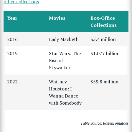
office collections
.
Year
Movies
Box-Office
Collections
2016
Lady Macbeth
$5.4 million
2019
Star Wars: The
$1.077 billion
Rise of
Skywalker
2022
Whitney
$59.8 million
Houston: I
Wanna Dance
with Somebody
Table Source: RottenTomatoes