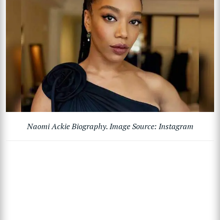
Naomi Ackie Biography. Image Source: Instagram