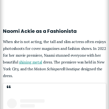
Naomi Ackie as a Fashionista
When she is not acting, the tall and slim actress often enjoys
photoshoots for cover magazines and fashion shows. In 2022
for her movie premiere, Naami stunned everyone with her
beautiful
shining metal
dress. The premiere was held in New
York City, and the
Maison Schiaparelli boutique
designed the
dress.