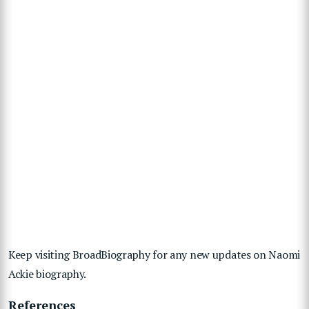
Keep visiting BroadBiography for any new updates on Naomi
Ackie biography.
References