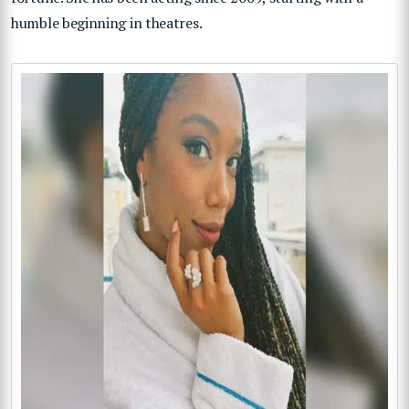
humble beginning in theatres.