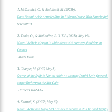
1.
McCormick, C., & Abdulbaki, M. (2023b).
Does Naomi Ackie Actually Sing In I Wanna Dance With Somebody?
ScreenRant.
2.
Tonks, O., & Mailonline, B. O. T. F. (2023b, May 19).
Naomi Ackie is elegant in white dress with cutaway shoulders in
Cannes
. Mail Online.
3.
Chappet, M. (2023, May 3).
Secrets of the Stylish: Naomi Ackie on wearing Daniel Lee’s first red-
carpet Burberry to the Met Gala
. Harper’s BAZAAR.
4.
Karmali, S. (2023b, May 13).
Naomi Ackie and Daryl McCormack to receive 2023 Chopard Trophy
.