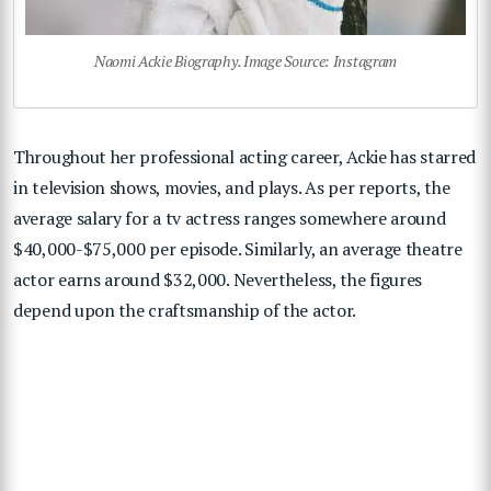
Naomi Ackie Biography. Image Source: Instagram
Throughout her professional acting career, Ackie has starred
in television shows, movies, and plays. As per reports, the
average salary for a tv actress ranges somewhere around
$40,000-$75,000 per episode. Similarly, an average theatre
actor earns around $32,000. Nevertheless, the figures
depend upon the craftsmanship of the actor.