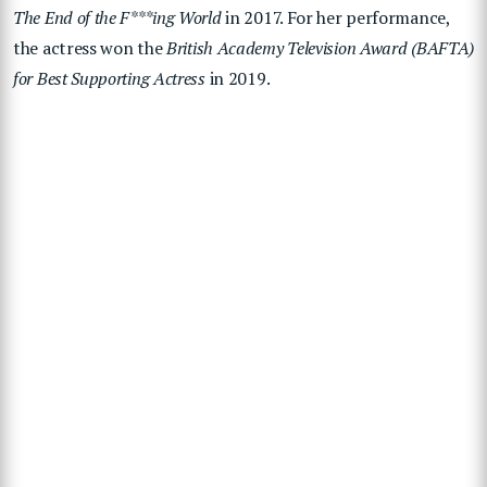
The End of the F***ing World
in 2017. For her performance,
the actress
won the
British Academy Television Award (BAFTA)
for Best Supporting Actress
in 2019.