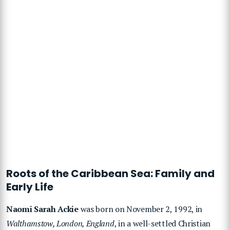
Roots of the Caribbean Sea: Family and
Early Life
Naomi Sarah Ackie
was born on November 2, 1992, in
Walthamstow, London, England
, in a well-settled Christian