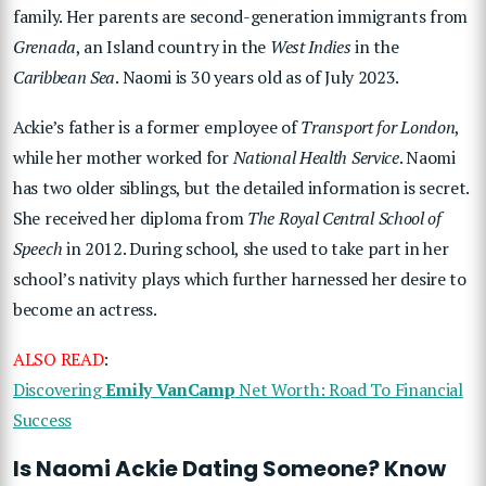
family. Her parents are second-generation immigrants from
Grenada
, an Island country in the
West Indies
in the
Caribbean Sea
. Naomi is 30 years old as of July 2023.
Ackie’s father is a former employee of
Transport for London
,
while her mother worked for
National Health Service
. Naomi
has two older siblings, but the detailed information is secret.
She received her diploma from
The Royal Central School of
Speech
in 2012. During school, she used to take part in her
school’s nativity plays which further harnessed her desire to
become an actress.
ALSO READ
:
Discovering
Emily VanCamp
Net Worth: Road To Financial
Success
Is Naomi Ackie Dating Someone? Know