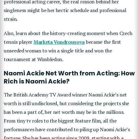
professional acting career, the real reason behind her
singleness might be her hectic schedule and professional
strain.
Also, learn about the history-creating moment when Czech
tennis player
Marketa Vondrousova
became the first
unseeded woman to win a single title and won the
tournament at Wimbledon.
Naomi Ackie Net Worth from Acting: How
Rich is Naomi Ackie?
The British Academy TV Award winner Naomi Ackie’s net
worth is still undisclosed, but considering the projects she
has been a part of, her net worth may be in the millions.
From tiny tv roles to the biggest feature film, all the
performances have contributed to piling up Naomi Ackie’s
fortune. She has been acting since 2009, starting with a