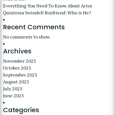
Everything You Need To Know About Actor
Quintessa Swindell Boyfriend: Who is He?
Recent Comments
No comments to show.
Archives
November 2023
October 2023
September 2023
August 2023
July 2023
June 2023
Categories