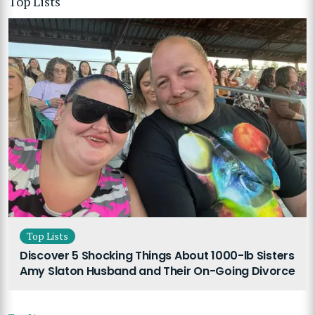
Top Lists
Top Lists
Discover 5 Shocking Things About 1000-lb Sisters
Amy Slaton Husband and Their On-Going Divorce