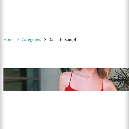
Home
Categories
Danielle Kampf