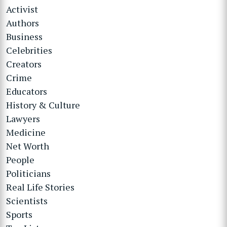
Activist
Authors
Business
Celebrities
Creators
Crime
Educators
History & Culture
Lawyers
Medicine
Net Worth
People
Politicians
Real Life Stories
Scientists
Sports