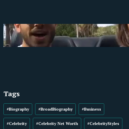
Tags
#Biography
#BroadBiography
#Business
#Celebrity
#Celebrity Net Worth
#CelebrityStyles