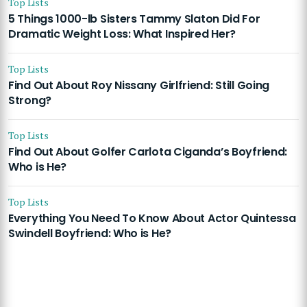
Top Lists
5 Things 1000-lb Sisters Tammy Slaton Did For
Dramatic Weight Loss: What Inspired Her?
Top Lists
Find Out About Roy Nissany Girlfriend: Still Going
Strong?
Top Lists
Find Out About Golfer Carlota Ciganda’s Boyfriend:
Who is He?
Top Lists
Everything You Need To Know About Actor Quintessa
Swindell Boyfriend: Who is He?