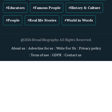
#Educators
#Famous People
#History & Culture
#People
#Real life Stories
#World in Words
@2026 Broad Biography. All Rights Reserved.
About us
Advertise for us
Write For Us
Privacy policy
Term of use
GDPR
Contact us