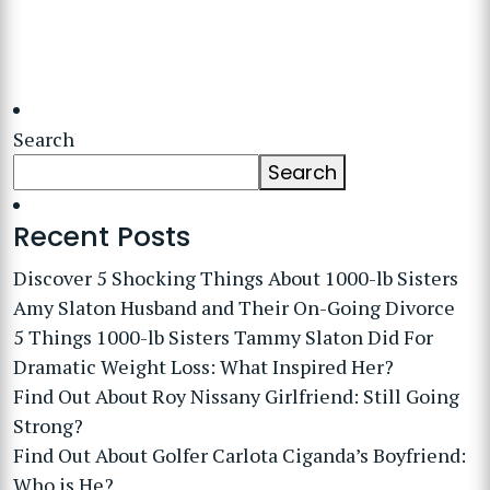
Search
Search
Recent Posts
Discover 5 Shocking Things About 1000-lb Sisters
Amy Slaton Husband and Their On-Going Divorce
5 Things 1000-lb Sisters Tammy Slaton Did For
Dramatic Weight Loss: What Inspired Her?
Find Out About Roy Nissany Girlfriend: Still Going
Strong?
Find Out About Golfer Carlota Ciganda’s Boyfriend:
Who is He?