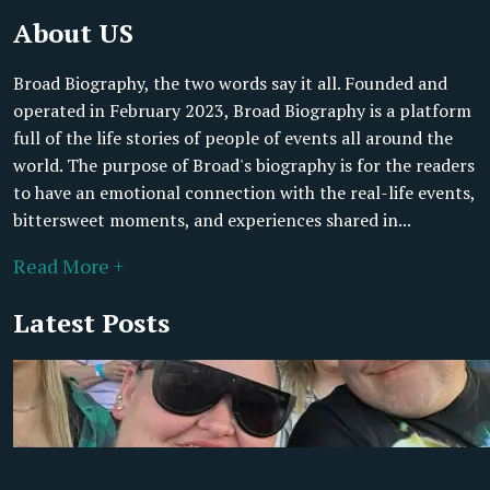
About US
Broad Biography, the two words say it all. Founded and
operated in February 2023, Broad Biography is a platform
full of the life stories of people of events all around the
world. The purpose of Broad's biography is for the readers
to have an emotional connection with the real-life events,
bittersweet moments, and experiences shared in...
Read More +
Latest Posts